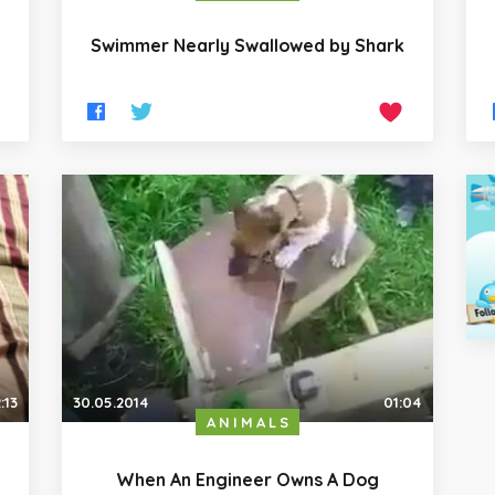
Swimmer Nearly Swallowed by Shark
:13
30.05.2014
01:04
ANIMALS
When An Engineer Owns A Dog