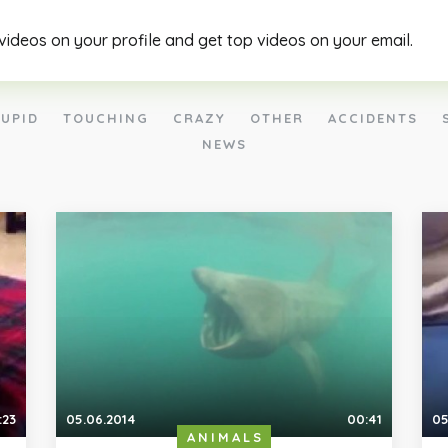
 videos on your profile and get top videos on your email.
UPID
TOUCHING
CRAZY
OTHER
ACCIDENTS
NEWS
:23
05.06.2014
00:41
05
ANIMALS