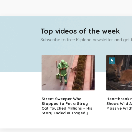
Top videos of the week
Subscribe to free Klipland newsletter and get
Street Sweeper Who
Heartbreaki
Stopped to Pet a Stray
Shows Wild A
Cat Touched Millions – His
Massive Wildf
Story Ended in Tragedy