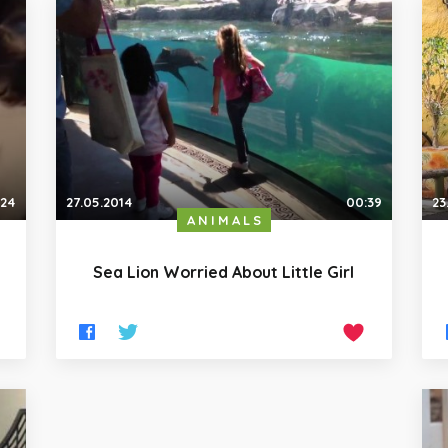
:24
27.05.2014
00:39
23
ANIMALS
Sea Lion Worried About Little Girl