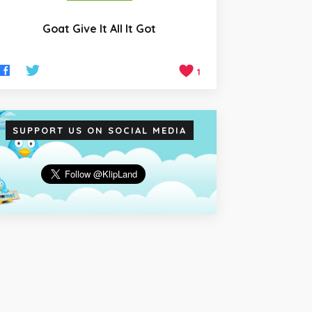
Goat Give It All It Got
1
SUPPORT US ON SOCIAL MEDIA