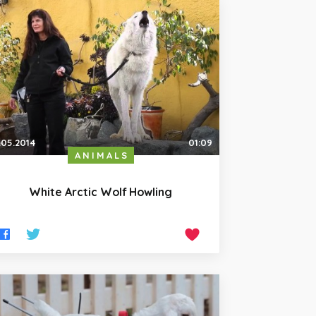
.05.2014
01:09
ANIMALS
White Arctic Wolf Howling