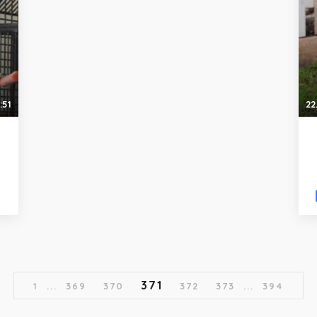
:51
22
371
1
...
369
370
372
373
...
394