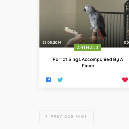
22.05.2014
00
ANIMALS
Parrot Sings Accompanied By A
Piano
PREVIOUS PAGE