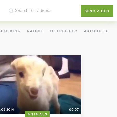
SEND
VIDEO
SHOCKING
NATURE
TECHNOLOGY
AUTOMOTO
.06.2014
00:07
ANIMALS