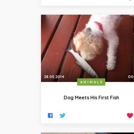
28.05.2014
00
ANIMALS
Dog Meets His First Fish