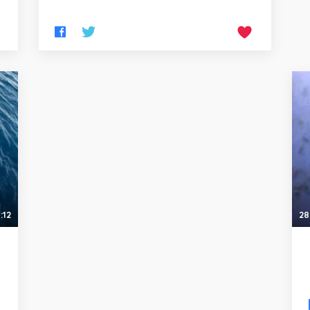
:12
28