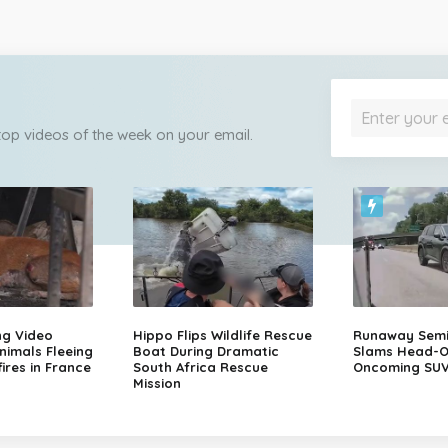
 top videos of the week on your email.
ng Video
Hippo Flips Wildlife Rescue
Runaway Semi-
nimals Fleeing
Boat During Dramatic
Slams Head-O
ires in France
South Africa Rescue
Oncoming SU
Mission