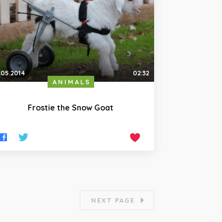
.05.2014
02:32
ANIMALS
Frostie the Snow Goat
NEXT PAGE