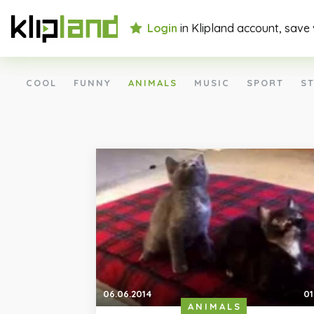
Login
in Klipland account, save
COOL
FUNNY
ANIMALS
MUSIC
SPORT
ST
06.06.2014
01
ANIMALS