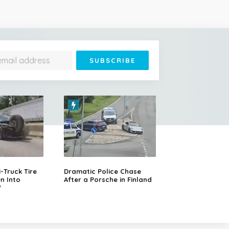
Truck Tire
Dramatic Police Chase
n Into
After a Porsche in Finland
V