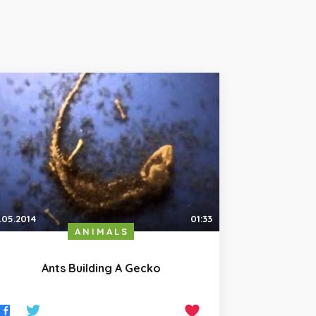
.05.2014
01:33
ANIMALS
Ants Building A Gecko