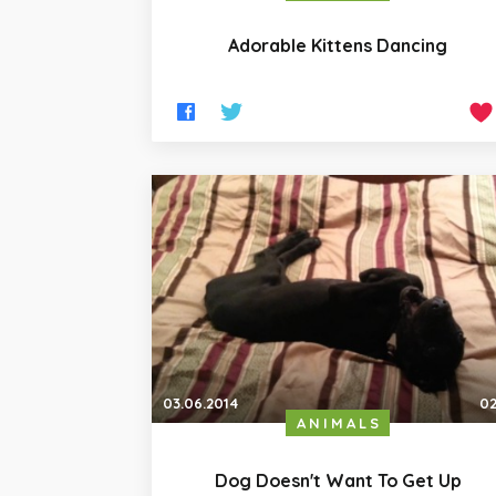
Adorable Kittens Dancing
03.06.2014
02
ANIMALS
Dog Doesn't Want To Get Up