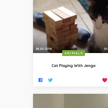
28.05.2014
01
ANIMALS
Cat Playing With Jenga