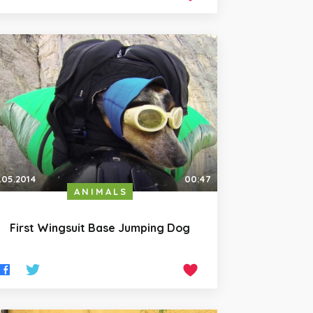
.05.2014
00:47
ANIMALS
First Wingsuit Base Jumping Dog