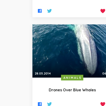
28.05.2014
06
ANIMALS
Drones Over Blue Whales