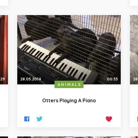
:29
28.05.2014
00:33
28
ANIMALS
Otters Playing A Piano