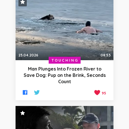
STAFF PICK
23.04.2026
08:53
TOUCHING
Man Plunges Into Frozen River to
Save Dog: Pup on the Brink, Seconds
Count
95
STAFF PICK