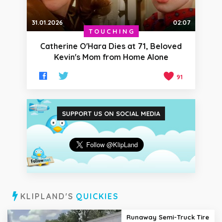
31.01.2026
02:07
TOUCHING
Catherine O'Hara Dies at 71, Beloved
Kevin's Mom from Home Alone
91
SUPPORT US ON SOCIAL MEDIA
KLIPLAND'S
QUICKIES
Runaway Semi-Truck Tire