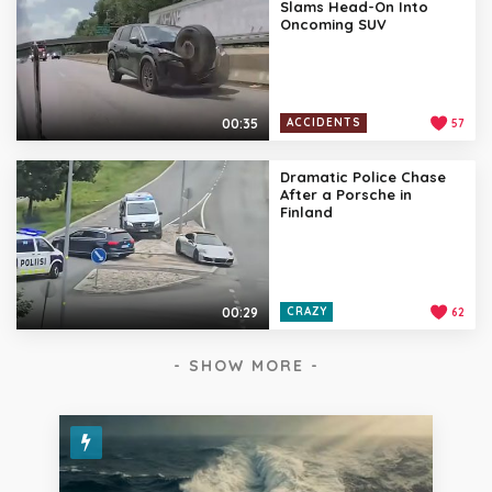
Slams Head-On Into
Oncoming SUV
00:35
ACCIDENTS
57
Dramatic Police Chase
After a Porsche in
Finland
00:29
CRAZY
62
- SHOW MORE -