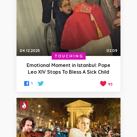
04.12.2025
02:09
TOUCHING
Emotional Moment in Istanbul: Pope
Leo XIV Stops To Bless A Sick Child
1
95
HOT