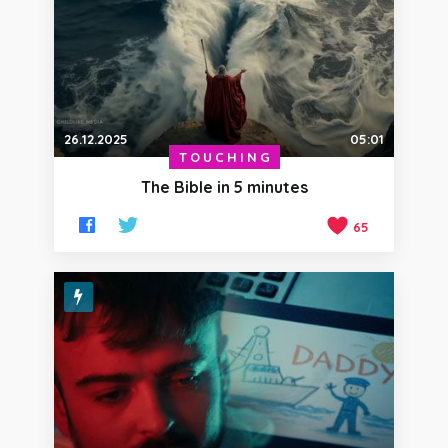
26.12.2025
05:01
TOUCHING
The Bible in 5 minutes
65