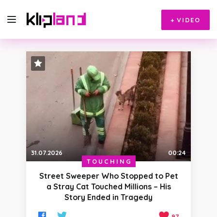
+
VIDEO
STAFF PICK
31.07.2026
00:24
TOUCHING
Street Sweeper Who Stopped to Pet
a Stray Cat Touched Millions – His
Story Ended in Tragedy
97