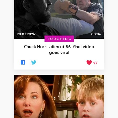
20.03.2026
00:06
TOUCHING
Chuck Norris dies at 86: final video
goes viral
97