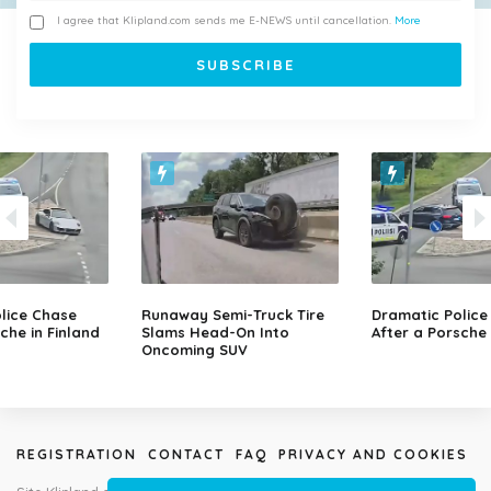
I agree that Klipland.com sends me E-NEWS until cancellation.
More
lice Chase
Runaway Semi-Truck Tire
Dramatic Police
che in Finland
Slams Head-On Into
After a Porsche 
Oncoming SUV
REGISTRATION
CONTACT
FAQ
PRIVACY AND COOKIES