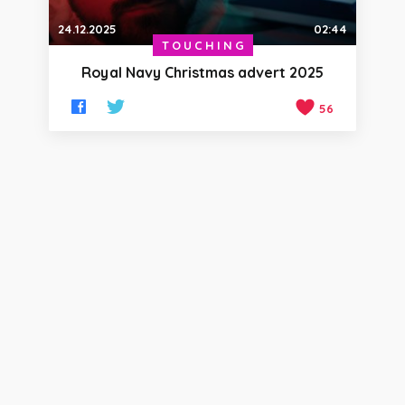
24.12.2025
02:44
TOUCHING
Royal Navy Christmas advert 2025
56