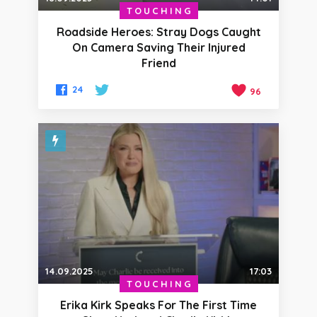
TOUCHING
Roadside Heroes: Stray Dogs Caught
On Camera Saving Their Injured
Friend
24
96
14.09.2025
17:03
TOUCHING
Erika Kirk Speaks For The First Time