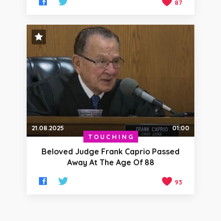
87
STAFF PICK
21.08.2025
01:00
TOUCHING
Beloved Judge Frank Caprio Passed
Away At The Age Of 88
93