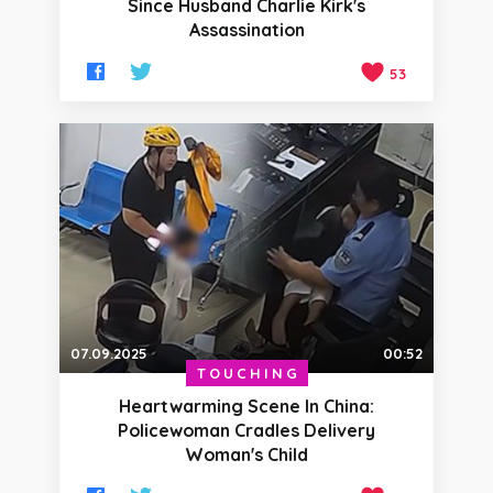
Since Husband Charlie Kirk's
Assassination
53
07.09.2025
00:52
TOUCHING
Heartwarming Scene In China:
Policewoman Cradles Delivery
Woman's Child