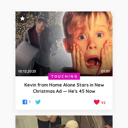
STAFF PICK
10.12.2025
01:01
TOUCHING
Kevin from Home Alone Stars in New
Christmas Ad — He's 45 Now
1
92