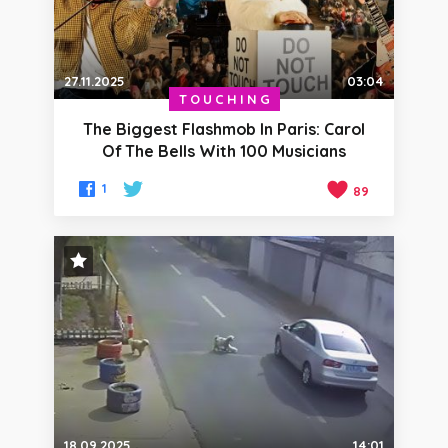
27.11.2025
03:04
TOUCHING
The Biggest Flashmob In Paris: Carol
Of The Bells With 100 Musicians
1
89
STAFF PICK
18.09.2025
14:01