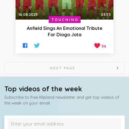
16.08.2025
03:53
TOUCHING
Anfield Sings An Emotional Tribute
For Diogo Jota
56
NEXT PAGE
Top videos of the week
Subscribe to free Klipland newsletter and get top videos of
the week on your email.