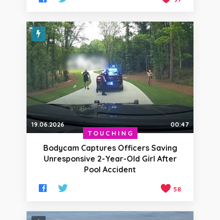
19.06.2026
00:47
TOUCHING
Bodycam Captures Officers Saving
Unresponsive 2-Year-Old Girl After
Pool Accident
58