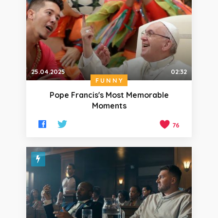
25.04.2025
02:32
FUNNY
Pope Francis's Most Memorable
Moments
76