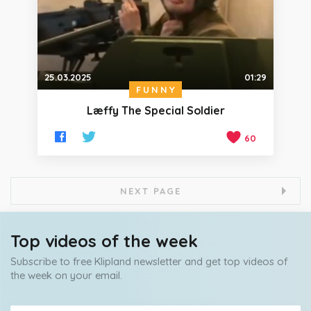
25.03.2025
01:29
FUNNY
Læffy The Special Soldier
60
NEXT PAGE
Top videos of the week
Subscribe to free Klipland newsletter and get top videos of
the week on your email.