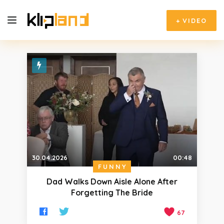
+
VIDEO
30.04.2026
00:48
FUNNY
Dad Walks Down Aisle Alone After
Forgetting The Bride
67