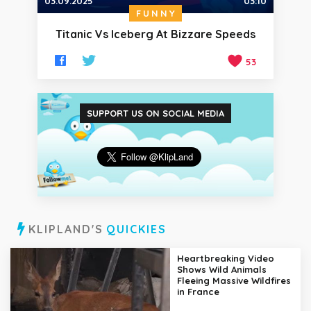
03.09.2025
03:10
FUNNY
Titanic Vs Iceberg At Bizzare Speeds
53
SUPPORT US ON SOCIAL MEDIA
KLIPLAND'S
QUICKIES
Heartbreaking Video
Shows Wild Animals
Fleeing Massive Wildfires
in France