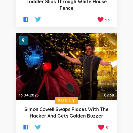
Toddler Slips Through White House
Fence
53
13.04.2025
07:38
FUNNY
Simon Cowell Swaps Places With The
Hacker And Gets Golden Buzzer
51