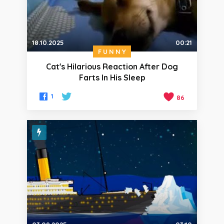
18.10.2025
00:21
FUNNY
Cat's Hilarious Reaction After Dog
Farts In His Sleep
1
86