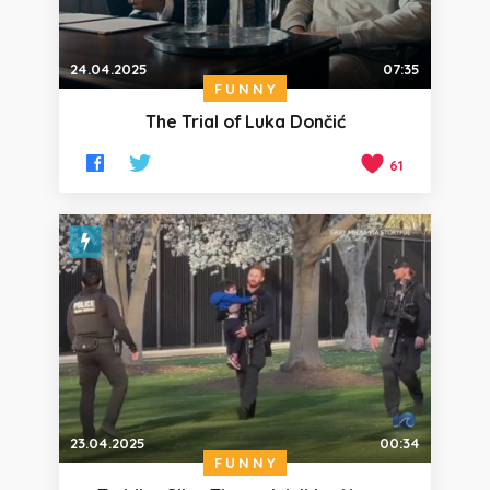
24.04.2025
07:35
FUNNY
The Trial of Luka Dončić
61
23.04.2025
00:34
FUNNY