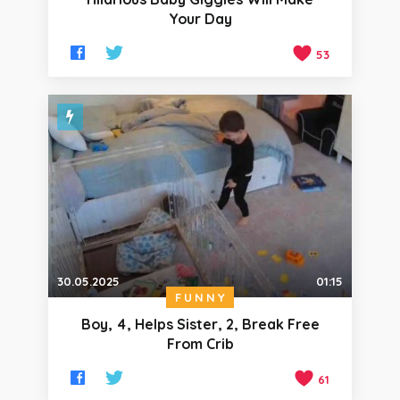
Your Day
53
30.05.2025
01:15
FUNNY
Boy, 4, Helps Sister, 2, Break Free
From Crib
61