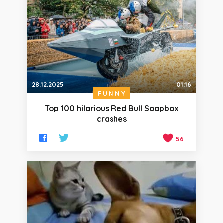
28.12.2025
01:16
FUNNY
Top 100 hilarious Red Bull Soapbox
crashes
56