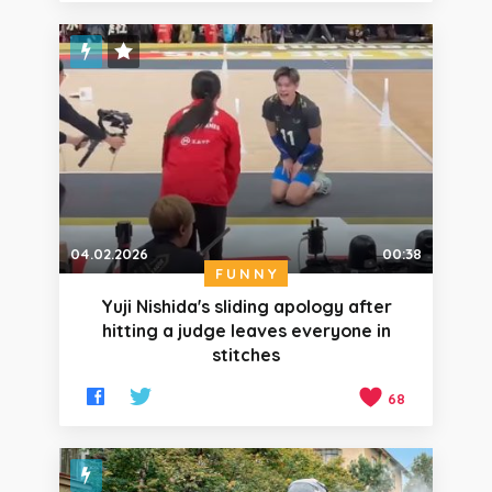
STAFF PICK
04.02.2026
00:38
FUNNY
Yuji Nishida's sliding apology after
hitting a judge leaves everyone in
stitches
68