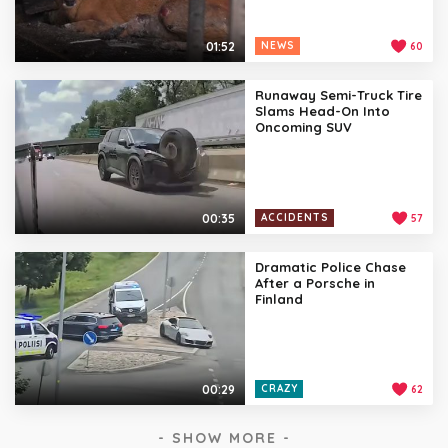
01:52
NEWS
60
Runaway Semi-Truck Tire
Slams Head-On Into
Oncoming SUV
00:35
ACCIDENTS
57
Dramatic Police Chase
After a Porsche in
Finland
00:29
CRAZY
62
- SHOW MORE -