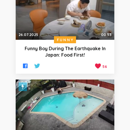
26.07.2025
00:53
FUNNY
Funny Boy During The Earthquake In
Japan: Food First!
56