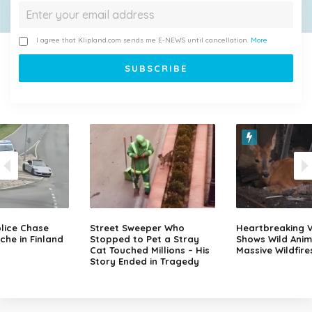
I agree that Klipland.com sends me E-NEWS until cancellation.
More
lice Chase
Street Sweeper Who
Heartbreaking 
che in Finland
Stopped to Pet a Stray
Shows Wild Anim
Cat Touched Millions – His
Massive Wildfire
Story Ended in Tragedy