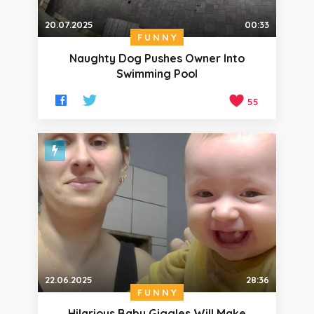
20.07.2025
00:33
FUNNY
Naughty Dog Pushes Owner Into
Swimming Pool
55
22.06.2025
28:36
FUNNY
Hilarious Baby Giggles Will Make