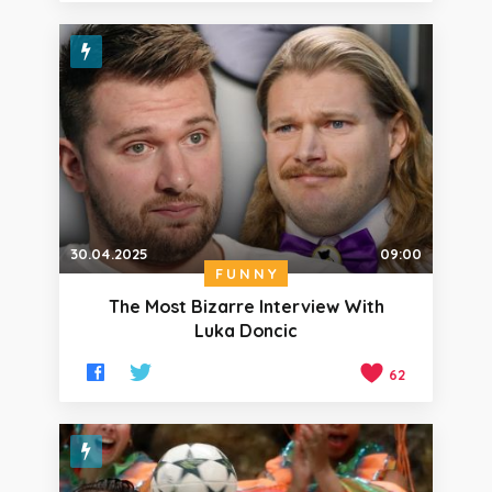
30.04.2025
09:00
FUNNY
The Most Bizarre Interview With
Luka Doncic
62