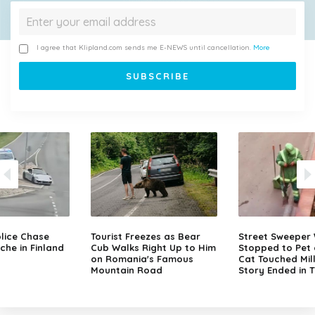
I agree that Klipland.com sends me E-NEWS until cancellation.
More
lice Chase
Tourist Freezes as Bear
Street Sweeper
che in Finland
Cub Walks Right Up to Him
Stopped to Pet 
on Romania's Famous
Cat Touched Mill
Mountain Road
Story Ended in 