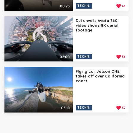
00:25
TECHN.
66
DJI unveils Avata 360:
video shows 8K aerial
footage
02:00
TECHN.
56
Flying car Jetson ONE
takes off over California
coast
05:18
TECHN.
57