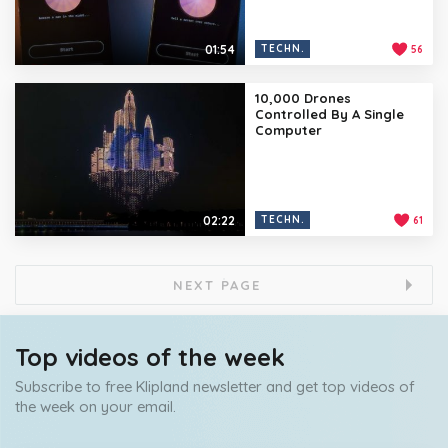
01:54
TECHN.
56
10,000 Drones
Controlled By A Single
Computer
02:22
TECHN.
61
NEXT PAGE
Top videos of the week
Subscribe to free Klipland newsletter and get top videos of
the week on your email.