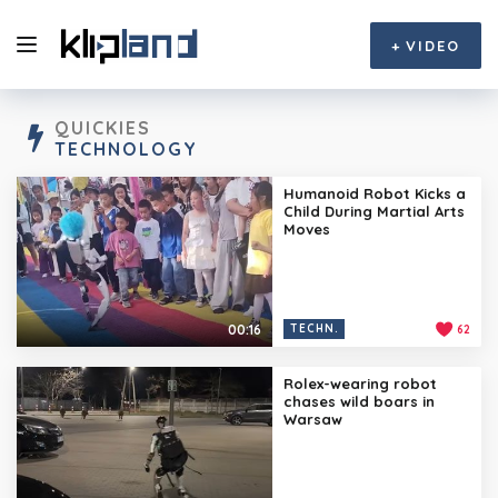
+
VIDEO
QUICKIES
TECHNOLOGY
Humanoid Robot Kicks a
Child During Martial Arts
Moves
00:16
TECHN.
62
Rolex-wearing robot
chases wild boars in
Warsaw