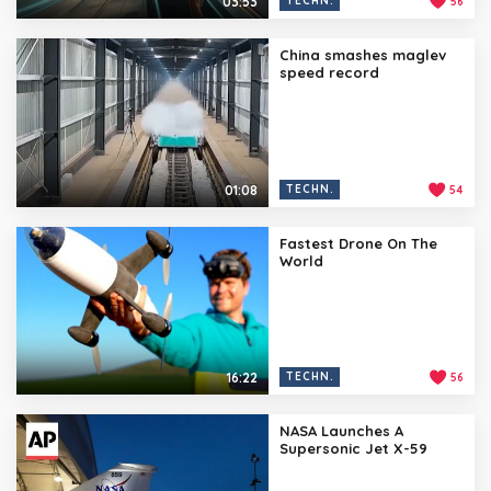
03:53
TECHN.
56
China smashes maglev
speed record
01:08
TECHN.
54
Fastest Drone On The
World
16:22
TECHN.
56
NASA Launches A
Supersonic Jet X-59