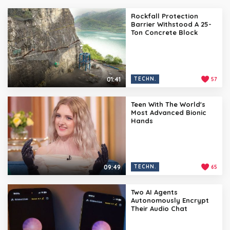
Rockfall Protection
Barrier Withstood A 25-
Ton Concrete Block
01:41
TECHN.
57
Teen With The World's
Most Advanced Bionic
Hands
09:49
TECHN.
65
Two AI Agents
Autonomously Encrypt
Their Audio Chat