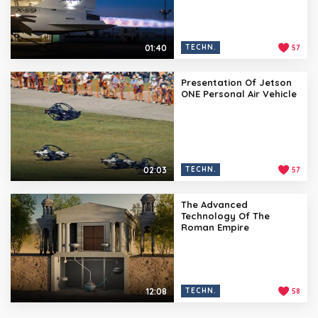
01:40
TECHN.
57
Presentation Of Jetson
ONE Personal Air Vehicle
02:03
TECHN.
57
The Advanced
Technology Of The
Roman Empire
12:08
TECHN.
58