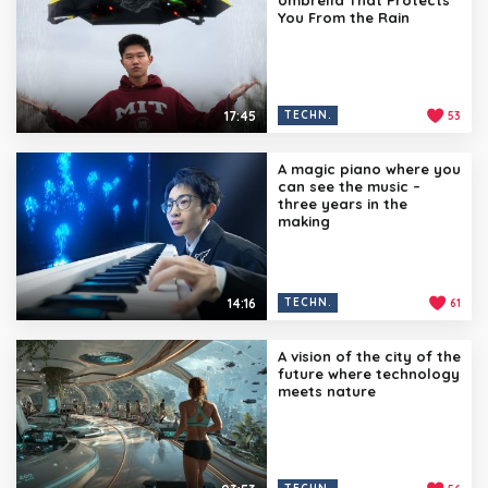
You From the Rain
17:45
TECHN.
53
A magic piano where you
can see the music –
three years in the
making
14:16
TECHN.
61
A vision of the city of the
future where technology
meets nature