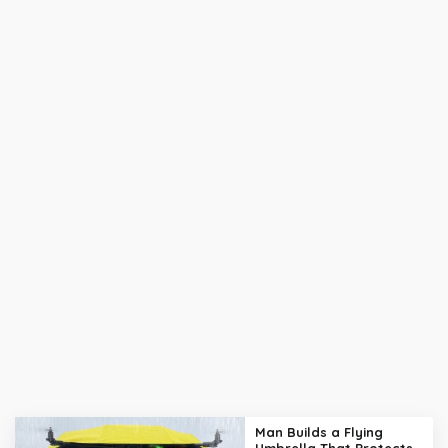
Man Builds a Flying
Umbrella That Protects