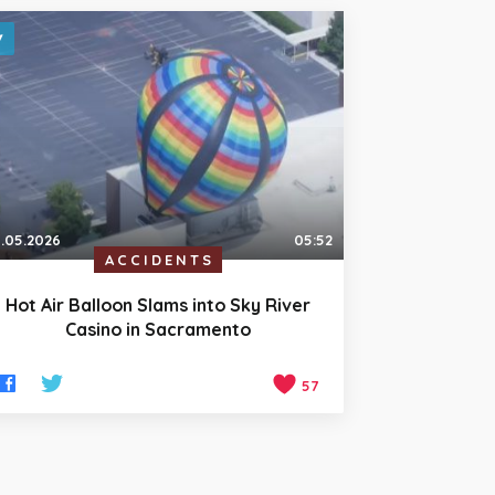
.05.2026
05:52
ACCIDENTS
Hot Air Balloon Slams into Sky River
Casino in Sacramento
57