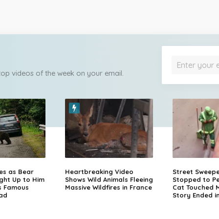
 top videos of the week on your email.
zes as Bear
Heartbreaking Video
Street Sweep
ght Up to Him
Shows Wild Animals Fleeing
Stopped to Pe
s Famous
Massive Wildfires in France
Cat Touched Mi
ad
Story Ended i