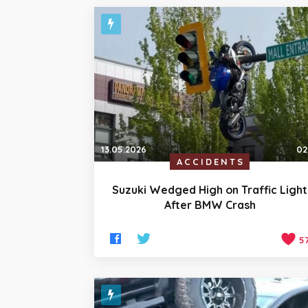
13.05.2026
02
ACCIDENTS
Suzuki Wedged High on Traffic Light
After BMW Crash
5