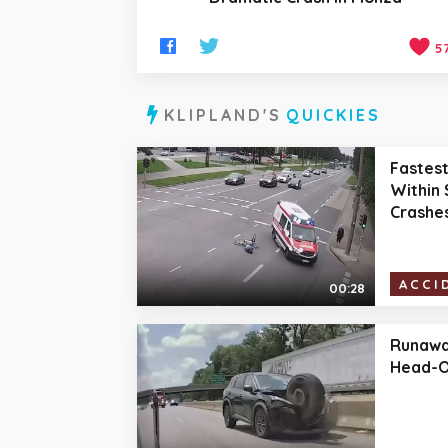
5
KLIPLAND'S
QUICKIES
Fastes
Within 
Crashe
ACCI
00:28
Runawa
Head-O