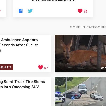
7
63
MORE IN CATEGORIE
t Ambulance Appears
Seconds After Cyclist
s
DENTS
57
01:
y Semi-Truck Tire Slams
n Into Oncoming SUV