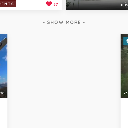
DENTS
57
00:
- SHOW MORE -
:41
23