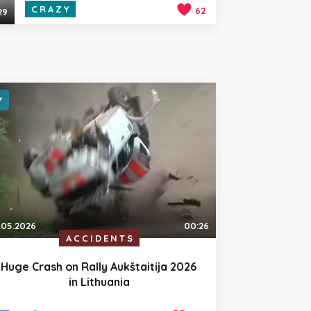
CRAZY
62
29
.05.2026
00:26
ACCIDENTS
Huge Crash on Rally Aukštaitija 2026
in Lithuania