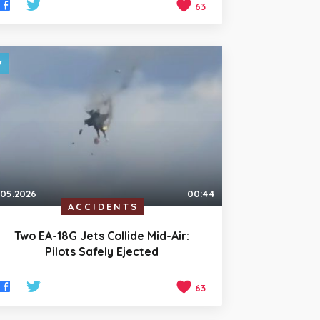
63
.05.2026
00:44
ACCIDENTS
Two EA-18G Jets Collide Mid-Air:
Pilots Safely Ejected
63