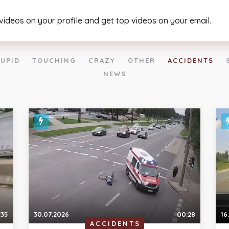
 videos on your profile and get top videos on your email.
UPID
TOUCHING
CRAZY
OTHER
ACCIDENTS
NEWS
:35
30.07.2026
00:28
16
ACCIDENTS