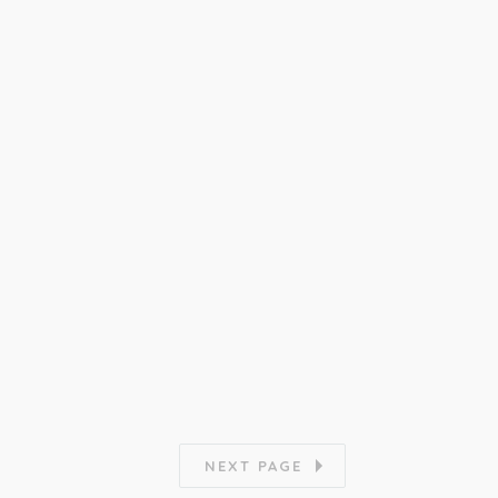
NEXT PAGE