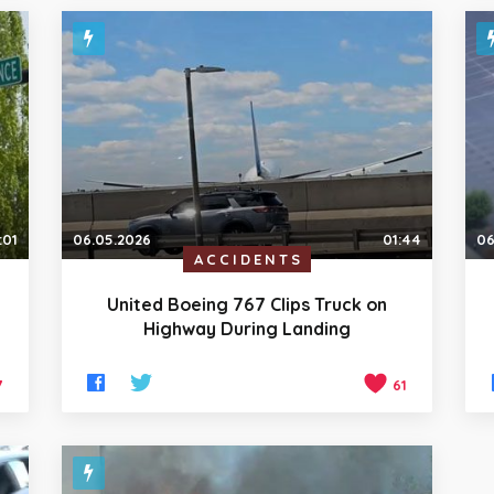
:01
06.05.2026
01:44
06
ACCIDENTS
United Boeing 767 Clips Truck on
Highway During Landing
7
61