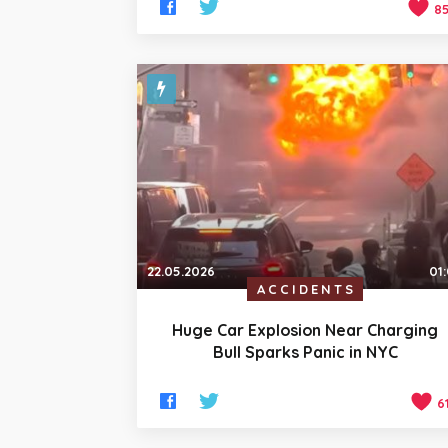
8
22.05.2026
01
ACCIDENTS
Huge Car Explosion Near Charging
Bull Sparks Panic in NYC
6