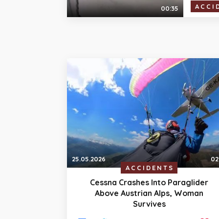
ACCI
00:35
25.05.2026
02
ACCIDENTS
Cessna Crashes Into Paraglider
Above Austrian Alps, Woman
Survives