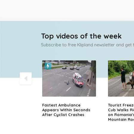
Top videos of the week
Subscribe to free Klipland newsletter and get
olice Chase
Fastest Ambulance
Tourist Free
sche in Finland
Appears Within Seconds
Cub Walks Ri
After Cyclist Crashes
on Romania'
Mountain Ro