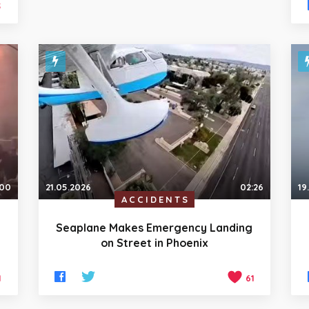
5
:00
21.05.2026
02:26
19
ACCIDENTS
Seaplane Makes Emergency Landing
on Street in Phoenix
1
61