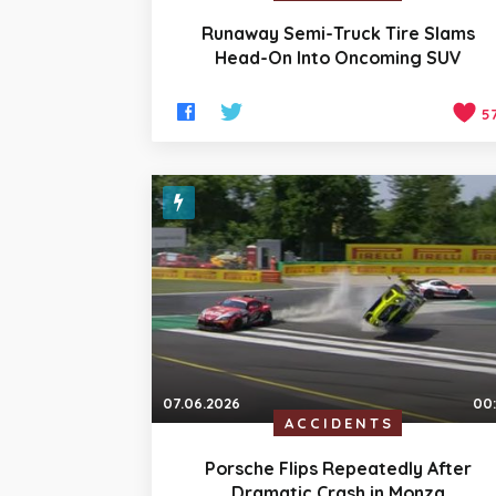
Runaway Semi-Truck Tire Slams
Head-On Into Oncoming SUV
5
07.06.2026
00
ACCIDENTS
Porsche Flips Repeatedly After
Dramatic Crash in Monza