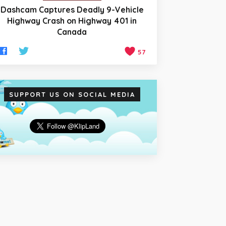
Dashcam Captures Deadly 9-Vehicle
Highway Crash on Highway 401 in
Canada
57
SUPPORT US ON SOCIAL MEDIA