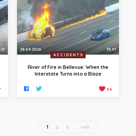
:21
28.04.2026
35:51
ACCIDENTS
River of Fire in Bellevue: When the
Interstate Turns into a Blaze
7
54
1
2
3
...
140