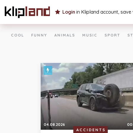
Login
in Klipland account, save
COOL
FUNNY
ANIMALS
MUSIC
SPORT
ST
04.08.2026
00
ACCIDENTS