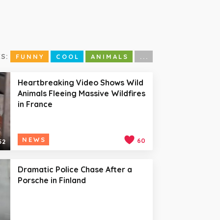
S:
FUNNY
COOL
ANIMALS
...
Heartbreaking Video Shows Wild
Animals Fleeing Massive Wildfires
in France
NEWS
60
52
Dramatic Police Chase After a
Porsche in Finland