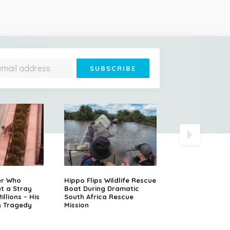
Runaway Semi-T
er Who
Hippo Flips Wildlife Rescue
Slams Head-On
t a Stray
Boat During Dramatic
Oncoming SUV
llions – His
South Africa Rescue
n Tragedy
Mission