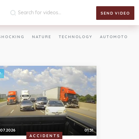
SEND
VIDEO
SHOCKING
NATURE
TECHNOLOGY
AUTOMOTO
.07.2026
01:31
ACCIDENTS