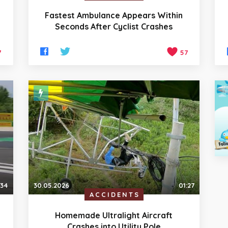
Fastest Ambulance Appears Within
Seconds After Cyclist Crashes
7
57
:34
30.05.2026
01:27
ACCIDENTS
Homemade Ultralight Aircraft
Crashes into Utility Pole