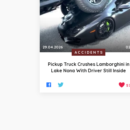
29.04.2026
02
ACCIDENTS
Pickup Truck Crushes Lamborghini in
Lake Nona With Driver Still Inside
5