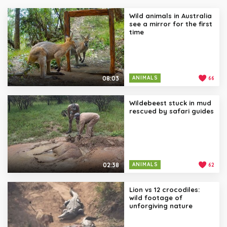
Wild animals in Australia
see a mirror for the first
time
08:03
ANIMALS
66
Wildebeest stuck in mud
rescued by safari guides
02:38
ANIMALS
62
Lion vs 12 crocodiles:
wild footage of
unforgiving nature