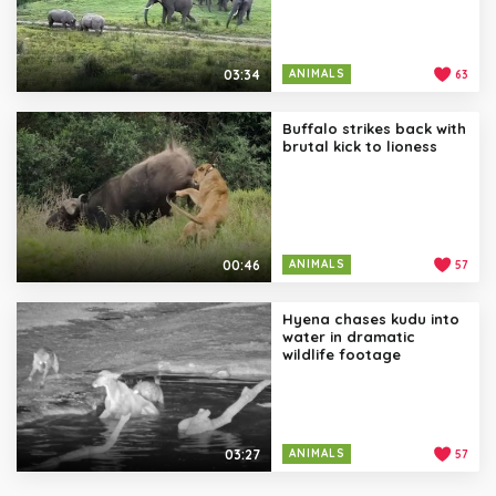
03:34
ANIMALS
63
Buffalo strikes back with
brutal kick to lioness
00:46
ANIMALS
57
Hyena chases kudu into
water in dramatic
wildlife footage
03:27
ANIMALS
57