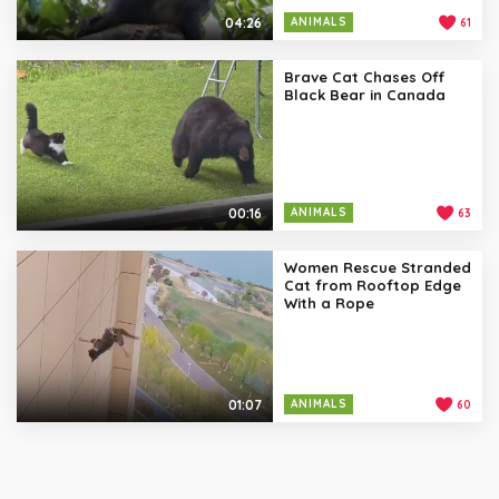
04:26
ANIMALS
61
Brave Cat Chases Off
Black Bear in Canada
00:16
ANIMALS
63
Women Rescue Stranded
Cat from Rooftop Edge
With a Rope
01:07
ANIMALS
60