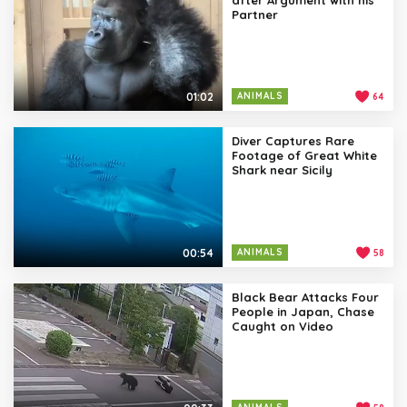
Partner
01:02
ANIMALS
64
Diver Captures Rare
Footage of Great White
Shark near Sicily
00:54
ANIMALS
58
Black Bear Attacks Four
People in Japan, Chase
Caught on Video