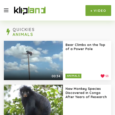
+
VIDEO
QUICKIES
ANIMALS
Bear Climbs on the Top
of a Power Pole
00:34
ANIMALS
53
New Monkey Species
Discovered in Congo
After Years of Research