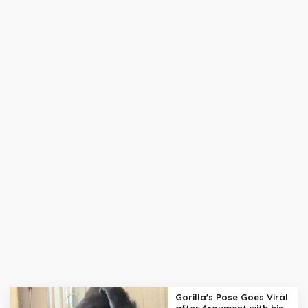
Gorilla's Pose Goes Viral
after Argument with his