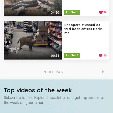
04:20
ANIMALS
68
Shoppers stunned as
wild boar enters Berlin
mall
00:36
ANIMALS
60
NEXT PAGE
Top videos of the week
Subscribe to free Klipland newsletter and get top videos of
the week on your email.