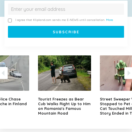
I agree that Klipland.com sends me E-NEWS until cancellation.
More
lice Chase
Tourist Freezes as Bear
Street Sweeper
che in Finland
Cub Walks Right Up to Him
Stopped to Pet 
on Romania's Famous
Cat Touched Mill
Mountain Road
Story Ended in 