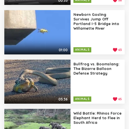
00:33
ANIMALS
58
Newborn Gosling
Survives Jump Off
Portland I-5 Bridge into
Willamette River
01:00
ANIMALS
63
Bullfrog vs. Boomslang:
The Bizarre Balloon
Defense Strategy
05:36
ANIMALS
65
Wild Battle: Rhinos Force
Elephant Herd to Flee in
South Africa