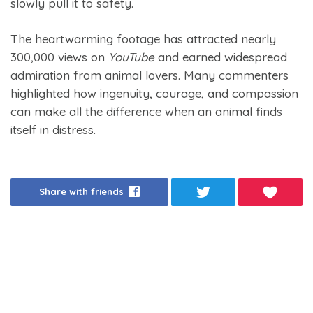
slowly pull it to safety.
The heartwarming footage has attracted nearly
300,000 views on
YouTube
and earned widespread
admiration from animal lovers. Many commenters
highlighted how ingenuity, courage, and compassion
can make all the difference when an animal finds
itself in distress.
Share with friends