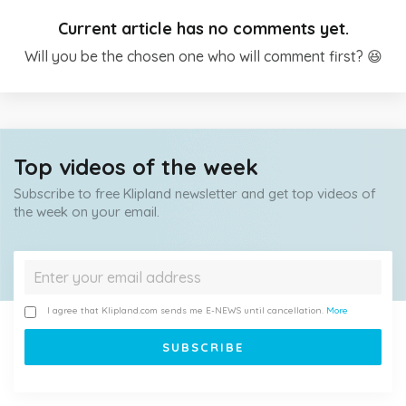
Current article has no comments yet.
Will you be the chosen one who will comment first? 😆
Top videos of the week
Subscribe to free Klipland newsletter and get top videos of
the week on your email.
I agree that Klipland.com sends me E-NEWS until cancellation.
More