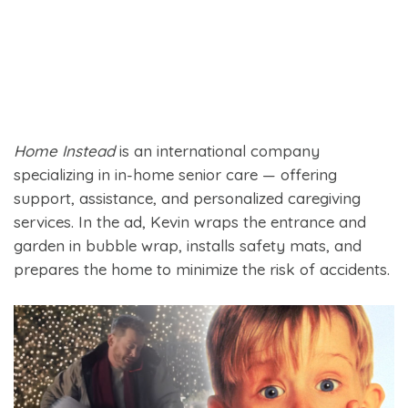
Home Instead
is an international company
specializing in in-home senior care — offering
support, assistance, and personalized caregiving
services. In the ad, Kevin wraps the entrance and
garden in bubble wrap, installs safety mats, and
prepares the home to minimize the risk of accidents.