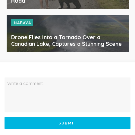
Road
NARAVA
Drone Flies Into a Tornado Over a
Canadian Lake, Captures a Stunning Scene
Write a comment…
SUBMIT