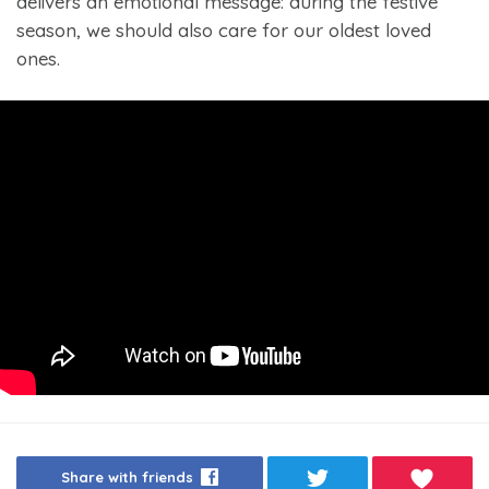
delivers an emotional message: during the festive
season, we should also care for our oldest loved
ones.
Share with friends