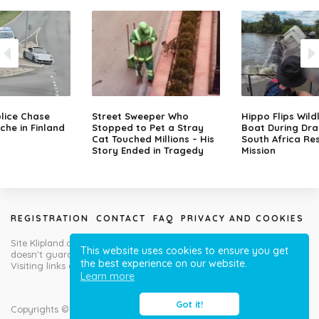
lice Chase
Street Sweeper Who
Hippo Flips Wild
che in Finland
Stopped to Pet a Stray
Boat During Dr
Cat Touched Millions – His
South Africa Re
Story Ended in Tragedy
Mission
REGISTRATION
CONTACT
FAQ
PRIVACY AND COOKIES
Site Klipland.com is not responsible for submitted video clips and
This website uses cookies to ensure you get
doesn't guarantee you will like all contributions!
the best experience on our website.
Visiting links at your own risk!
Learn more
Got it!
Copyrights © Klipland.com 2012-2023