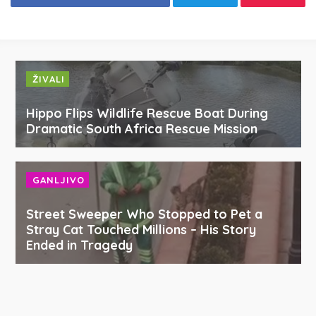
ŽIVALI
Hippo Flips Wildlife Rescue Boat During
Dramatic South Africa Rescue Mission
GANLJIVO
Street Sweeper Who Stopped to Pet a
Stray Cat Touched Millions – His Story
Ended in Tragedy