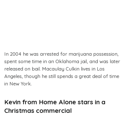
In 2004 he was arrested for marijuana possession,
spent some time in an Oklahoma jail, and was later
released on bail. Macaulay Culkin lives in Los
Angeles, though he still spends a great deal of time
in New York.
Kevin from Home Alone stars in a
Christmas commercial