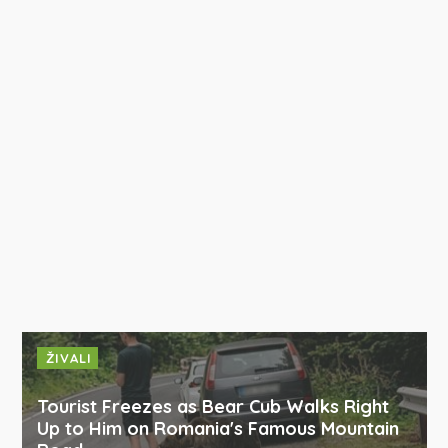
ŽIVALI
Tourist Freezes as Bear Cub Walks Right
Up to Him on Romania's Famous Mountain