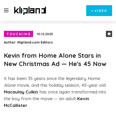
+
VIDEO
TOUCHING
10.12.2025
Author:
Klipland.com Editors
Kevin from Home Alone Stars in
New Christmas Ad — He's 45 Now
It has been 35 years since the legendary
Home
Alone
movie, and this holiday season, 45-year-old
Macaulay Culkin
has once again transformed into
the boy from the movie — an adult
Kevin
McCallister
.