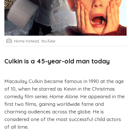
Home Instead, YouTube
Culkin is a 45-year-old man today
Macaulay Culkin became famous in 1990 at the age
of 10, when he starred as Kevin in the Christmas
comedy film series
Home Alone
. He appeared in the
first two films, gaining worldwide fame and
charming audiences across the globe. He is
considered one of the most successful child actors
of all time.