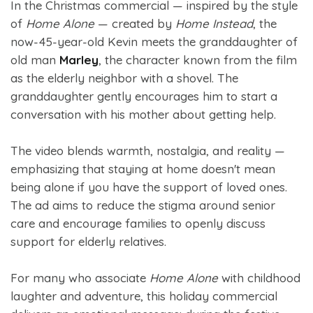
In the Christmas commercial — inspired by the style
of
Home Alone
— created by
Home Instead
, the
now-45-year-old Kevin meets the granddaughter of
old man
Marley
, the character known from the film
as the elderly neighbor with a shovel. The
granddaughter gently encourages him to start a
conversation with his mother about getting help.
The video blends warmth, nostalgia, and reality —
emphasizing that staying at home doesn't mean
being alone if you have the support of loved ones.
The ad aims to reduce the stigma around senior
care and encourage families to openly discuss
support for elderly relatives.
For many who associate
Home Alone
with childhood
laughter and adventure, this holiday commercial