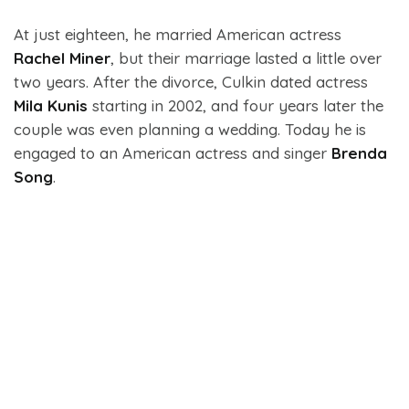
At just eighteen, he married American actress
Rachel Miner
, but their marriage lasted a little over
two years. After the divorce, Culkin dated actress
Mila Kunis
starting in 2002, and four years later the
couple was even planning a wedding. Today he is
engaged to an American actress and singer
Brenda
Song
.