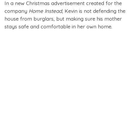
In a new Christmas advertisement created for the
company
Home Instead
, Kevin is not defending the
house from burglars, but making sure his mother
stays safe and comfortable in her own home.