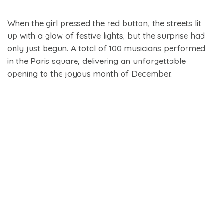
When the girl pressed the red button, the streets lit
up with a glow of festive lights, but the surprise had
only just begun. A total of 100 musicians performed
in the Paris square, delivering an unforgettable
opening to the joyous month of December.