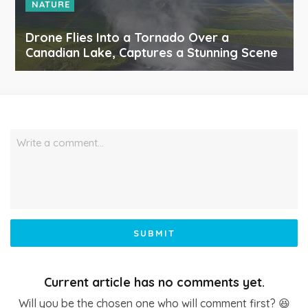
NATURE
Drone Flies Into a Tornado Over a
Canadian Lake, Captures a Stunning Scene
Write a comment…
SUBMIT
Current article has no comments yet.
Will you be the chosen one who will comment first? 😆