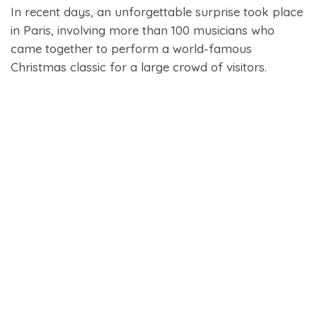
In recent days, an unforgettable surprise took place
in Paris, involving more than 100 musicians who
came together to perform a world-famous
Christmas classic for a large crowd of visitors.