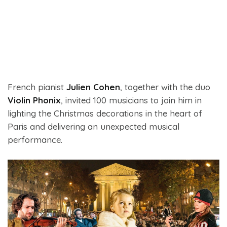
French pianist
Julien Cohen
, together with the duo
Violin Phonix
, invited 100 musicians to join him in
lighting the Christmas decorations in the heart of
Paris and delivering an unexpected musical
performance.