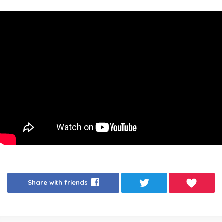
Share with friends