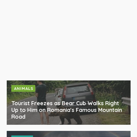
ANIMALS
Tourist Freezes as Bear Cub Walks Right
Up to Him on Romania's Famous Mountain
Road