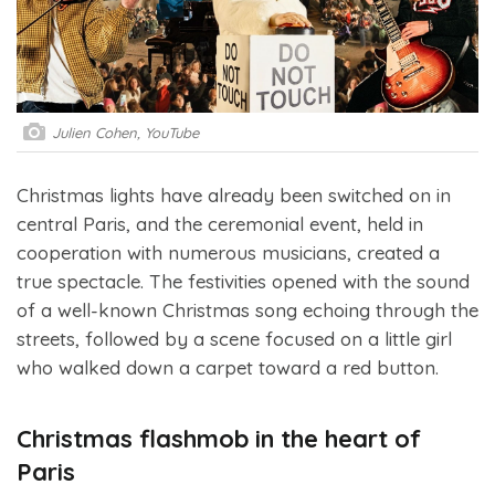
Julien Cohen, YouTube
Christmas lights have already been switched on in
central Paris, and the ceremonial event, held in
cooperation with numerous musicians, created a
true spectacle. The festivities opened with the sound
of a well-known Christmas song echoing through the
streets, followed by a scene focused on a little girl
who walked down a carpet toward a red button.
Christmas flashmob in the heart of
Paris