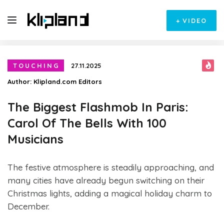
+
VIDEO
TOUCHING
27.11.2025
Author:
Klipland.com Editors
The Biggest Flashmob In Paris:
Carol Of The Bells With 100
Musicians
The festive atmosphere is steadily approaching, and
many cities have already begun switching on their
Christmas lights, adding a magical holiday charm to
December.