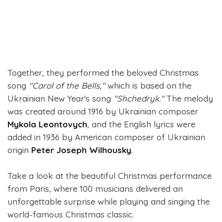
Together, they performed the beloved Christmas
song
"Carol of the Bells,"
which is based on the
Ukrainian New Year's song
"Shchedryk."
The melody
was created around 1916 by Ukrainian composer
Mykola Leontovych
, and the English lyrics were
added in 1936 by American composer of Ukrainian
origin
Peter Joseph Wilhousky
.
Take a look at the beautiful Christmas performance
from Paris, where 100 musicians delivered an
unforgettable surprise while playing and singing the
world-famous Christmas classic.