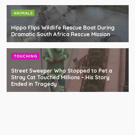
ANIMALS
Hippo Flips Wildlife Rescue Boat During
Dramatic South Africa Rescue Mission
TOUCHING
Street Sweeper Who Stopped to Pet a
Stray Cat Touched Millions – His Story
Ended in Tragedy