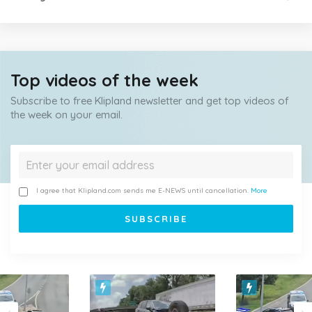
Top videos of the week
Subscribe to free Klipland newsletter and get top videos of
the week on your email.
I agree that Klipland.com sends me E-NEWS until cancellation.
More