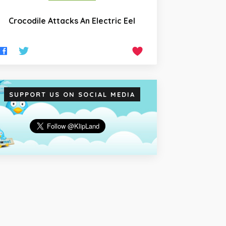
Crocodile Attacks An Electric Eel
SUPPORT US ON SOCIAL MEDIA