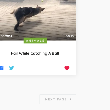
.03.2014
00:15
ANIMALS
Fail While Catching A Ball
NEXT PAGE