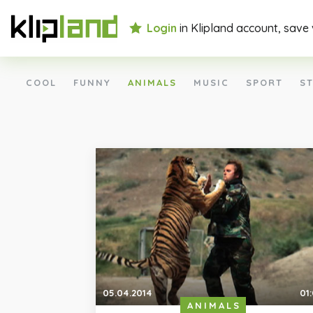
Login
in Klipland account, save
COOL
FUNNY
ANIMALS
MUSIC
SPORT
ST
05.04.2014
01
ANIMALS