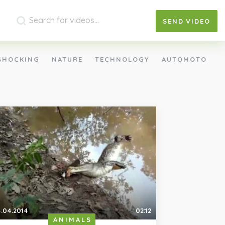
SEND
VIDEO
SHOCKING
NATURE
TECHNOLOGY
AUTOMOTO
.04.2014
02:12
ANIMALS