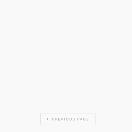
PREVIOUS PAGE