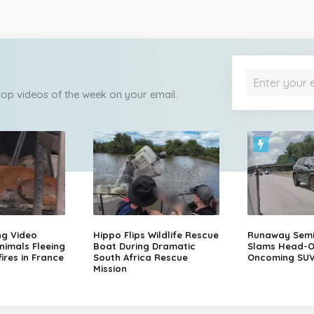
 top videos of the week on your email.
ng Video
Hippo Flips Wildlife Rescue
Runaway Semi-
nimals Fleeing
Boat During Dramatic
Slams Head-O
ires in France
South Africa Rescue
Oncoming SU
Mission