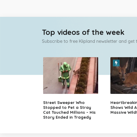
Top videos of the week
Subscribe to free Klipland newsletter and get
Street Sweeper Who
Heartbreaki
Stopped to Pet a Stray
Shows Wild A
Cat Touched Millions – His
Massive Wildf
Story Ended in Tragedy