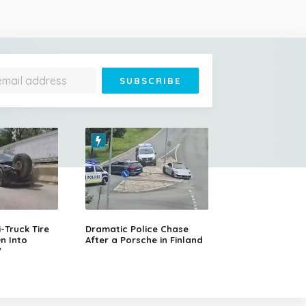
Truck Tire
Dramatic Police Chase
n Into
After a Porsche in Finland
V