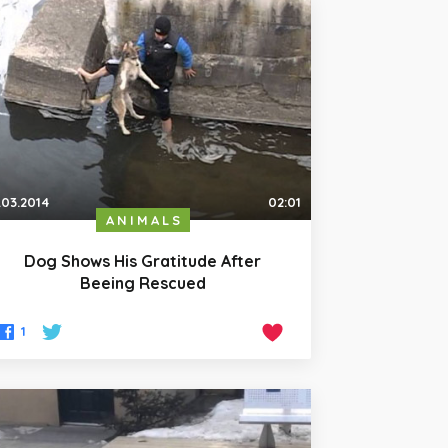
.03.2014
02:01
ANIMALS
Dog Shows His Gratitude After
Beeing Rescued
1