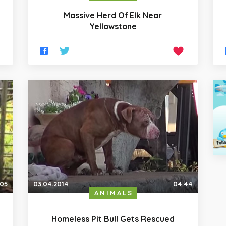
Massive Herd Of Elk Near
Yellowstone
:05
03.04.2014
04:44
ANIMALS
Homeless Pit Bull Gets Rescued