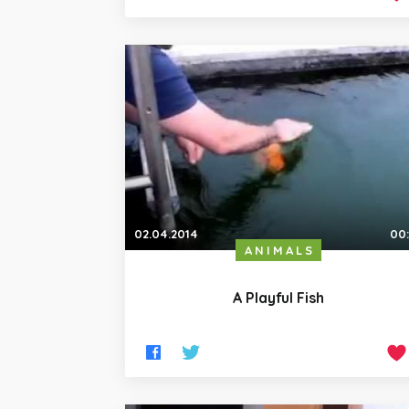
02.04.2014
00
ANIMALS
A Playful Fish