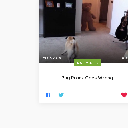
29.03.2014
00
ANIMALS
Pug Prank Goes Wrong
1