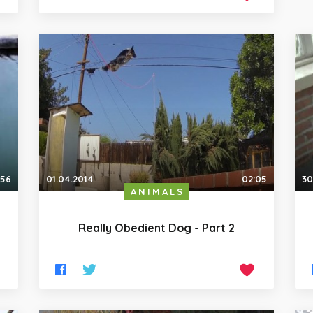
:56
01.04.2014
02:05
30
ANIMALS
Really Obedient Dog - Part 2