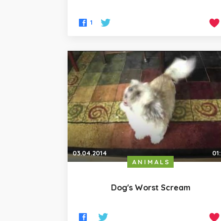
1
03.04.2014
01
ANIMALS
Dog's Worst Scream