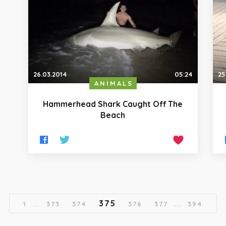
26.03.2014
05:24
25
ANIMALS
Hammerhead Shark Caught Off The
Beach
375
1
...
373
374
376
377
...
394