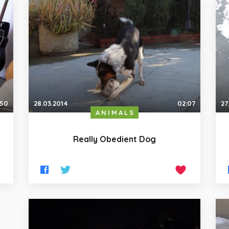
:50
28.03.2014
02:07
27
ANIMALS
Really Obedient Dog