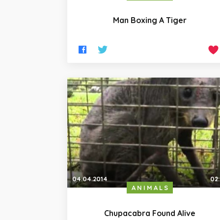
Man Boxing A Tiger
04.04.2014
02
ANIMALS
Chupacabra Found Alive