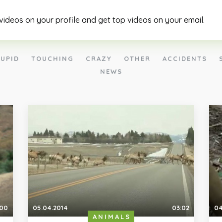
 videos on your profile and get top videos on your email.
UPID
TOUCHING
CRAZY
OTHER
ACCIDENTS
NEWS
:00
05.04.2014
03:02
04
ANIMALS