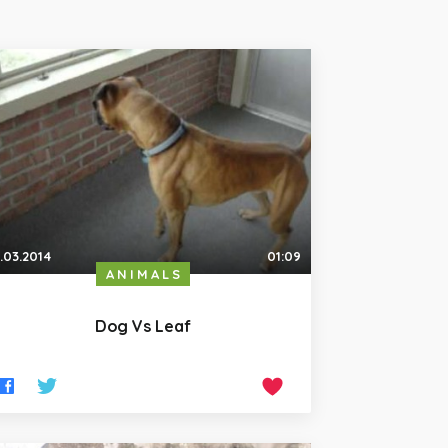
.03.2014
01:09
ANIMALS
Dog Vs Leaf