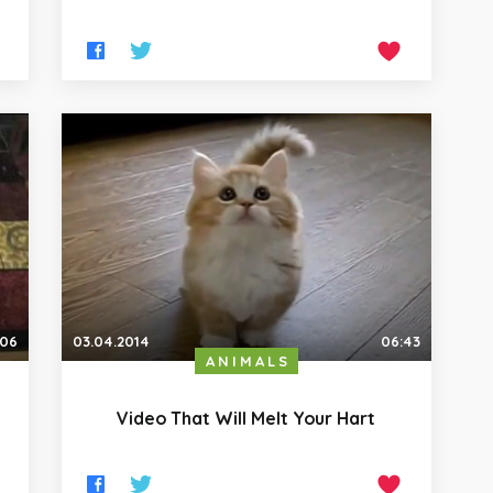
:06
03.04.2014
06:43
ANIMALS
Video That Will Melt Your Hart