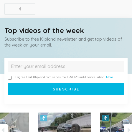
Top videos of the week
Subscribe to free Klipland newsletter and get top videos of
the week on your email.
I agree that Klipland.com sends me E-NEWS until cancellation.
More