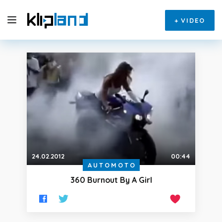
+
VIDEO
24.02.2012
00:44
AUTOMOTO
360 Burnout By A Girl