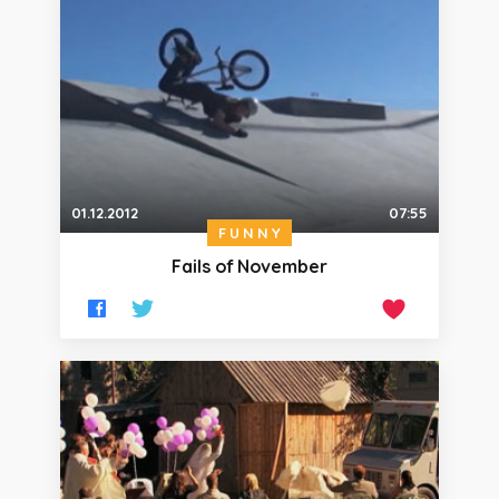
01.12.2012
07:55
FUNNY
Fails of November