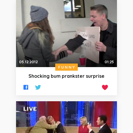
05.12.2012
01:25
FUNNY
Shocking bum prankster surprise