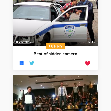
03.12.2012
07:42
FUNNY
Best of hidden camera