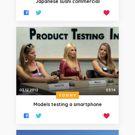
Japanese sushi commercial
02.12.2012
03:14
FUNNY
Models testing a smartphone