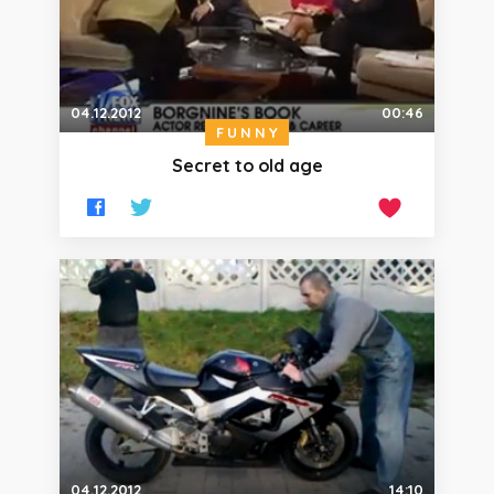
04.12.2012
00:46
FUNNY
Secret to old age
04.12.2012
14:10