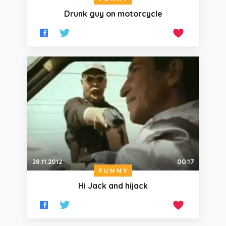
Drunk guy on motorcycle
28.11.2012
00:17
FUNNY
Hi Jack and hijack