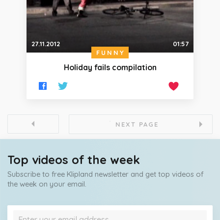
27.11.2012
01:57
FUNNY
Holiday fails compilation
NEXT PAGE
Top videos of the week
Subscribe to free Klipland newsletter and get top videos of
the week on your email.