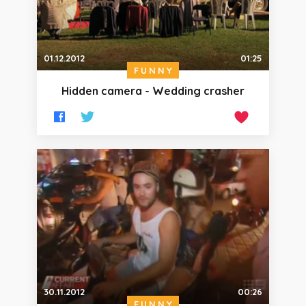
01.12.2012
01:25
FUNNY
Hidden camera - Wedding crasher
30.11.2012
00:26
FUNNY