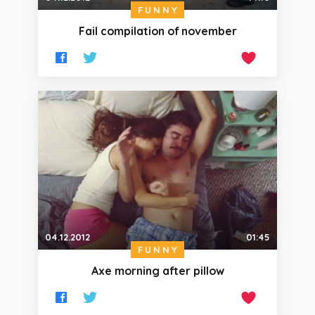
FUNNY
Fail compilation of november
04.12.2012
01:45
FUNNY
Axe morning after pillow