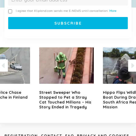
I agree that Klipland.com sends me E-NEWS until cancellation.
More
lice Chase
Street Sweeper Who
Hippo Flips Wild
che in Finland
Stopped to Pet a Stray
Boat During Dr
Cat Touched Millions – His
South Africa Re
Story Ended in Tragedy
Mission
REGISTRATION
CONTACT
FAQ
PRIVACY AND COOKIES