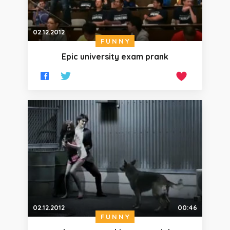
02.12.2012
FUNNY
Epic university exam prank
02.12.2012
00:46
FUNNY