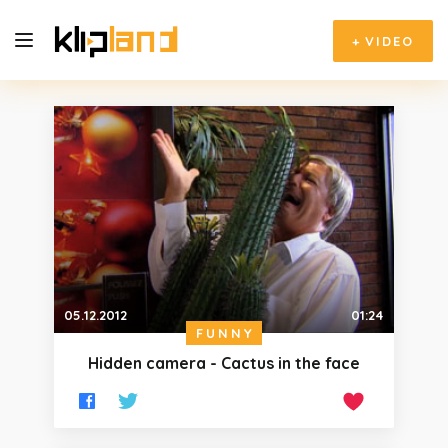
+
VIDEO
05.12.2012
01:24
FUNNY
Hidden camera - Cactus in the face