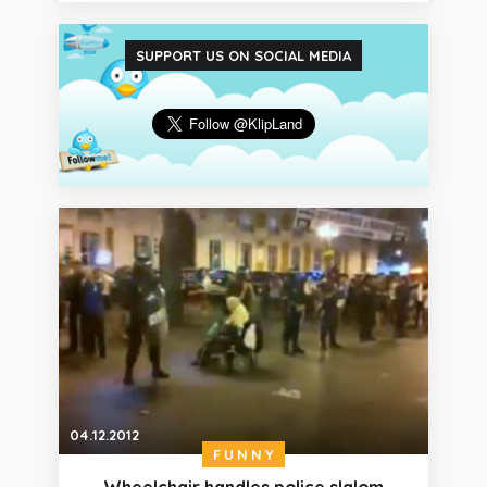
SUPPORT US ON SOCIAL MEDIA
04.12.2012
FUNNY
Wheelchair handles police slalom