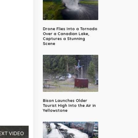
Drone Flies Into a Tornado
Over a Canadian Lake,
Captures a Stunning
Scene
Bison Launches Older
Tourist High Into the Air in
Yellowstone
EXT VIDEO