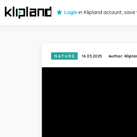
Login
in Klipland account, save
NATURE
16.03.2025
Author:
Klipl