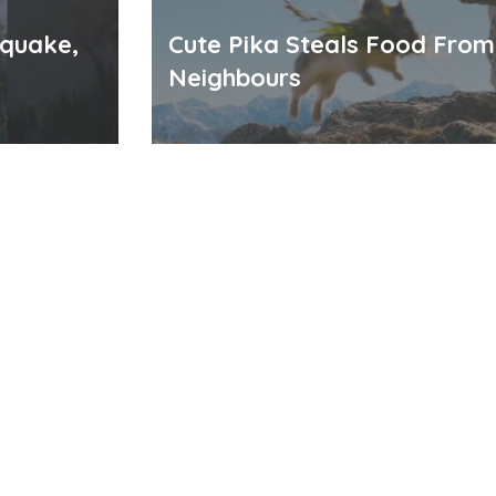
hquake,
Cute Pika Steals Food From
Neighbours