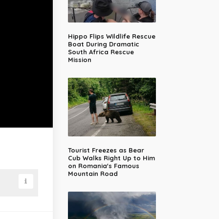
Hippo Flips Wildlife Rescue
Boat During Dramatic
South Africa Rescue
Mission
Tourist Freezes as Bear
Cub Walks Right Up to Him
on Romania's Famous
Mountain Road