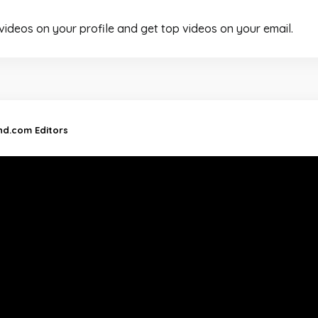
 videos on your profile and get top videos on your email.
and.com Editors