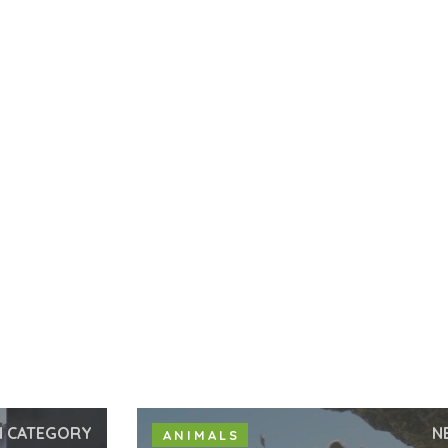
N CATEGORY
N
ANIMALS