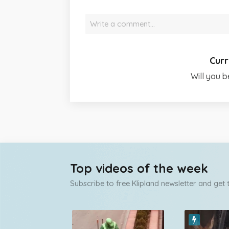
Write a comment…
Curr
Will you b
Top videos of the week
Subscribe to free Klipland newsletter and get