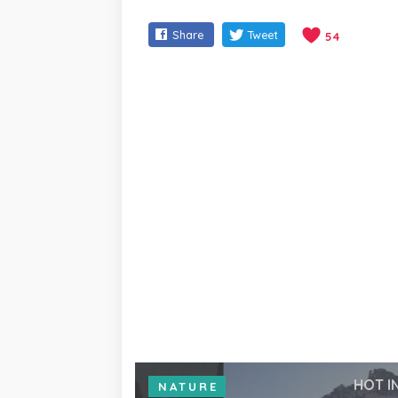
Share
Tweet
54
HOT I
NATURE