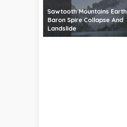
Sawtooth Mountains Eart
Baron Spire Collapse And
Landslide