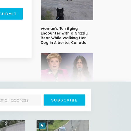
SUBMIT
Woman's Terrifying
Encounter with a Grizzly
Bear While Walking Her
Dog in Alberta, Canada
14-Year-Old Girl Stuns
Judges With Nessun
Dorma and Wins the
Golden Buzzer