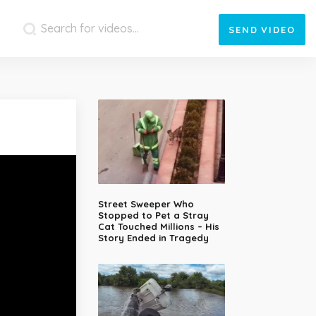
SEND
VIDEO
Street Sweeper Who
Stopped to Pet a Stray
Cat Touched Millions – His
Story Ended in Tragedy