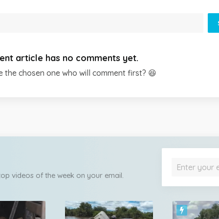
ent article has no comments yet.
e the chosen one who will comment first? 😆
 top videos of the week on your email.