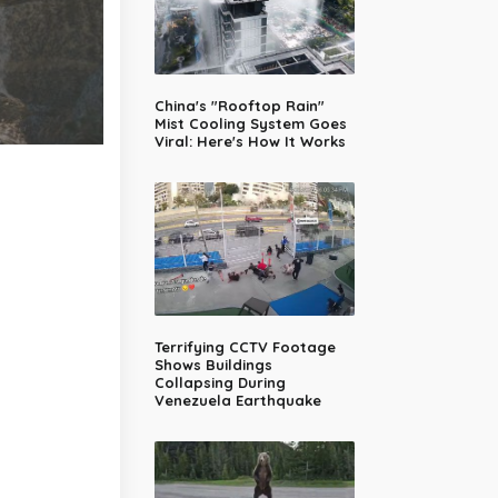
China's "Rooftop Rain"
Mist Cooling System Goes
Viral: Here's How It Works
Terrifying CCTV Footage
Shows Buildings
Collapsing During
Venezuela Earthquake