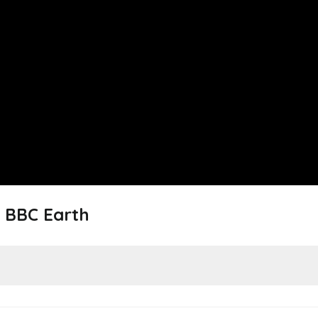
 BBC Earth