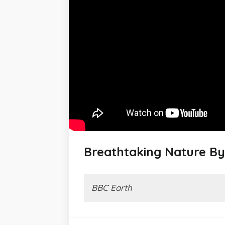
Breathtaking Nature By
BBC Earth