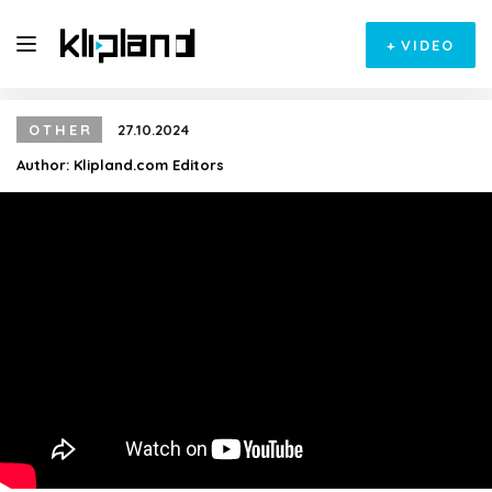
+
VIDEO
OTHER
27.10.2024
Author:
Klipland.com Editors