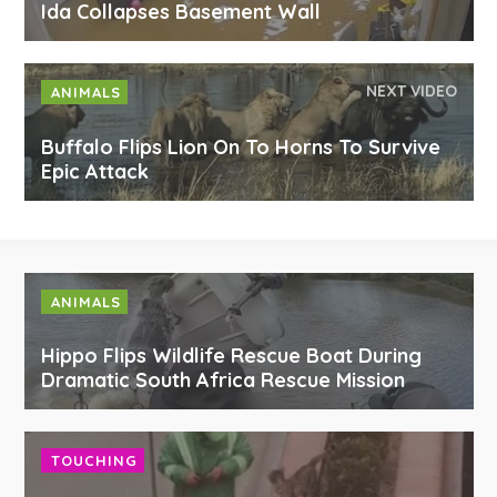
Ida Collapses Basement Wall
NEXT VIDEO
ANIMALS
Buffalo Flips Lion On To Horns To Survive
Epic Attack
ANIMALS
Hippo Flips Wildlife Rescue Boat During
Dramatic South Africa Rescue Mission
TOUCHING