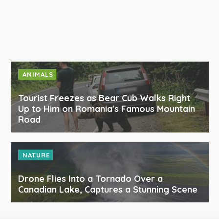
ANIMALS
Tourist Freezes as Bear Cub Walks Right
Up to Him on Romania's Famous Mountain
Road
NATURE
Drone Flies Into a Tornado Over a
Canadian Lake, Captures a Stunning Scene