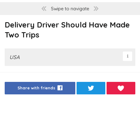
Swipe to navigate
Delivery Driver Should Have Made
Two Trips
USA
Share with friends