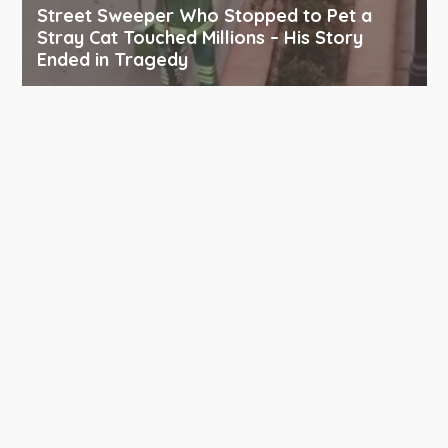
Street Sweeper Who Stopped to Pet a
Stray Cat Touched Millions – His Story
Ended in Tragedy