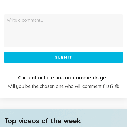
Write a comment…
SUBMIT
Current article has no comments yet.
Will you be the chosen one who will comment first? 😆
Top videos of the week