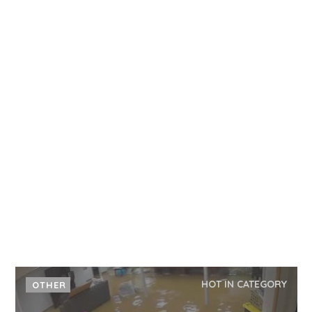
HOT IN CATEGORY
OTHER