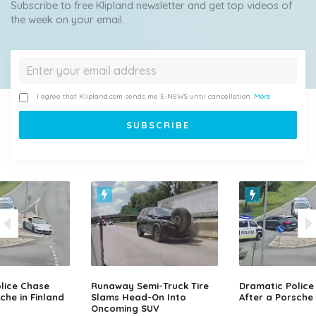
Subscribe to free Klipland newsletter and get top videos of
the week on your email.
I agree that Klipland.com sends me E-NEWS until cancellation.
More
lice Chase
Runaway Semi-Truck Tire
Dramatic Police
che in Finland
Slams Head-On Into
After a Porsche 
Oncoming SUV