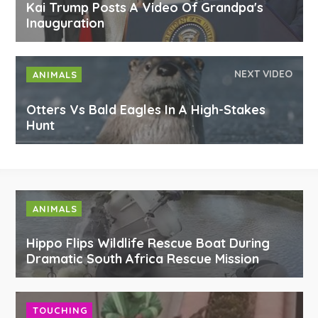
Kai Trump Posts A Video Of Grandpa's
Inauguration
NEXT VIDEO
ANIMALS
Otters Vs Bald Eagles In A High-Stakes
Hunt
ANIMALS
Hippo Flips Wildlife Rescue Boat During
Dramatic South Africa Rescue Mission
TOUCHING