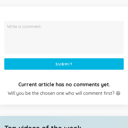
Write a comment…
SUBMIT
Current article has no comments yet.
Will you be the chosen one who will comment first? 😆