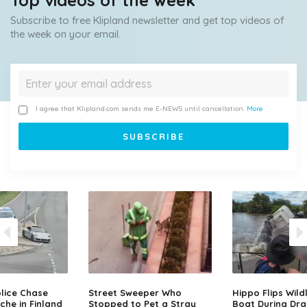
Top videos of the week
Subscribe to free Klipland newsletter and get top videos of
the week on your email.
I agree that Klipland.com sends me E-NEWS until cancellation.
More
lice Chase
Street Sweeper Who
Hippo Flips Wild
che in Finland
Stopped to Pet a Stray
Boat During Dr