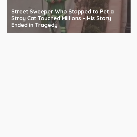
Street Sweeper Who Stopped to Pet a
Stray Cat Touched Millions – His Story
Ended in Tragedy