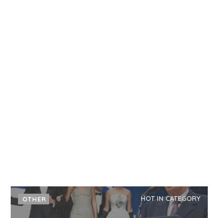
HOT IN CATEGORY
OTHER