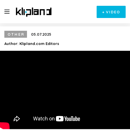
+
VIDEO
OTHER
05.07.2025
Author:
Klipland.com Editors