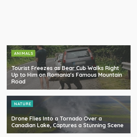
ANIMALS
Tourist Freezes as Bear Cub Walks Right
Up to Him on Romania's Famous Mountain
Road
NATURE
Drone Flies Into a Tornado Over a
Canadian Lake, Captures a Stunning Scene