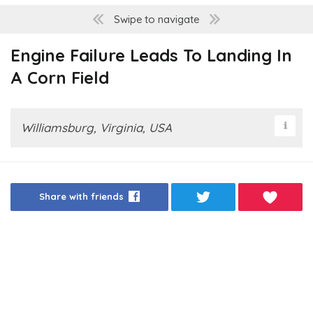
Swipe to navigate
Engine Failure Leads To Landing In
A Corn Field
Williamsburg, Virginia, USA
Share with friends