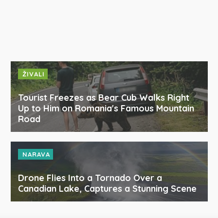
ŽIVALI
Tourist Freezes as Bear Cub Walks Right
Up to Him on Romania's Famous Mountain
Road
NARAVA
Drone Flies Into a Tornado Over a
Canadian Lake, Captures a Stunning Scene