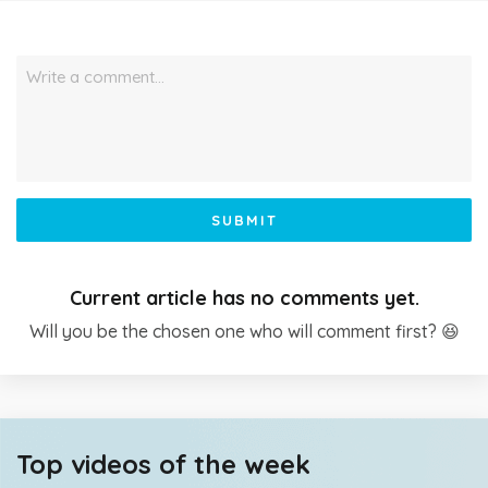
Write a comment…
SUBMIT
Current article has no comments yet.
Will you be the chosen one who will comment first? 😆
Top videos of the week