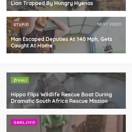
Lion Trapped By Hungry Hyenas
NEXT VIDEO
STUPID
Man Escaped Deputies At 140 Mph, Gets
Caught At Home
ŽIVALI
Hippo Flips Wildlife Rescue Boat During
Dramatic South Africa Rescue Mission
GANLJIVO