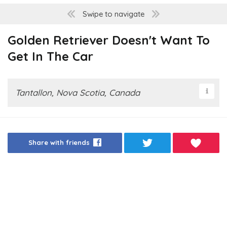
Swipe to navigate
Golden Retriever Doesn't Want To
Get In The Car
Tantallon, Nova Scotia, Canada
Share with friends