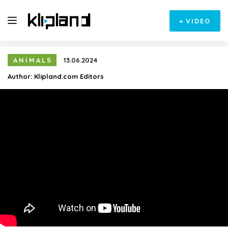
+
VIDEO
ANIMALS
13.06.2024
Author:
Klipland.com Editors