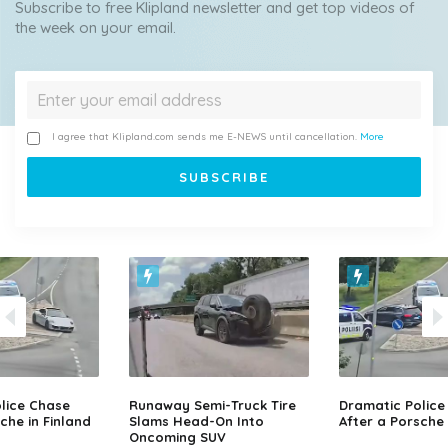
Subscribe to free Klipland newsletter and get top videos of
the week on your email.
I agree that Klipland.com sends me E-NEWS until cancellation.
More
lice Chase
Runaway Semi-Truck Tire
Dramatic Police
che in Finland
Slams Head-On Into
After a Porsche 
Oncoming SUV