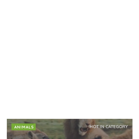
HOT IN CATEGORY
ANIMALS