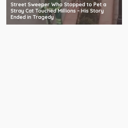
Street Sweeper Who Stopped to Pet a
Stray Cat Touched Millions – His Story
Ended in Tragedy