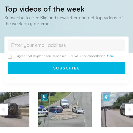
Top videos of the week
Subscribe to free Klipland newsletter and get top videos of
the week on your email.
I agree that Klipland.com sends me E-NEWS until cancellation.
More