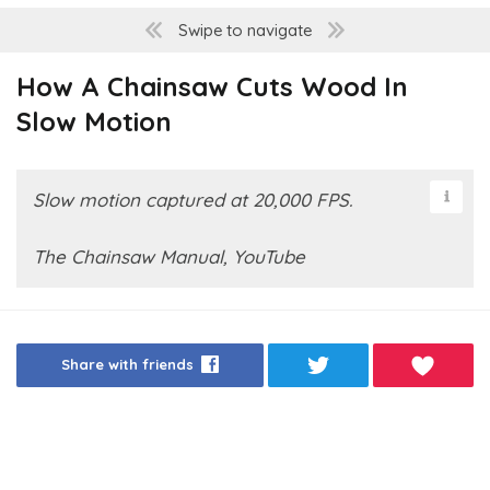
Swipe to navigate
How A Chainsaw Cuts Wood In
Slow Motion
Slow motion captured at 20,000 FPS.
The Chainsaw Manual, YouTube
Share with friends