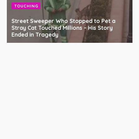
TOUCHING
Street Sweeper Who Stopped to Pet a
Stray Cat Touched Millions – His Story
Ended in Tragedy