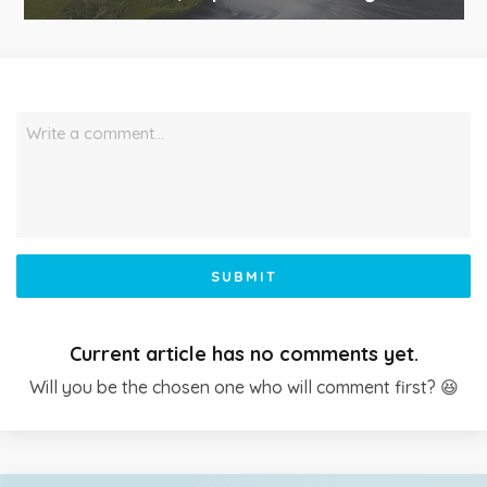
Write a comment…
SUBMIT
Current article has no comments yet.
Will you be the chosen one who will comment first? 😆