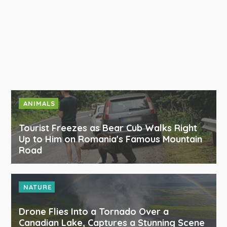
ANIMALS
Tourist Freezes as Bear Cub Walks Right
Up to Him on Romania's Famous Mountain
Road
NATURE
Drone Flies Into a Tornado Over a
Canadian Lake, Captures a Stunning Scene