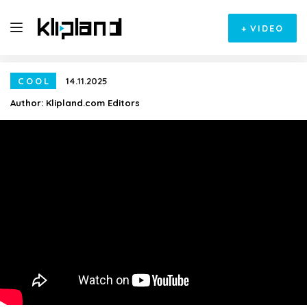
+
VIDEO
COOL
14.11.2025
Author:
Klipland.com Editors