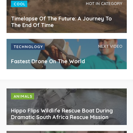
HOT IN CATEGORY
COOL
Timelapse Of The Future: A Journey To
The End Of Time
NEXT VIDEO
TECHNOLOGY
Fastest Drone On The World
ANIMALS
Hippo Flips Wildlife Rescue Boat During
Dramatic South Africa Rescue Mission