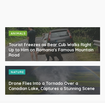
ANIMALS
Tourist Freezes as Bear Cub Walks Right
Up to Him on Romania's Famous Mountain
Road
NATURE
Drone Flies Into a Tornado Over a
Canadian Lake, Captures a Stunning Scene