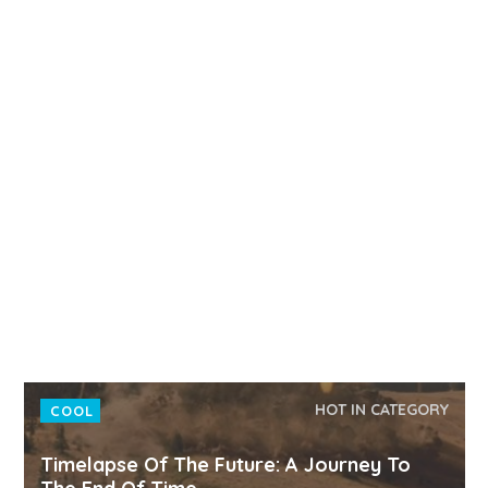
HOT IN CATEGORY
COOL
Timelapse Of The Future: A Journey To