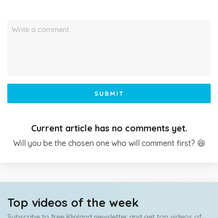
Write a comment…
SUBMIT
Current article has no comments yet.
Will you be the chosen one who will comment first? 😆
Top videos of the week
Subscribe to free Klipland newsletter and get top videos of