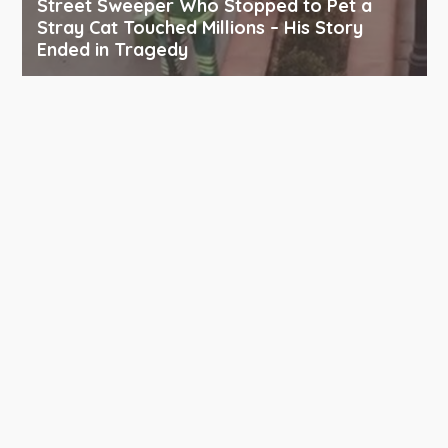
Street Sweeper Who Stopped to Pet a
Stray Cat Touched Millions – His Story
Ended in Tragedy