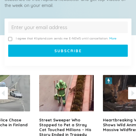
the week on your email.
I agree that Klipland.com sends me E-NEWS until cancellation.
More
lice Chase
Street Sweeper Who
Heartbreaking 
che in Finland
Stopped to Pet a Stray
Shows Wild Anim
Cat Touched Millions – His
Massive Wildfire
Story Ended in Tragedy