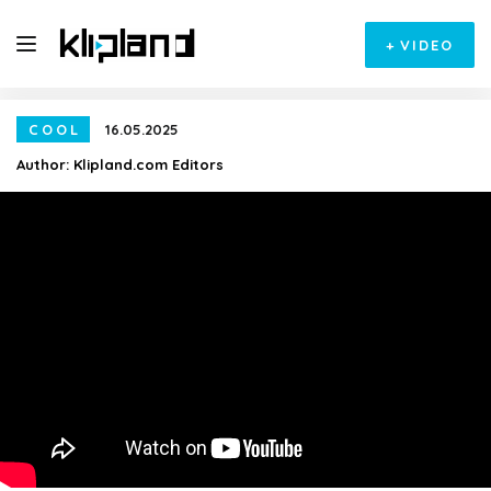
+
VIDEO
COOL
16.05.2025
Author:
Klipland.com Editors