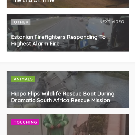
The End Of Time
NEXT VIDEO
OTHER
Estonian Firefighters Responding To
Highest Alarm Fire
ANIMALS
Hippo Flips Wildlife Rescue Boat During
Dramatic South Africa Rescue Mission
TOUCHING