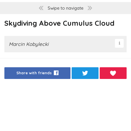
Swipe to navigate
Skydiving Above Cumulus Cloud
Marcin Kobylecki
Share with friends