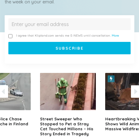
the week on your email.
I agree that Klipland.com sends me E-NEWS until cancellation.
More
lice Chase
Street Sweeper Who
Heartbreaking 
che in Finland
Stopped to Pet a Stray
Shows Wild Anim
Cat Touched Millions – His
Massive Wildfire
Story Ended in Tragedy