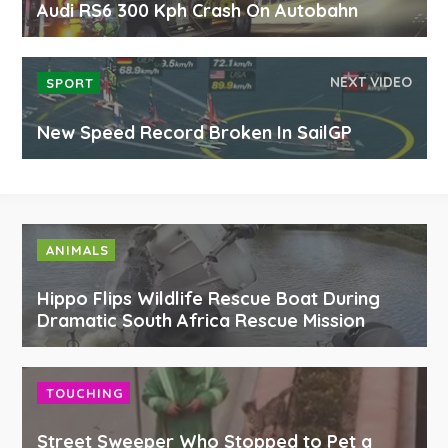
Audi RS6 300 Kph Crash On Autobahn
NEXT VIDEO
SPORT
New Speed Record Broken In SailGP
ANIMALS
Hippo Flips Wildlife Rescue Boat During
Dramatic South Africa Rescue Mission
TOUCHING
Street Sweeper Who Stopped to Pet a