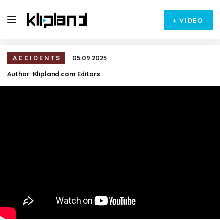
+
VIDEO
ACCIDENTS
05.09.2025
Author:
Klipland.com Editors