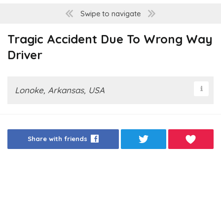
Swipe to navigate
Tragic Accident Due To Wrong Way
Driver
Lonoke, Arkansas, USA
Share with friends