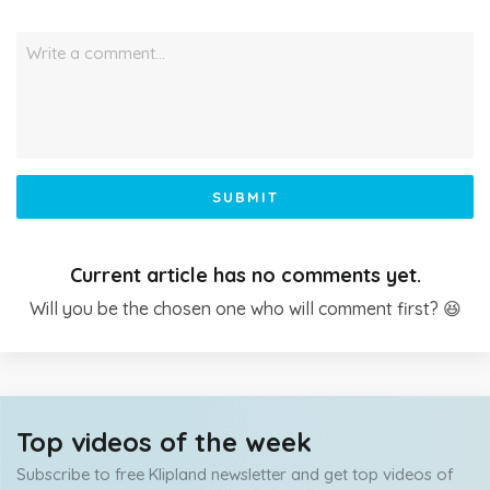
Write a comment…
SUBMIT
Current article has no comments yet.
Will you be the chosen one who will comment first? 😆
Top videos of the week
Subscribe to free Klipland newsletter and get top videos of