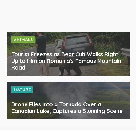
ANIMALS
Tourist Freezes as Bear Cub Walks Right
Up to Him on Romania's Famous Mountain
Road
NATURE
Drone Flies Into a Tornado Over a
Canadian Lake, Captures a Stunning Scene