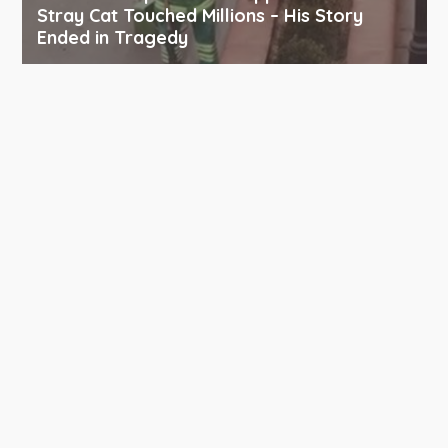
Stray Cat Touched Millions – His Story
Ended in Tragedy