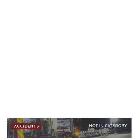
HOT IN CATEGORY
ACCIDENTS