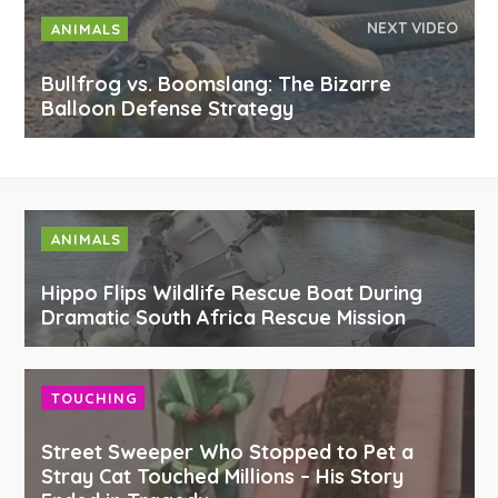
NEXT VIDEO
ANIMALS
Bullfrog vs. Boomslang: The Bizarre
Balloon Defense Strategy
ANIMALS
Hippo Flips Wildlife Rescue Boat During
Dramatic South Africa Rescue Mission
TOUCHING
Street Sweeper Who Stopped to Pet a
Stray Cat Touched Millions – His Story