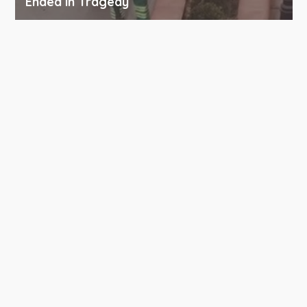
Ended in Tragedy