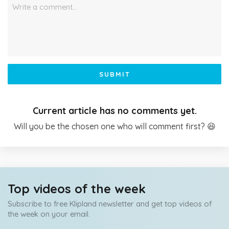
Write a comment…
SUBMIT
Current article has no comments yet.
Will you be the chosen one who will comment first? 😆
Top videos of the week
Subscribe to free Klipland newsletter and get top videos of
the week on your email.