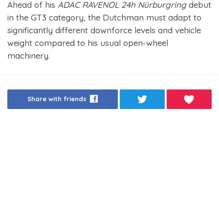
Ahead of his
ADAC RAVENOL 24h Nürburgring
debut
in the GT3 category, the Dutchman must adapt to
significantly different downforce levels and vehicle
weight compared to his usual open-wheel
machinery.
Share with friends