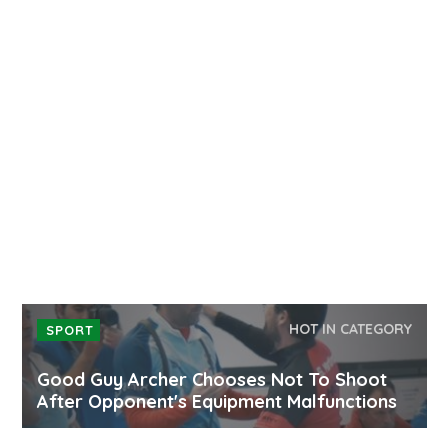
HOT IN CATEGORY
SPORT
Good Guy Archer Chooses Not To Shoot
After Opponent's Equipment Malfunctions