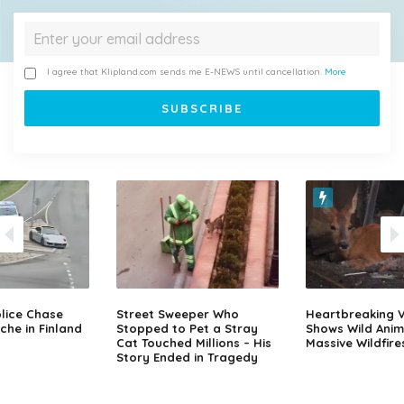
I agree that Klipland.com sends me E-NEWS until cancellation.
More
lice Chase
Street Sweeper Who
Heartbreaking 
che in Finland
Stopped to Pet a Stray
Shows Wild Anim
Cat Touched Millions – His
Massive Wildfire
Story Ended in Tragedy