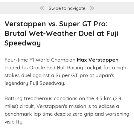
Swipe to navigate
Verstappen vs. Super GT Pro:
Brutal Wet-Weather Duel at Fuji
Speedway
Four-time F1 World Champion
Max Verstappen
traded his Oracle Red Bull Racing cockpit for a high-
stakes duel against a Super GT pro at Japan's
legendary Fuji Speedway.
Battling treacherous conditions on the 4.5 km (2.8
miles) circuit, Verstappen's mission is to eclipse a
benchmark lap time despite zero grip and worsening
visibility.