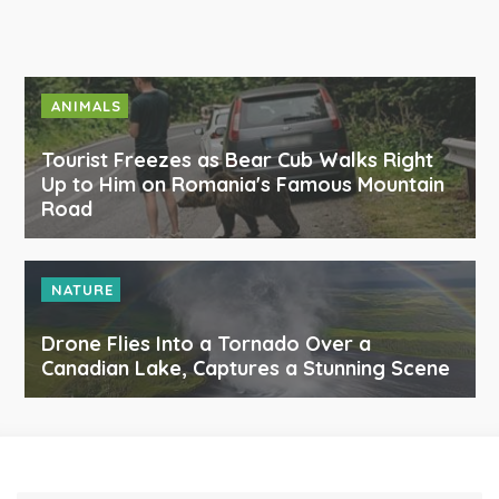
ANIMALS
Tourist Freezes as Bear Cub Walks Right
Up to Him on Romania's Famous Mountain
Road
NATURE
Drone Flies Into a Tornado Over a
Canadian Lake, Captures a Stunning Scene