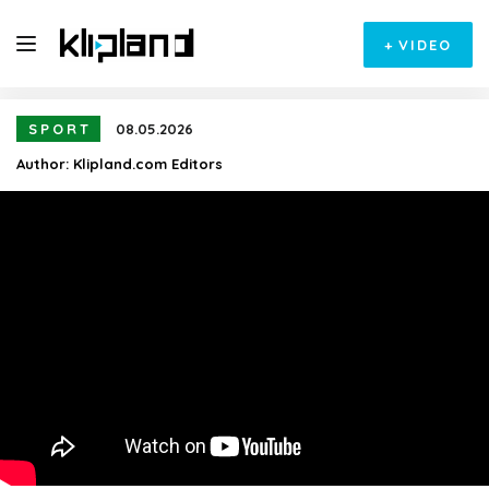
+
VIDEO
SPORT
08.05.2026
Author:
Klipland.com Editors