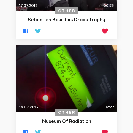
17.07.2013
00:25
OTHER
Sebastien Bourdais Drops Trophy
14.07.2013
02:27
OTHER
Museum Of Radiation