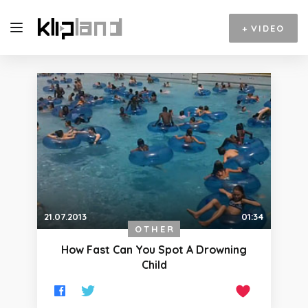
+
VIDEO
21.07.2013
01:34
OTHER
How Fast Can You Spot A Drowning
Child