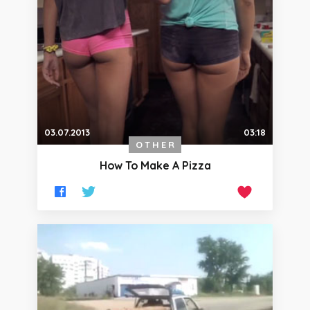
03.07.2013
03:18
OTHER
How To Make A Pizza