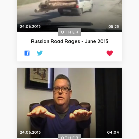
24.06.2013
05:25
OTHER
Russian Road Rages - June 2013
24.06.2013
04:04
OTHER