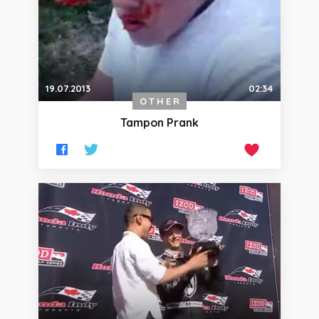
19.07.2013
02:34
OTHER
Tampon Prank