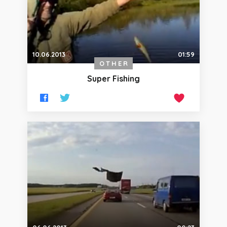
10.06.2013
01:59
OTHER
Super Fishing