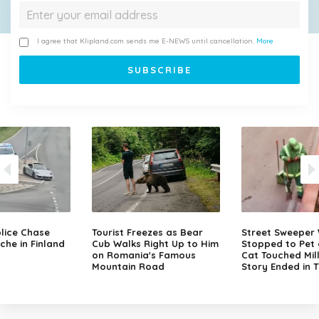
I agree that Klipland.com sends me E-NEWS until cancellation.
More
lice Chase
Tourist Freezes as Bear
Street Sweeper
che in Finland
Cub Walks Right Up to Him
Stopped to Pet 
on Romania's Famous
Cat Touched Mill
Mountain Road
Story Ended in 