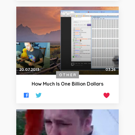
20.07.2013
03:26
OTHER
How Much Is One Billion Dollars