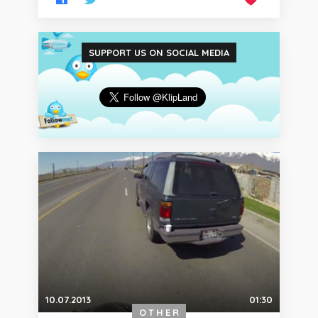
SUPPORT US ON SOCIAL MEDIA
10.07.2013
01:30
OTHER