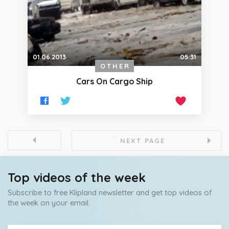
01.06.2013
05:31
OTHER
Cars On Cargo Ship
NEXT PAGE
Top videos of the week
Subscribe to free Klipland newsletter and get top videos of
the week on your email.