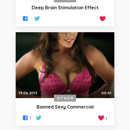
Deep Brain Stimulation Effect
19.06.2013
00:41
OTHER
Banned Sexy Commercial
1
1