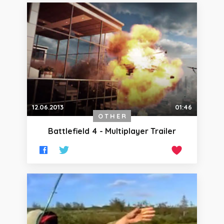
12.06.2013
01:46
OTHER
Battlefield 4 - Multiplayer Trailer