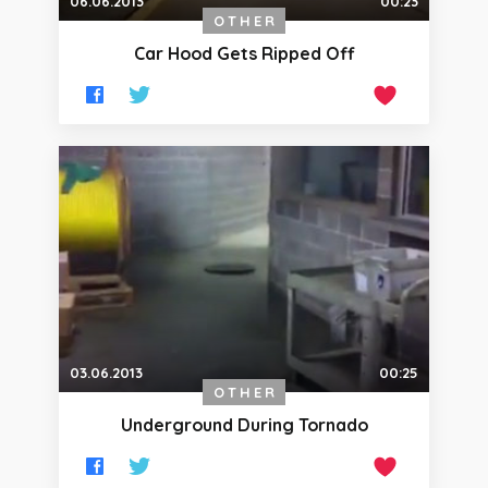
06.06.2013
00:23
OTHER
Car Hood Gets Ripped Off
03.06.2013
00:25
OTHER
Underground During Tornado