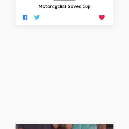
Motorcyclist Saves Cup