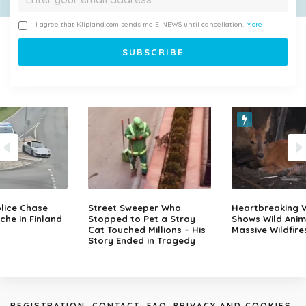
I agree that Klipland.com sends me E-NEWS until cancellation.
More
lice Chase
Street Sweeper Who
Heartbreaking 
che in Finland
Stopped to Pet a Stray
Shows Wild Anim
Cat Touched Millions – His
Massive Wildfire
Story Ended in Tragedy
REGISTRATION
CONTACT
FAQ
PRIVACY AND COOKIES