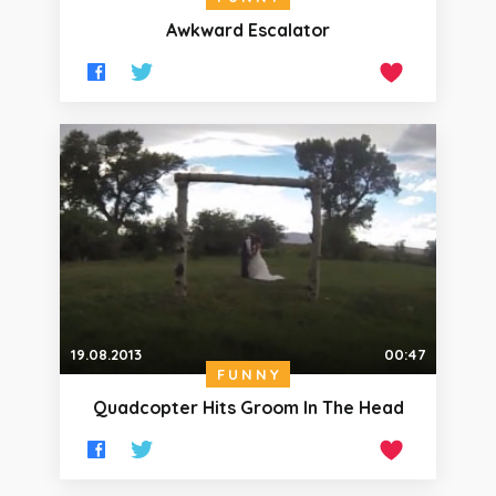
Awkward Escalator
19.08.2013
00:47
FUNNY
Quadcopter Hits Groom In The Head