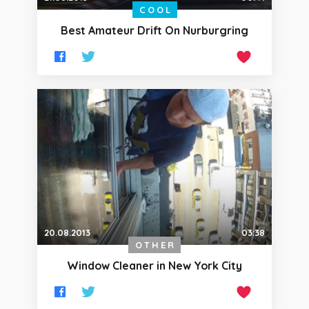
COOL
Best Amateur Drift On Nurburgring
20.08.2013
03:38
OTHER
Window Cleaner in New York City