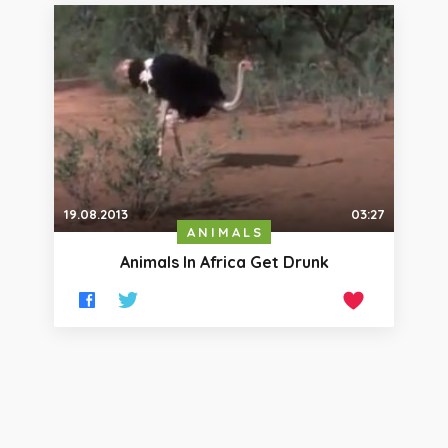
19.08.2013
03:27
ANIMALS
Animals In Africa Get Drunk