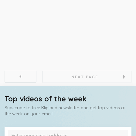
NEXT PAGE
Top videos of the week
Subscribe to free Klipland newsletter and get top videos of
the week on your email.