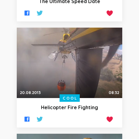
The Ultimate Speed Date
20.08.2013
08:32
COOL
Helicopter Fire Fighting