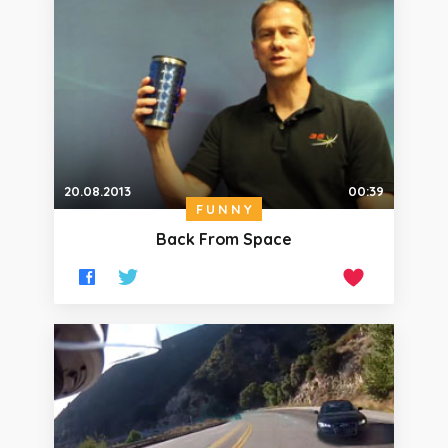
20.08.2013
00:39
FUNNY
Back From Space