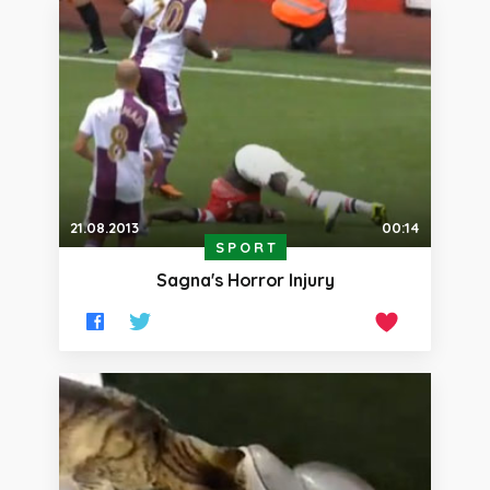
21.08.2013
00:14
SPORT
Sagna's Horror Injury