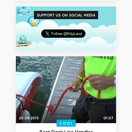
SUPPORT US ON SOCIAL MEDIA
20.08.2013
01:07
COOL
Best Dock Line Handler