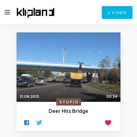
+
VIDEO
21.08.2013
00:34
STUPID
Deer Hits Bridge