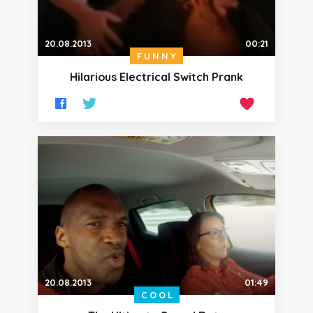
20.08.2013
00:21
FUNNY
Hilarious Electrical Switch Prank
20.08.2013
01:49
COOL