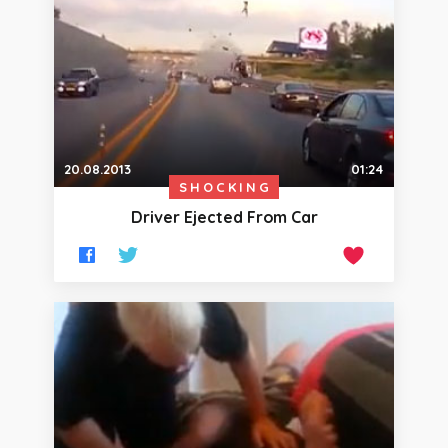
20.08.2013
01:24
SHOCKING
Driver Ejected From Car