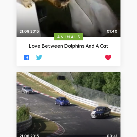
21.08.2013
01:40
ANIMALS
Love Between Dolphins And A Cat
21.08.2013
00:41