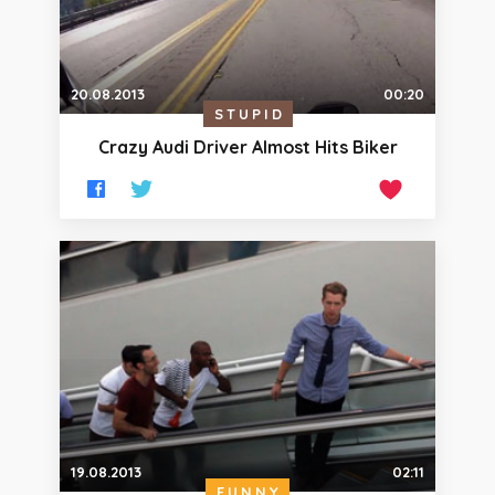
20.08.2013
00:20
STUPID
Crazy Audi Driver Almost Hits Biker
19.08.2013
02:11
FUNNY