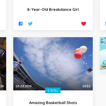
8-Year-Old Breakdance Girl
:29
05.03.2013
03:52
COOL
Amazing Basketball Shots