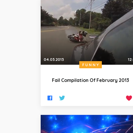
04.03.2013
12
FUNNY
Fail Compilation Of February 2013