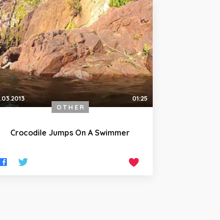
.03.2013
01:25
OTHER
Crocodile Jumps On A Swimmer