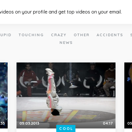
 videos on your profile and get top videos on your email.
UPID
TOUCHING
CRAZY
OTHER
ACCIDENTS
NEWS
:33
05.03.2013
04:17
05
COOL