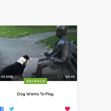
.03.2013
00:43
ANIMALS
Dog Wants To Play