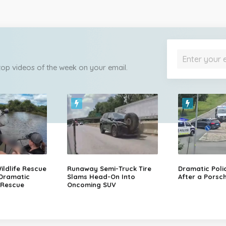
 top videos of the week on your email.
ildlife Rescue
Runaway Semi-Truck Tire
Dramatic Poli
 Dramatic
Slams Head-On Into
After a Porsch
 Rescue
Oncoming SUV