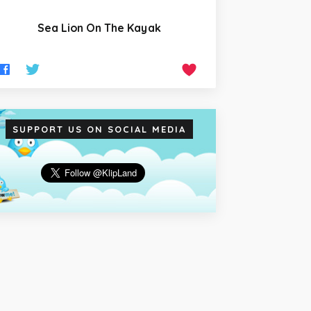
Sea Lion On The Kayak
SUPPORT US ON SOCIAL MEDIA