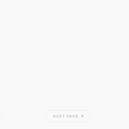
NEXT PAGE