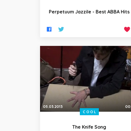
Perpetuum Jazzile - Best ABBA Hits
05.03.2013
00
COOL
The Knife Song