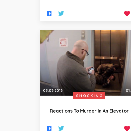
05.03.2013
01
SHOCKING
Reactions To Murder In An Elevator