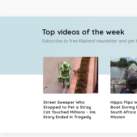
Top videos of the week
Subscribe to free Klipland newsletter and get
Street Sweeper Who
Hippo Flips W
Stopped to Pet a Stray
Boat During
Cat Touched Millions – His
South Africa
Story Ended in Tragedy
Mission