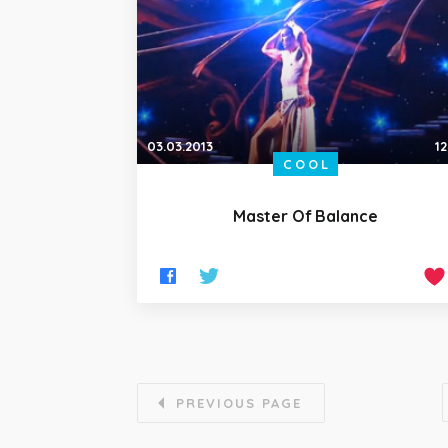
03.03.2013
12
COOL
Master Of Balance
PREVIOUS PAGE