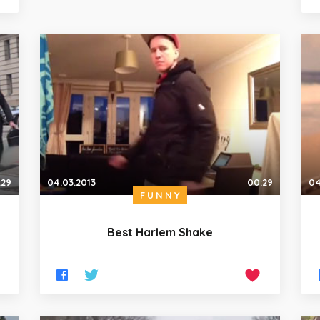
:29
04.03.2013
00:29
04
FUNNY
Best Harlem Shake