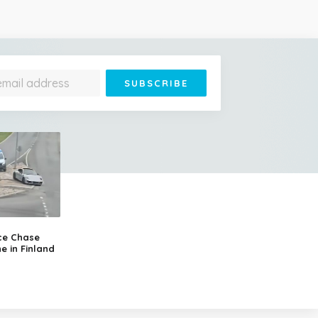
ce Chase
e in Finland