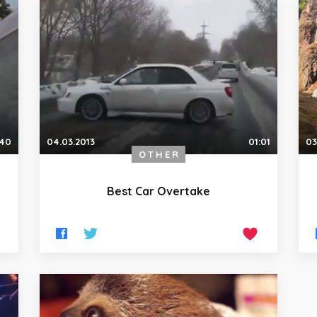
:40
04.03.2013
01:01
03
OTHER
Best Car Overtake