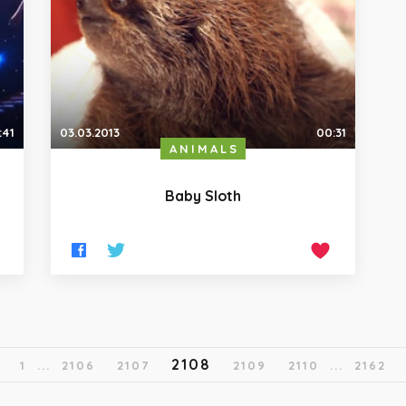
:41
03.03.2013
00:31
ANIMALS
Baby Sloth
2108
1
...
2106
2107
2109
2110
...
2162