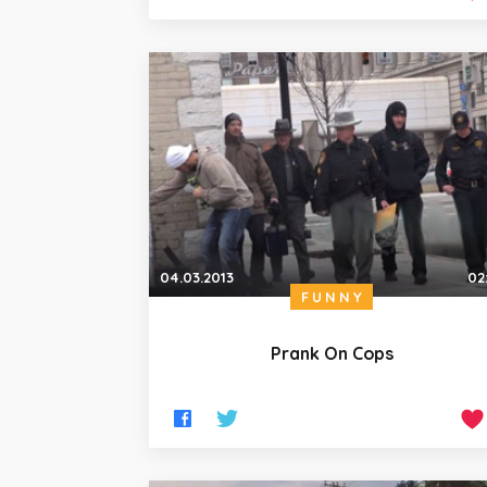
04.03.2013
02
FUNNY
Prank On Cops