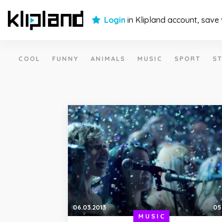
Login
in Klipland account, save
COOL
FUNNY
ANIMALS
MUSIC
SPORT
ST
06.03.2013
05
MUSIC