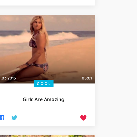
.03.2013
05:01
COOL
Girls Are Amazing