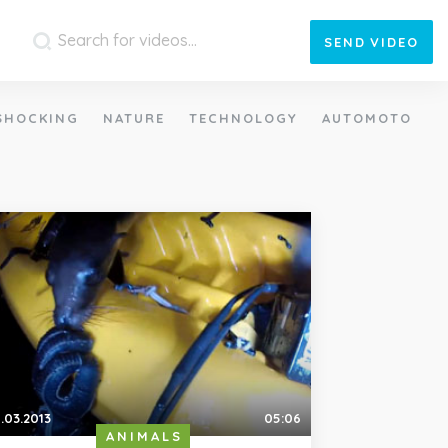
SEND
VIDEO
SHOCKING
NATURE
TECHNOLOGY
AUTOMOTO
.03.2013
05:06
ANIMALS