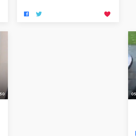
:50
05