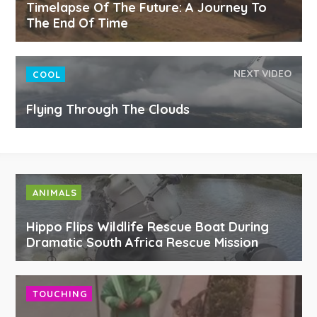
Timelapse Of The Future: A Journey To
The End Of Time
NEXT VIDEO
COOL
Flying Through The Clouds
ANIMALS
Hippo Flips Wildlife Rescue Boat During
Dramatic South Africa Rescue Mission
TOUCHING