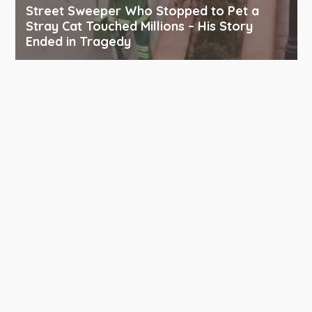
Street Sweeper Who Stopped to Pet a
Stray Cat Touched Millions – His Story
Ended in Tragedy