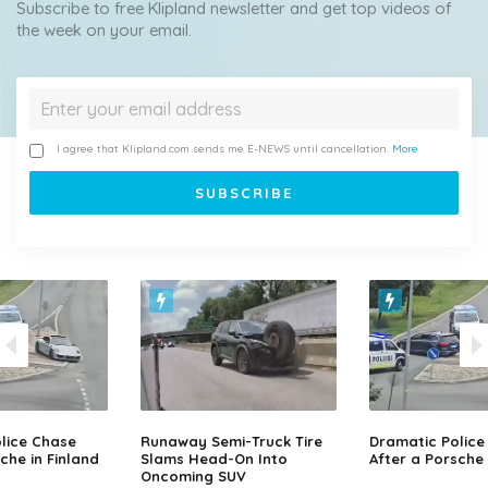
Subscribe to free Klipland newsletter and get top videos of
the week on your email.
I agree that Klipland.com sends me E-NEWS until cancellation.
More
lice Chase
Runaway Semi-Truck Tire
Dramatic Police
che in Finland
Slams Head-On Into
After a Porsche 
Oncoming SUV