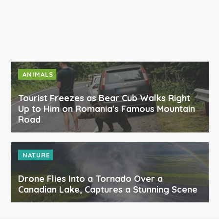
ANIMALS
Tourist Freezes as Bear Cub Walks Right
Up to Him on Romania's Famous Mountain
Road
NATURE
Drone Flies Into a Tornado Over a
Canadian Lake, Captures a Stunning Scene