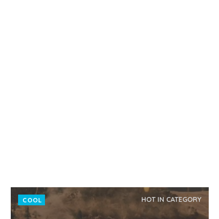
HOT IN CATEGORY
COOL