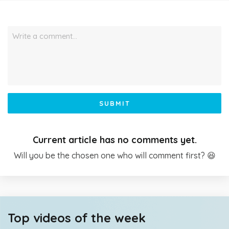
Write a comment…
SUBMIT
Current article has no comments yet.
Will you be the chosen one who will comment first? 😆
Top videos of the week