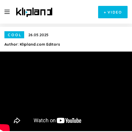
+
VIDEO
COOL
26.05.2025
Author:
Klipland.com Editors