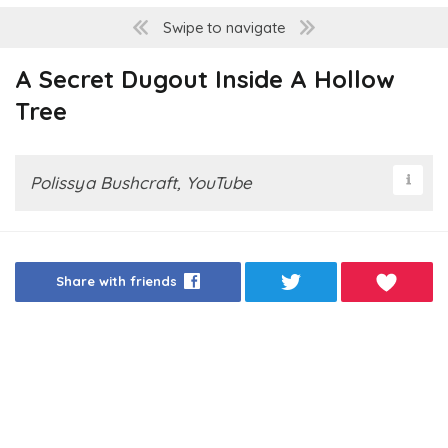
Swipe to navigate
A Secret Dugout Inside A Hollow
Tree
Polissya Bushcraft, YouTube
Share with friends