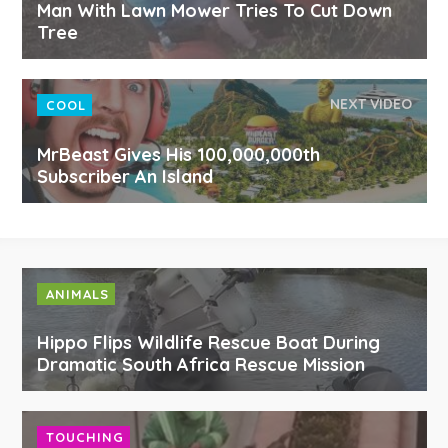
Man With Lawn Mower Tries To Cut Down
Tree
NEXT VIDEO
COOL
MrBeast Gives His 100,000,000th
Subscriber An Island
ANIMALS
Hippo Flips Wildlife Rescue Boat During
Dramatic South Africa Rescue Mission
TOUCHING