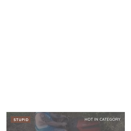
HOT IN CATEGORY
STUPID