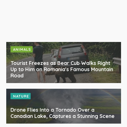
ANIMALS
Tourist Freezes as Bear Cub Walks Right
Up to Him on Romania's Famous Mountain
Road
NATURE
Drone Flies Into a Tornado Over a
Canadian Lake, Captures a Stunning Scene