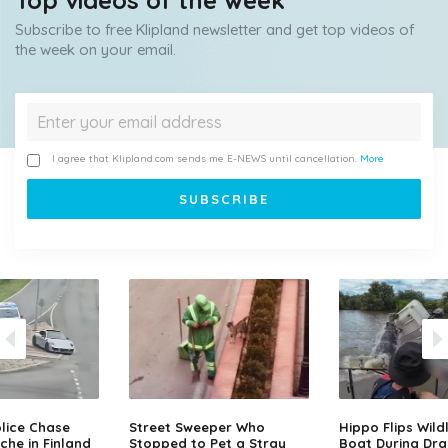
Top videos of the week
Subscribe to free Klipland newsletter and get top videos of
the week on your email.
I agree that Klipland.com sends me E-NEWS until cancellation.
More
lice Chase
Street Sweeper Who
Hippo Flips Wild
che in Finland
Stopped to Pet a Stray
Boat During Dr