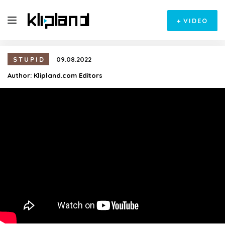
+
VIDEO
STUPID
09.08.2022
Author:
Klipland.com Editors