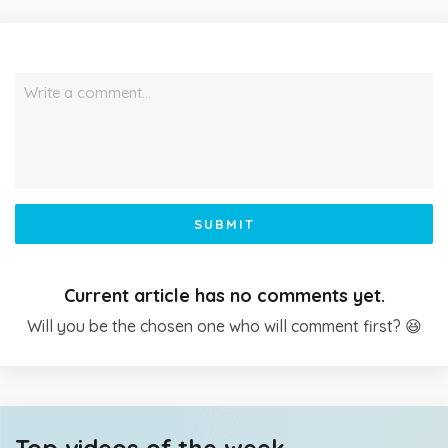
Write a comment…
SUBMIT
Current article has no comments yet.
Will you be the chosen one who will comment first? 😆