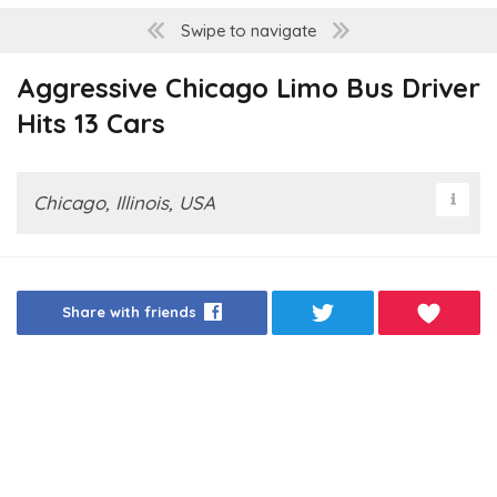
Swipe to navigate
Aggressive Chicago Limo Bus Driver
Hits 13 Cars
Chicago, Illinois, USA
Share with friends