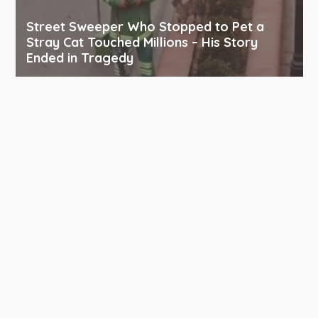
Street Sweeper Who Stopped to Pet a
Stray Cat Touched Millions – His Story
Ended in Tragedy