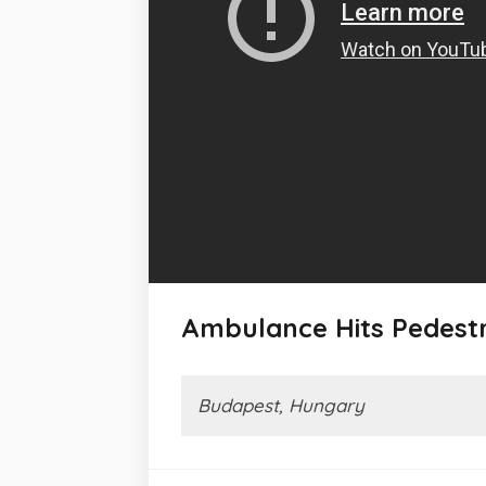
Ambulance Hits Pedest
Budapest, Hungary