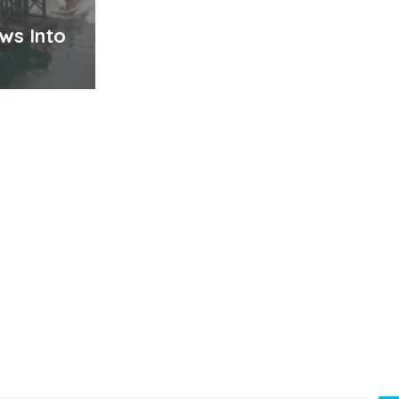
ws Into