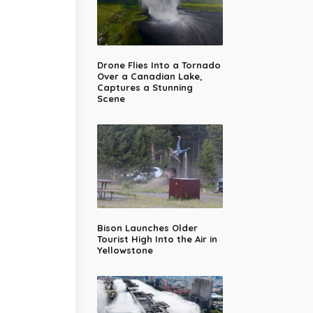
Drone Flies Into a Tornado
Over a Canadian Lake,
Captures a Stunning
Scene
Bison Launches Older
Tourist High Into the Air in
Yellowstone