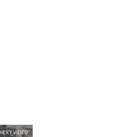
NEXT VIDEO