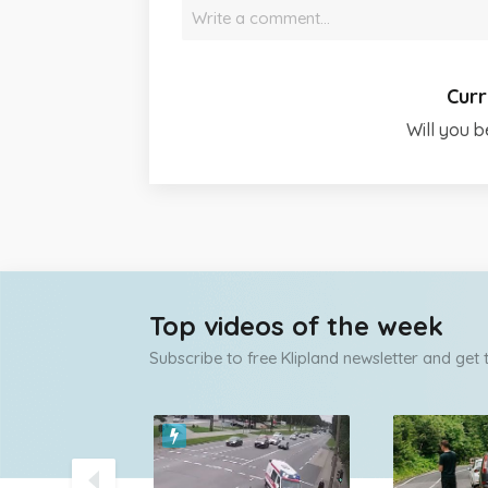
Write a comment…
Curr
Will you b
Top videos of the week
Subscribe to free Klipland newsletter and get