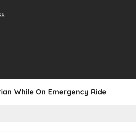
rian While On Emergency Ride