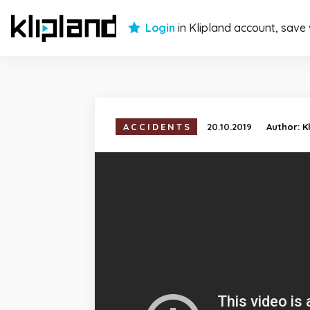
Login
in Klipland account, save
ACCIDENTS
20.10.2019
Author:
K