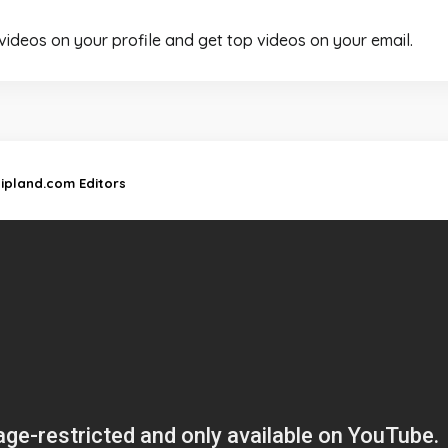
 videos on your profile and get top videos on your email.
lipland.com Editors