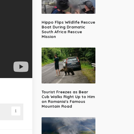
Hippo Flips Wildlife Rescue
Boat During Dramatic
South Africa Rescue
Mission
Tourist Freezes as Bear
Cub Walks Right Up to Him
on Romania's Famous
Mountain Road