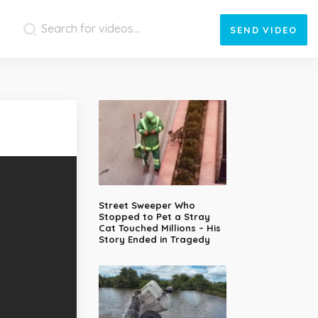
SEND
VIDEO
Street Sweeper Who
Stopped to Pet a Stray
Cat Touched Millions – His
Story Ended in Tragedy