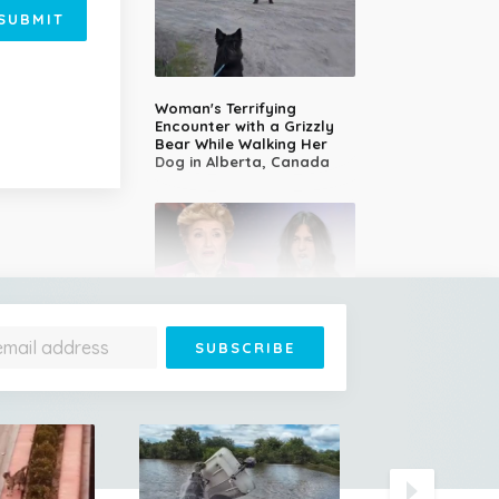
SUBMIT
Woman's Terrifying
Encounter with a Grizzly
Bear While Walking Her
Dog in Alberta, Canada
14-Year-Old Girl Stuns
Judges With Nessun
Dorma and Wins the
Golden Buzzer