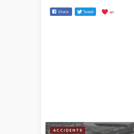
Share
Tweet
41
ACCIDENTS