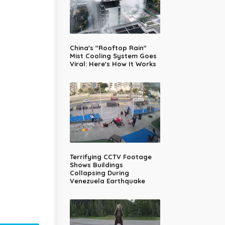
China's "Rooftop Rain"
Mist Cooling System Goes
Viral: Here's How It Works
Terrifying CCTV Footage
Shows Buildings
Collapsing During
Venezuela Earthquake