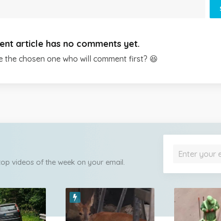
ent article has no comments yet.
e the chosen one who will comment first? 😆
 top videos of the week on your email.