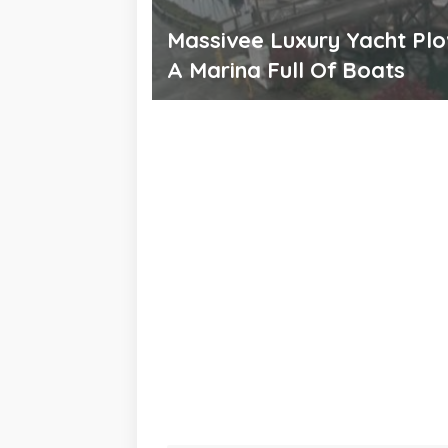
Massivee Luxury Yacht Plo
A Marina Full Of Boats