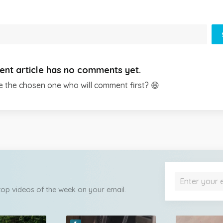
ent article has no comments yet.
e the chosen one who will comment first? 😆
 top videos of the week on your email.