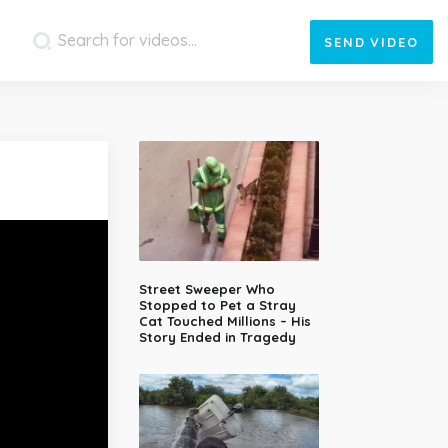
SEND
VIDEO
Street Sweeper Who
Stopped to Pet a Stray
Cat Touched Millions – His
Story Ended in Tragedy