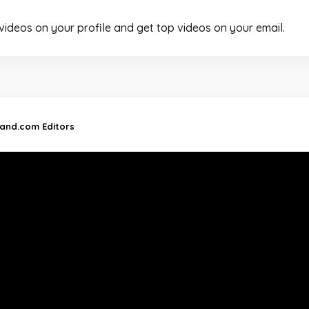
 videos on your profile and get top videos on your email.
land.com Editors