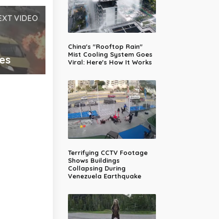
EXT VIDEO
China's "Rooftop Rain"
Mist Cooling System Goes
ues
Viral: Here's How It Works
Terrifying CCTV Footage
Shows Buildings
Collapsing During
Venezuela Earthquake