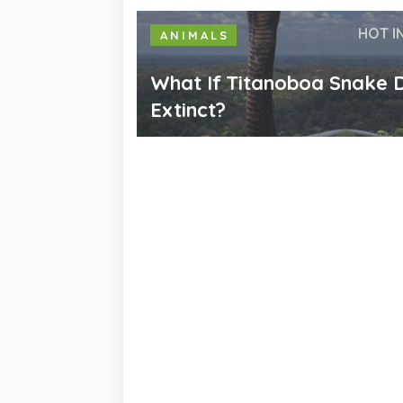
HOT I
ANIMALS
What If Titanoboa Snake D
Extinct?