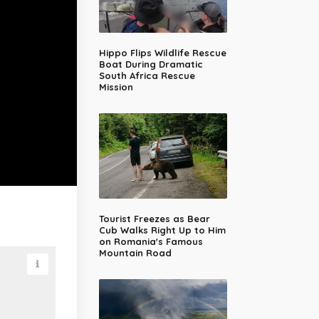
Hippo Flips Wildlife Rescue
Boat During Dramatic
South Africa Rescue
Mission
Tourist Freezes as Bear
Cub Walks Right Up to Him
on Romania's Famous
Mountain Road