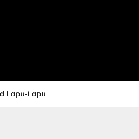
ed Lapu-Lapu