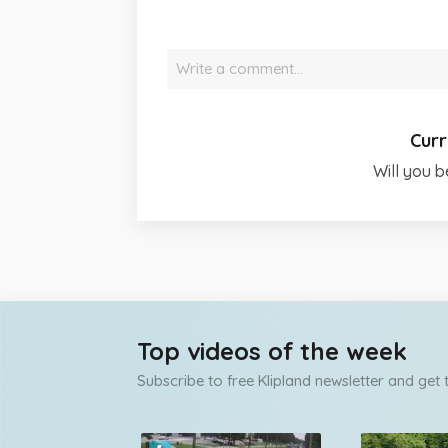
Write a comment…
Curr
Will you b
Top videos of the week
Subscribe to free Klipland newsletter and get