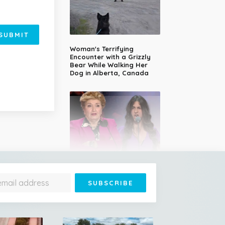
SUBMIT
Woman's Terrifying
Encounter with a Grizzly
Bear While Walking Her
Dog in Alberta, Canada
14-Year-Old Girl Stuns
Judges With Nessun
Dorma and Wins the
Golden Buzzer