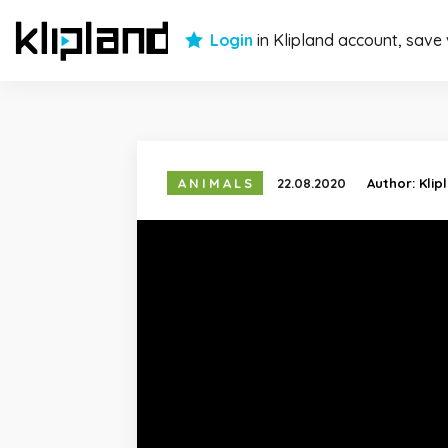
Login
in Klipland account, save
ANIMALS
22.08.2020
Author:
Klip