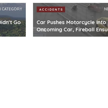
N CATEGORY
N
ACCIDENTS
idn't Go
Car Pushes Motorcycle Into
Oncoming Car, Fireball Ens