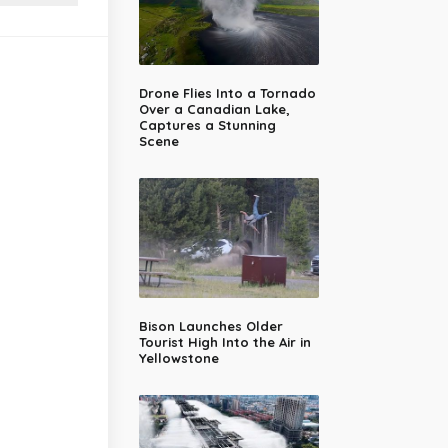
Drone Flies Into a Tornado
Over a Canadian Lake,
Captures a Stunning
Scene
Bison Launches Older
Tourist High Into the Air in
Yellowstone