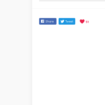
Share
Tweet
51