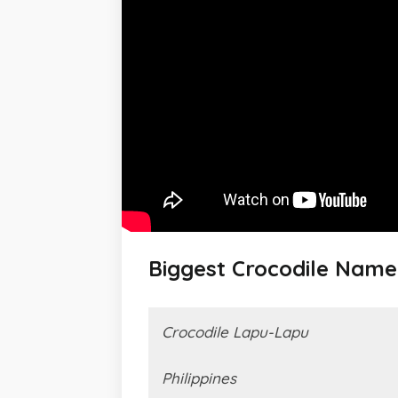
Biggest Crocodile Nam
Crocodile Lapu-Lapu
Philippines