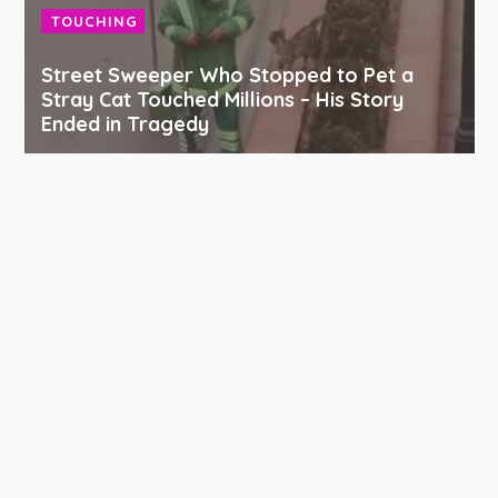
TOUCHING
Street Sweeper Who Stopped to Pet a
Stray Cat Touched Millions – His Story
Ended in Tragedy