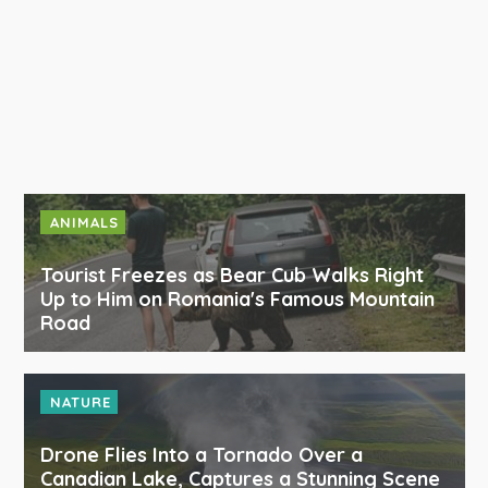
ANIMALS
Tourist Freezes as Bear Cub Walks Right
Up to Him on Romania's Famous Mountain
Road
NATURE
Drone Flies Into a Tornado Over a
Canadian Lake, Captures a Stunning Scene