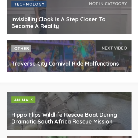
HOT IN CATEGORY
TECHNOLOGY
Invisibility Cloak Is A Step Closer To
Become A Reality
NEXT VIDEO
OTHER
Traverse City Carnival Ride Malfunctions
ANIMALS
Hippo Flips Wildlife Rescue Boat During
Dramatic South Africa Rescue Mission