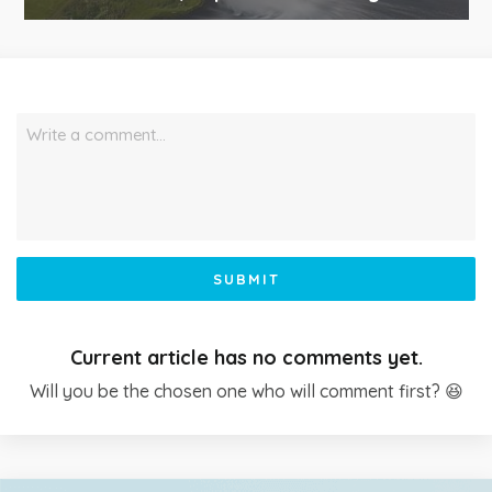
Write a comment…
SUBMIT
Current article has no comments yet.
Will you be the chosen one who will comment first? 😆