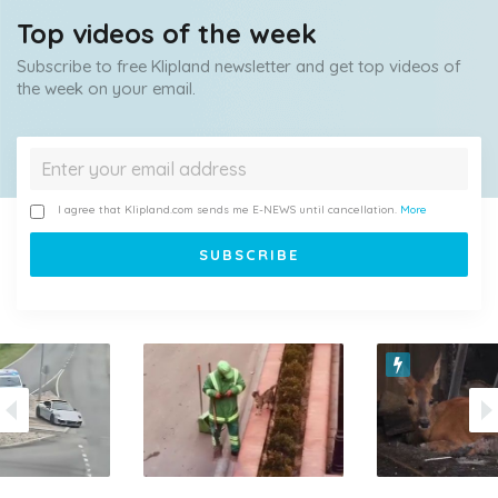
Top videos of the week
Subscribe to free Klipland newsletter and get top videos of
the week on your email.
I agree that Klipland.com sends me E-NEWS until cancellation.
More