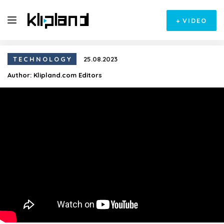
+
VIDEO
TECHNOLOGY
25.08.2023
Author:
Klipland.com Editors