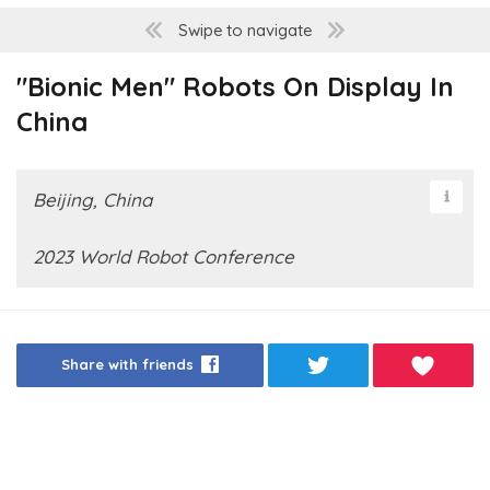
Swipe to navigate
"Bionic Men" Robots On Display In
China
Beijing, China
2023 World Robot Conference
Share with friends