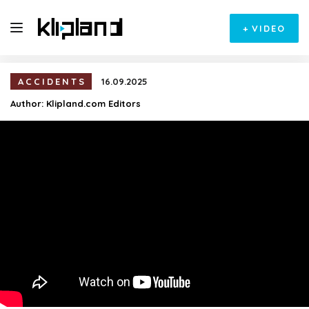
+
VIDEO
ACCIDENTS
16.09.2025
Author:
Klipland.com Editors