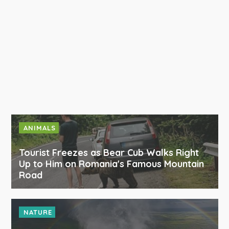
ANIMALS
Tourist Freezes as Bear Cub Walks Right
Up to Him on Romania's Famous Mountain
Road
NATURE