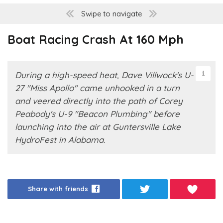
Swipe to navigate
Boat Racing Crash At 160 Mph
During a high-speed heat, Dave Villwock's U-
27 "Miss Apollo" came unhooked in a turn
and veered directly into the path of Corey
Peabody's U-9 "Beacon Plumbing" before
launching into the air at Guntersville Lake
HydroFest in Alabama.
Share with friends