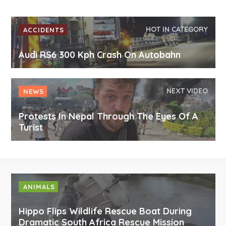
HOT IN CATEGORY
ACCIDENTS
Audi RS6 300 Kph Crash On Autobahn
NEXT VIDEO
NEWS
Protests In Nepal Through The Eyes Of A
Turist
ANIMALS
Hippo Flips Wildlife Rescue Boat During
Dramatic South Africa Rescue Mission