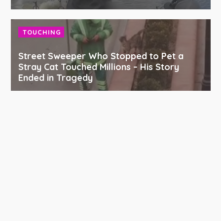
TOUCHING
Street Sweeper Who Stopped to Pet a
Stray Cat Touched Millions – His Story
Ended in Tragedy