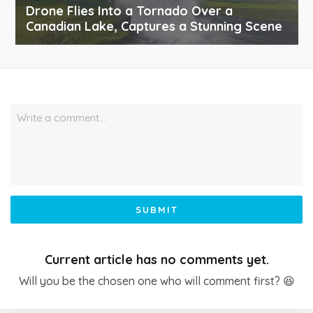
Drone Flies Into a Tornado Over a
Canadian Lake, Captures a Stunning Scene
Write a comment…
SUBMIT
Current article has no comments yet.
Will you be the chosen one who will comment first? 😆