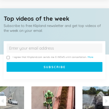
Top videos of the week
Subscribe to free Klipland newsletter and get top videos of
the week on your email.
I agree that Klipland.com sends me E-NEWS until cancellation.
More