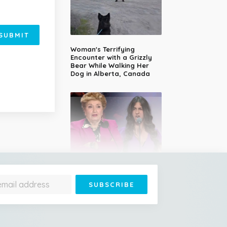
SUBMIT
Woman's Terrifying
Encounter with a Grizzly
Bear While Walking Her
Dog in Alberta, Canada
14-Year-Old Girl Stuns
Judges With Nessun
Dorma and Wins the
Golden Buzzer