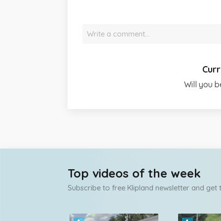
Write a comment…
Curr
Will you b
Top videos of the week
Subscribe to free Klipland newsletter and get