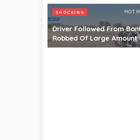
HOT I
SHOCKING
Driver Followed From Ban
Robbed Of Large Amount 