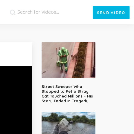
SEND
VIDEO
Street Sweeper Who
Stopped to Pet a Stray
Cat Touched Millions – His
Story Ended in Tragedy