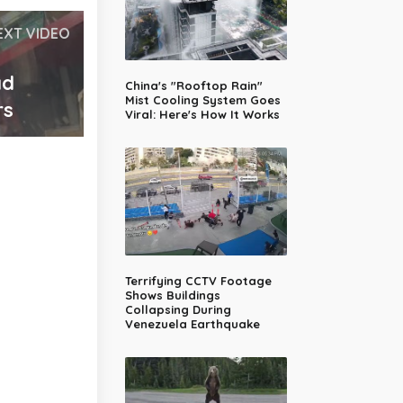
EXT VIDEO
ad
China's "Rooftop Rain"
Mist Cooling System Goes
rs
Viral: Here's How It Works
Terrifying CCTV Footage
Shows Buildings
Collapsing During
Venezuela Earthquake