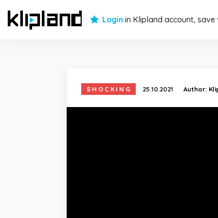
Login
in Klipland account, save
SHOCKING
25.10.2021
Author:
Kl