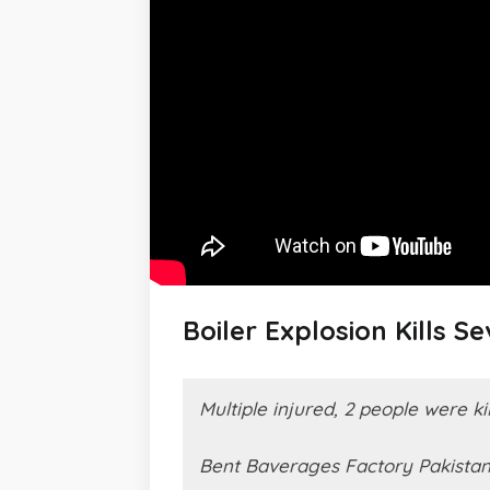
Boiler Explosion Kills S
Multiple injured, 2 people were ki
Bent Baverages Factory Pakista