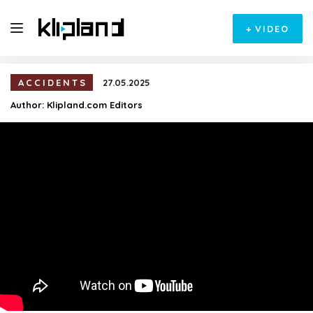
+
VIDEO
ACCIDENTS
27.05.2025
Author:
Klipland.com Editors