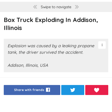
Swipe to navigate
Box Truck Exploding In Addison,
Illinois
Explosion was caused by a leaking propane
tank, the driver survived the accident.
Addison, Illinois, USA
Share with friends