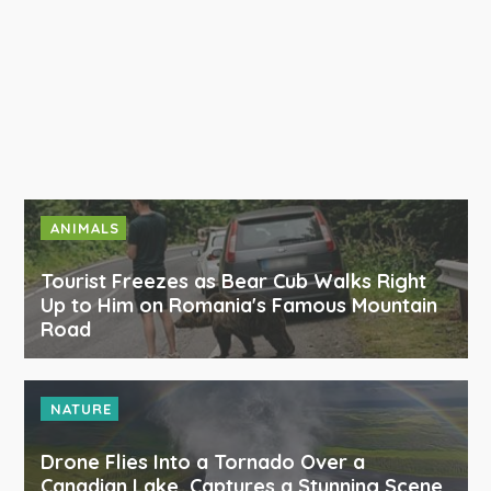
ANIMALS
Tourist Freezes as Bear Cub Walks Right
Up to Him on Romania's Famous Mountain
Road
NATURE
Drone Flies Into a Tornado Over a
Canadian Lake, Captures a Stunning Scene