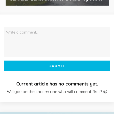
Write a comment…
SUBMIT
Current article has no comments yet.
Will you be the chosen one who will comment first? 😆