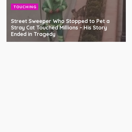
TOUCHING
Street Sweeper Who Stopped to Pet a
Stray Cat Touched Millions – His Story
Ended in Tragedy