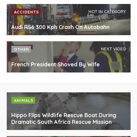
HOT IN CATEGORY
ACCIDENTS
Audi RS6 300 Kph Crash On Autobahn
NEXT VIDEO
OTHER
French President Shoved By Wife
ANIMALS
Hippo Flips Wildlife Rescue Boat During
Dramatic South Africa Rescue Mission