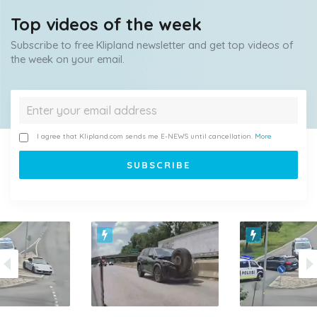
Top videos of the week
Subscribe to free Klipland newsletter and get top videos of
the week on your email.
I agree that Klipland.com sends me E-NEWS until cancellation.
More