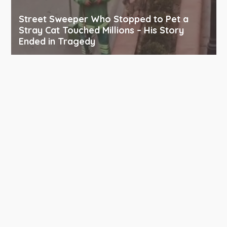
Street Sweeper Who Stopped to Pet a
Stray Cat Touched Millions – His Story
Ended in Tragedy