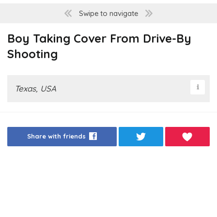
Swipe to navigate
Boy Taking Cover From Drive-By
Shooting
Texas, USA
Share with friends