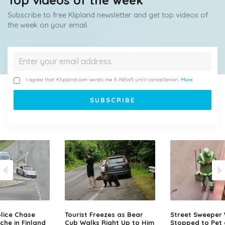
Top videos of the week
Subscribe to free Klipland newsletter and get top videos of
the week on your email.
I agree that Klipland.com sends me E-NEWS until cancellation.
More
lice Chase
Tourist Freezes as Bear
Street Sweeper
che in Finland
Cub Walks Right Up to Him
Stopped to Pet 