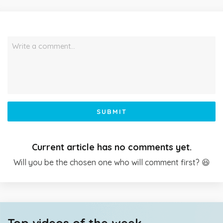
Write a comment…
SUBMIT
Current article has no comments yet.
Will you be the chosen one who will comment first? 😆