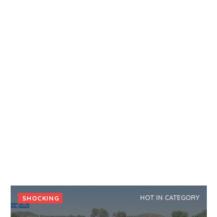
HOT IN CATEGORY
SHOCKING