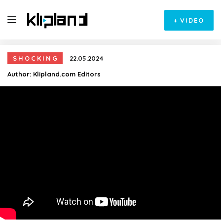
+
VIDEO
SHOCKING
22.05.2024
Author:
Klipland.com Editors