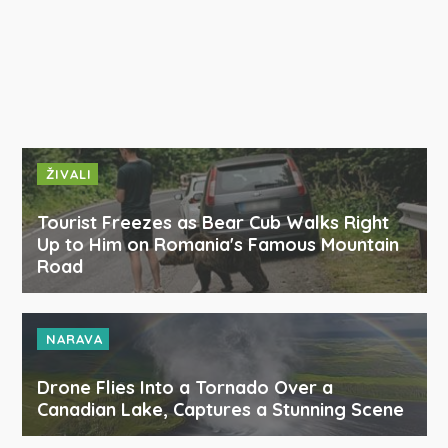
ŽIVALI
Tourist Freezes as Bear Cub Walks Right
Up to Him on Romania's Famous Mountain
Road
NARAVA
Drone Flies Into a Tornado Over a
Canadian Lake, Captures a Stunning Scene