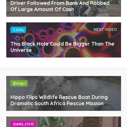
Driver Followed From Bank And Robbed
Of Large Amount Of Cash
NEXT VIDEO
COOL
This Black Hole Could Be Bigger Than The
Universe
ŽIVALI
Hippo Flips Wildlife Rescue Boat During
Dramatic South Africa Rescue Mission
GANLJIVO