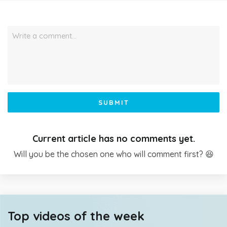
Write a comment…
SUBMIT
Current article has no comments yet.
Will you be the chosen one who will comment first? 😆
Top videos of the week