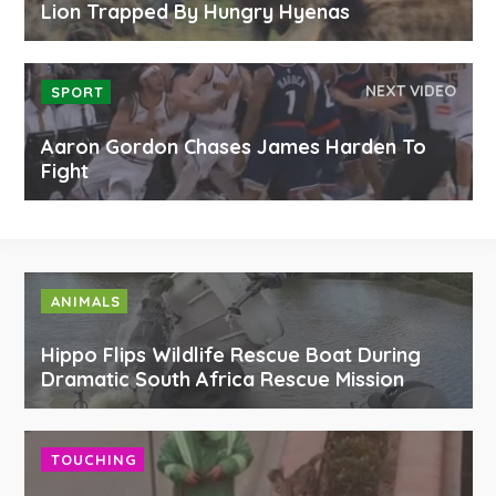
Lion Trapped By Hungry Hyenas
NEXT VIDEO
SPORT
Aaron Gordon Chases James Harden To
Fight
ANIMALS
Hippo Flips Wildlife Rescue Boat During
Dramatic South Africa Rescue Mission
TOUCHING