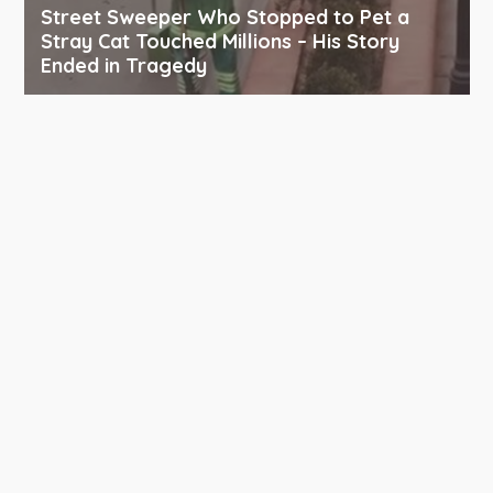
Street Sweeper Who Stopped to Pet a
Stray Cat Touched Millions – His Story
Ended in Tragedy