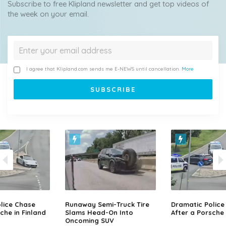
Subscribe to free Klipland newsletter and get top videos of
the week on your email.
I agree that Klipland.com sends me E-NEWS until cancellation.
More
lice Chase
Runaway Semi-Truck Tire
Dramatic Police
che in Finland
Slams Head-On Into
After a Porsche 
Oncoming SUV