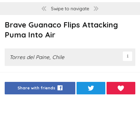
Swipe to navigate
Brave Guanaco Flips Attacking
Puma Into Air
Torres del Paine, Chile
Share with friends