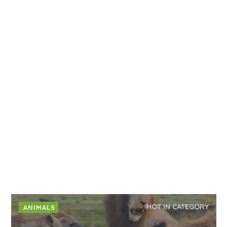
HOT IN CATEGORY
ANIMALS