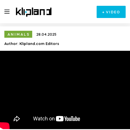
+
VIDEO
ANIMALS
28.04.2025
Author:
Klipland.com Editors