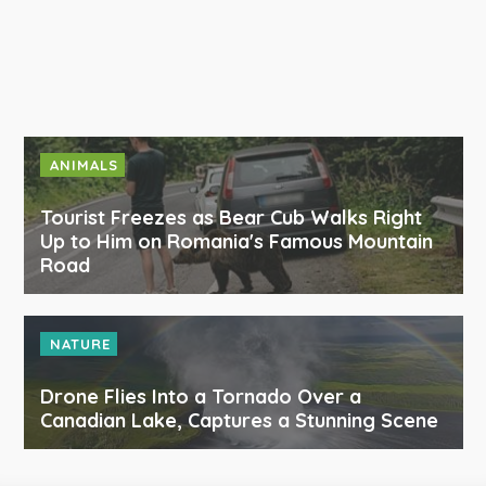
ANIMALS
Tourist Freezes as Bear Cub Walks Right
Up to Him on Romania's Famous Mountain
Road
NATURE
Drone Flies Into a Tornado Over a
Canadian Lake, Captures a Stunning Scene