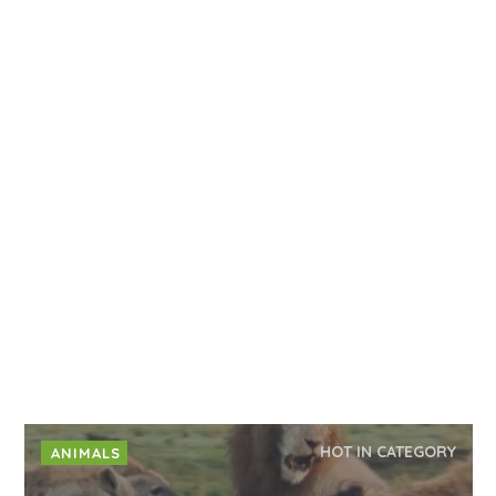
HOT IN CATEGORY
ANIMALS