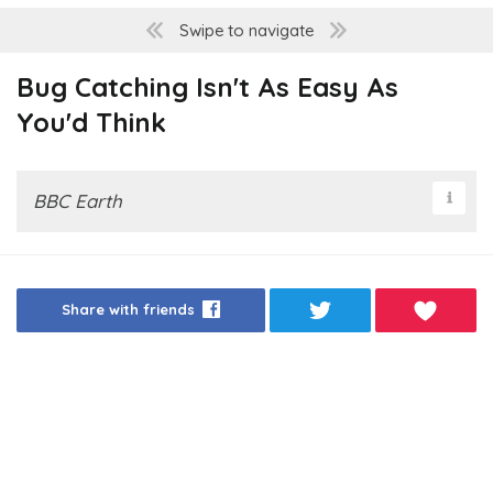
Swipe to navigate
Bug Catching Isn't As Easy As
You'd Think
BBC Earth
Share with friends