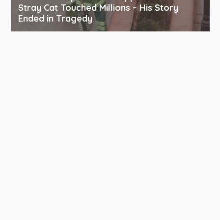
Stray Cat Touched Millions – His Story
Ended in Tragedy