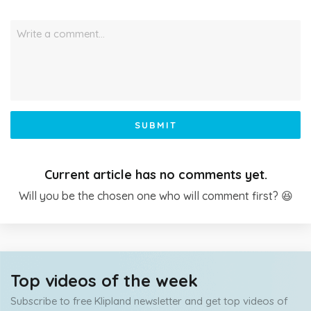
Write a comment…
SUBMIT
Current article has no comments yet.
Will you be the chosen one who will comment first? 😆
Top videos of the week
Subscribe to free Klipland newsletter and get top videos of