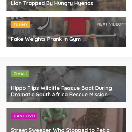
Lion Trapped By Hungry Hyenas
NEXT VIDEO
FUNNY
Fake Weights Prank In Gym
ŽIVALI
Hippo Flips Wildlife Rescue Boat During
Dramatic South Africa Rescue Mission
GANLJIVO
Street Sweeper Who Stopped to Pet a