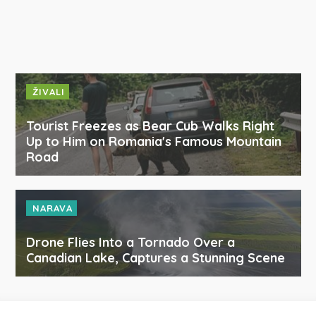
ŽIVALI
Tourist Freezes as Bear Cub Walks Right
Up to Him on Romania's Famous Mountain
Road
NARAVA
Drone Flies Into a Tornado Over a
Canadian Lake, Captures a Stunning Scene