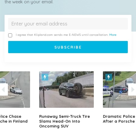
the week on your email.
I agree that Klipland.com sends me E-NEWS until cancellation.
More
lice Chase
Runaway Semi-Truck Tire
Dramatic Police
che in Finland
Slams Head-On Into
After a Porsche 
Oncoming SUV