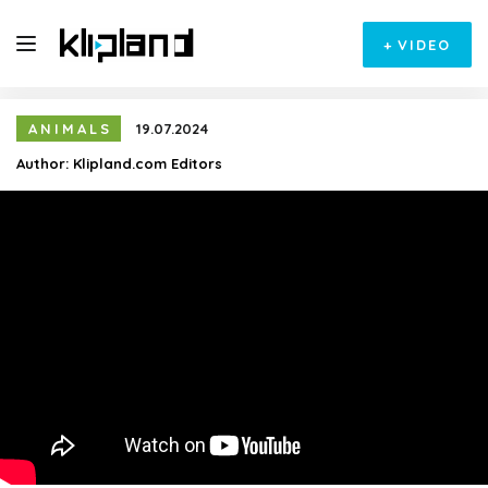
+
VIDEO
ANIMALS
19.07.2024
Author:
Klipland.com Editors