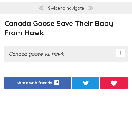
Swipe to navigate
Canada Goose Save Their Baby
From Hawk
Canada goose vs. hawk
Share with friends