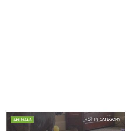
HOT IN CATEGORY
ANIMALS