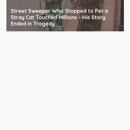
Street Sweeper Who Stopped to Pet a
Stray Cat Touched Millions – His Story
Ended in Tragedy