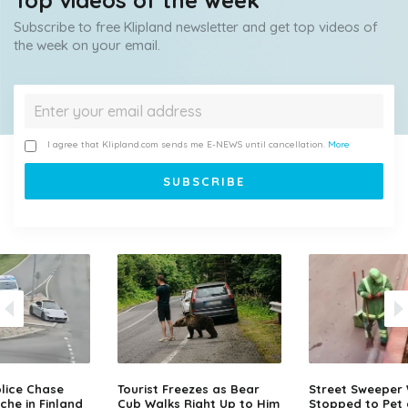
Top videos of the week
Subscribe to free Klipland newsletter and get top videos of
the week on your email.
I agree that Klipland.com sends me E-NEWS until cancellation.
More
lice Chase
Tourist Freezes as Bear
Street Sweeper
che in Finland
Cub Walks Right Up to Him
Stopped to Pet 