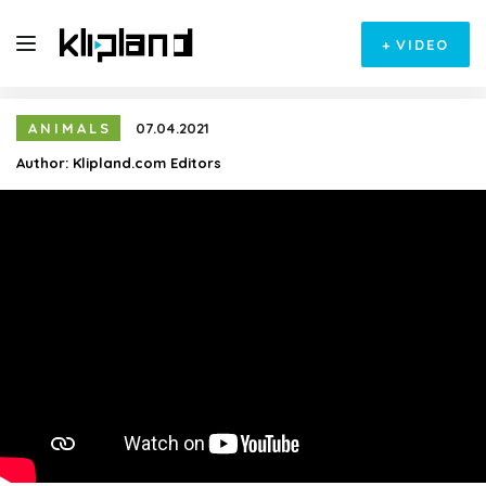
+
VIDEO
ANIMALS
07.04.2021
Author:
Klipland.com Editors