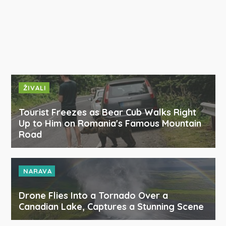
ŽIVALI
Tourist Freezes as Bear Cub Walks Right
Up to Him on Romania's Famous Mountain
Road
NARAVA
Drone Flies Into a Tornado Over a
Canadian Lake, Captures a Stunning Scene