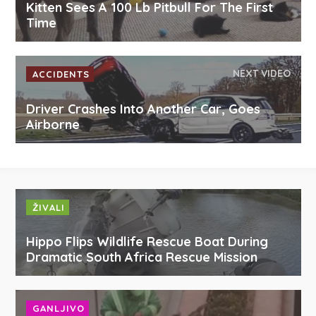
Kitten Sees A 100 Lb Pitbull For The First
Time
NEXT VIDEO
ACCIDENTS
Driver Crashes Into Another Car, Goes
Airborne
ŽIVALI
Hippo Flips Wildlife Rescue Boat During
Dramatic South Africa Rescue Mission
GANLJIVO