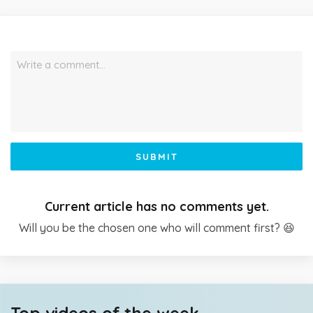
Write a comment…
SUBMIT
Current article has no comments yet.
Will you be the chosen one who will comment first? 😆