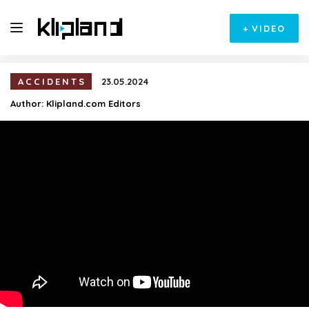
+
VIDEO
ACCIDENTS
23.05.2024
Author:
Klipland.com Editors