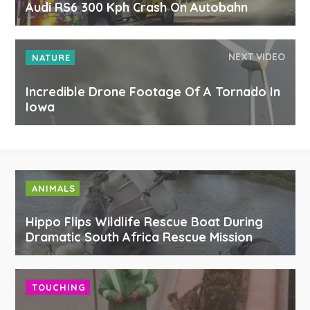
Audi RS6 300 Kph Crash On Autobahn
NEXT VIDEO
NATURE
Incredible Drone Footage Of A Tornado In
Iowa
ANIMALS
Hippo Flips Wildlife Rescue Boat During
Dramatic South Africa Rescue Mission
TOUCHING