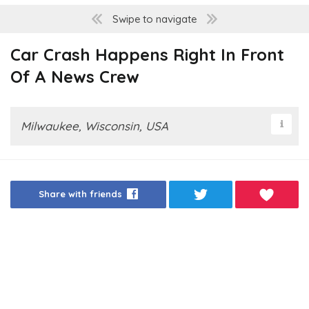
Swipe to navigate
Car Crash Happens Right In Front
Of A News Crew
Milwaukee, Wisconsin, USA
Share with friends