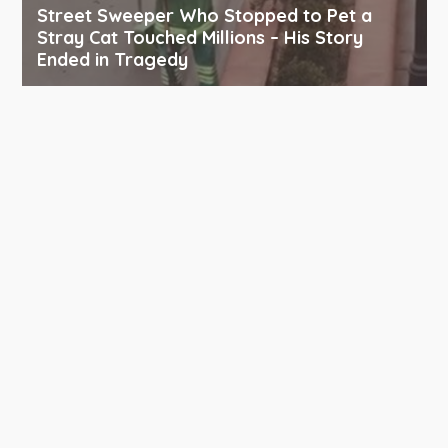
Street Sweeper Who Stopped to Pet a
Stray Cat Touched Millions – His Story
Ended in Tragedy