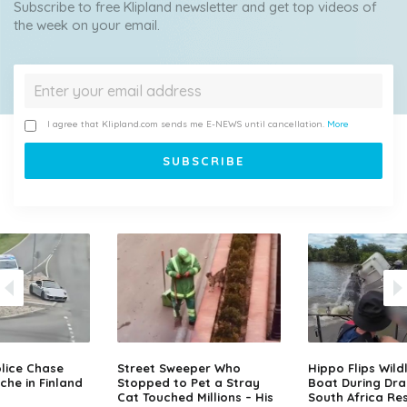
Subscribe to free Klipland newsletter and get top videos of
the week on your email.
I agree that Klipland.com sends me E-NEWS until cancellation.
More
lice Chase
Street Sweeper Who
Hippo Flips Wild
che in Finland
Stopped to Pet a Stray
Boat During Dr
Cat Touched Millions – His
South Africa Re