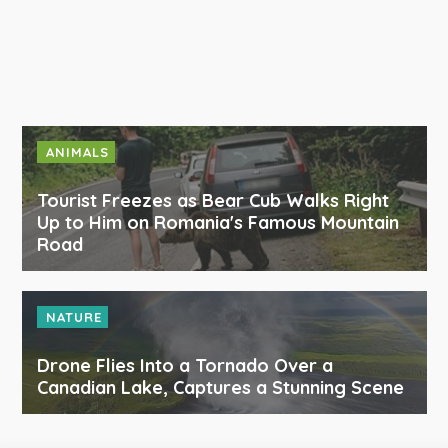
ANIMALS
Tourist Freezes as Bear Cub Walks Right
Up to Him on Romania's Famous Mountain
Road
NATURE
Drone Flies Into a Tornado Over a
Canadian Lake, Captures a Stunning Scene