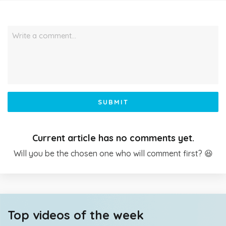
Write a comment…
SUBMIT
Current article has no comments yet.
Will you be the chosen one who will comment first? 😆
Top videos of the week