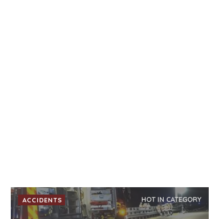
HOT IN CATEGORY
ACCIDENTS