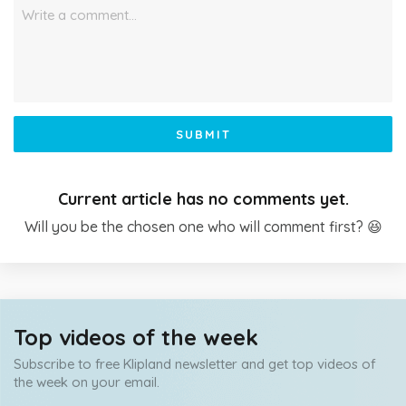
Write a comment…
SUBMIT
Current article has no comments yet.
Will you be the chosen one who will comment first? 😆
Top videos of the week
Subscribe to free Klipland newsletter and get top videos of
the week on your email.