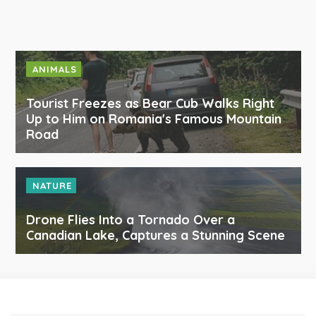
ANIMALS
Tourist Freezes as Bear Cub Walks Right
Up to Him on Romania's Famous Mountain
Road
NATURE
Drone Flies Into a Tornado Over a
Canadian Lake, Captures a Stunning Scene