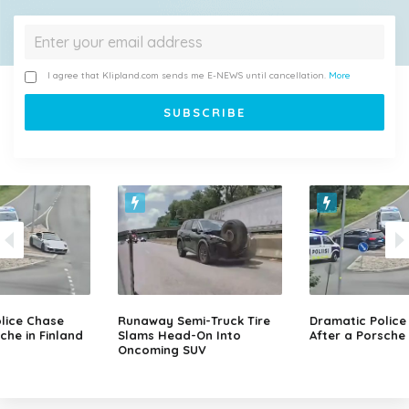
I agree that Klipland.com sends me E-NEWS until cancellation.
More
lice Chase
Runaway Semi-Truck Tire
Dramatic Police
che in Finland
Slams Head-On Into
After a Porsche 
Oncoming SUV