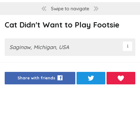
Swipe to navigate
Cat Didn't Want to Play Footsie
Saginaw, Michigan, USA
Share with friends