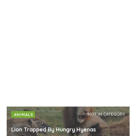
HOT IN CATEGORY
ANIMALS
Lion Trapped By Hungry Hyenas