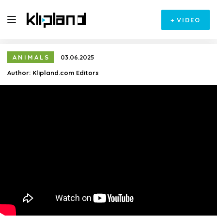
+
VIDEO
ANIMALS
03.06.2025
Author:
Klipland.com Editors