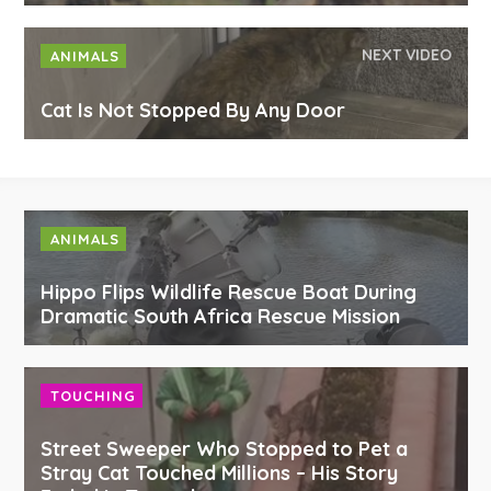
NEXT VIDEO
ANIMALS
Cat Is Not Stopped By Any Door
ANIMALS
Hippo Flips Wildlife Rescue Boat During
Dramatic South Africa Rescue Mission
TOUCHING
Street Sweeper Who Stopped to Pet a
Stray Cat Touched Millions – His Story