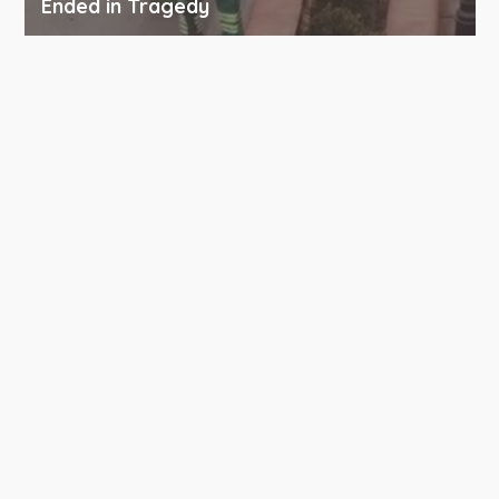
Ended in Tragedy