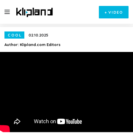
+
VIDEO
COOL
02.10.2025
Author:
Klipland.com Editors