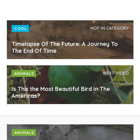
HOT IN CATEGORY
COOL
Timelapse Of The Future: A Journey To
The End Of Time
NEXT VIDEO
ANIMALS
Is This the Most Beautiful Bird In The
Americas?
ANIMALS