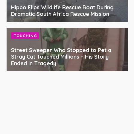
Hippo Flips Wildlife Rescue Boat During
Dramatic South Africa Rescue Mission
TOUCHING
Street Sweeper Who Stopped to Pet a
Stray Cat Touched Millions – His Story
Ended in Tragedy