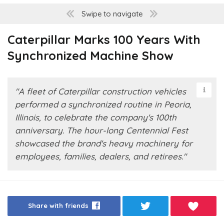
Swipe to navigate
Caterpillar Marks 100 Years With
Synchronized Machine Show
"A fleet of Caterpillar construction vehicles
performed a synchronized routine in Peoria,
Illinois, to celebrate the company's 100th
anniversary. The hour-long Centennial Fest
showcased the brand's heavy machinery for
employees, families, dealers, and retirees."
Share with friends