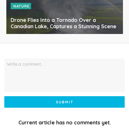
NATURE
Drone Flies Into a Tornado Over a
Canadian Lake, Captures a Stunning Scene
Write a comment…
SUBMIT
Current article has no comments yet.