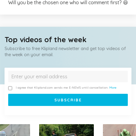
Will you be the chosen one who will comment first? 😆
Top videos of the week
Subscribe to free Klipland newsletter and get top videos of
the week on your email.
I agree that Klipland.com sends me E-NEWS until cancellation.
More