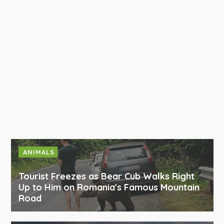
ANIMALS
Tourist Freezes as Bear Cub Walks Right
Up to Him on Romania's Famous Mountain
Road