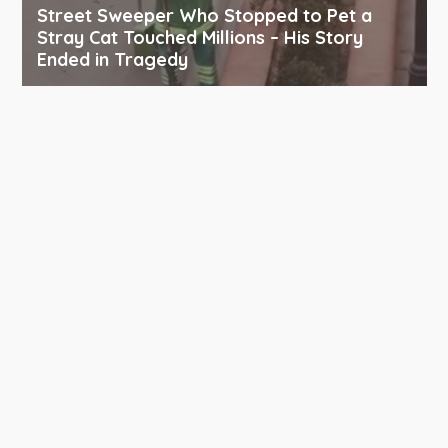
Street Sweeper Who Stopped to Pet a
Stray Cat Touched Millions – His Story
Ended in Tragedy