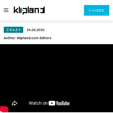
+
VIDEO
CRAZY
24.06.2020
Author:
Klipland.com Editors