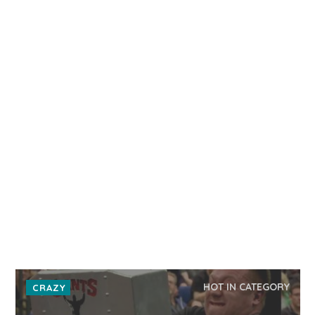
HOT IN CATEGORY
CRAZY