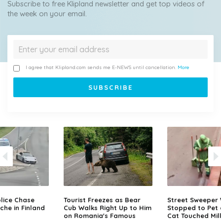
Subscribe to free Klipland newsletter and get top videos of
the week on your email.
I agree that Klipland.com sends me E-NEWS until cancellation.
More
lice Chase
Tourist Freezes as Bear
Street Sweeper
che in Finland
Cub Walks Right Up to Him
Stopped to Pet 
on Romania's Famous
Cat Touched Mill