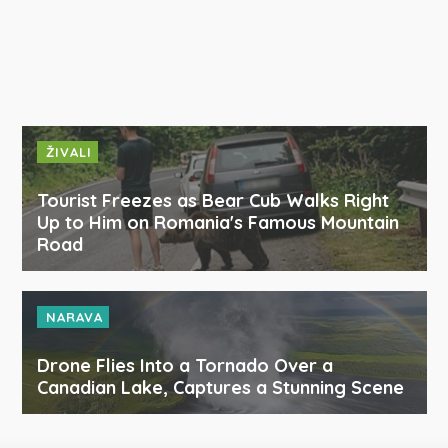
ŽIVALI
Tourist Freezes as Bear Cub Walks Right
Up to Him on Romania's Famous Mountain
Road
NARAVA
Drone Flies Into a Tornado Over a
Canadian Lake, Captures a Stunning Scene