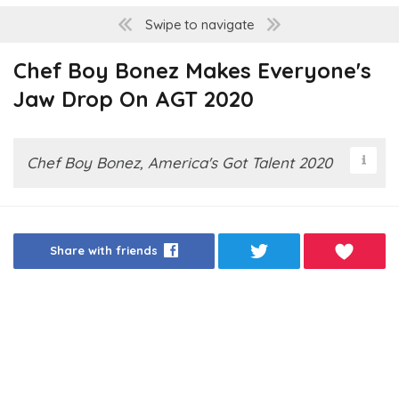
Swipe to navigate
Chef Boy Bonez Makes Everyone's
Jaw Drop On AGT 2020
Chef Boy Bonez, America's Got Talent 2020
Share with friends