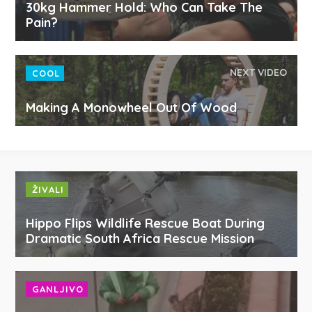
30kg Hammer Hold: Who Can Take The
Pain?
NEXT VIDEO
COOL
Making A Monowheel Out Of Wood
ŽIVALI
Hippo Flips Wildlife Rescue Boat During
Dramatic South Africa Rescue Mission
GANLJIVO