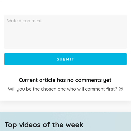
Write a comment…
SUBMIT
Current article has no comments yet.
Will you be the chosen one who will comment first? 😆
Top videos of the week