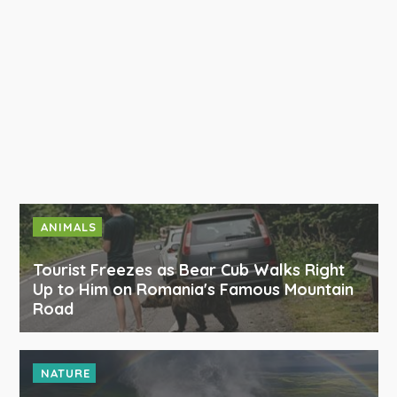
ANIMALS
Tourist Freezes as Bear Cub Walks Right
Up to Him on Romania's Famous Mountain
Road
NATURE