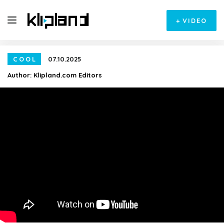
+
VIDEO
COOL
07.10.2025
Author:
Klipland.com Editors