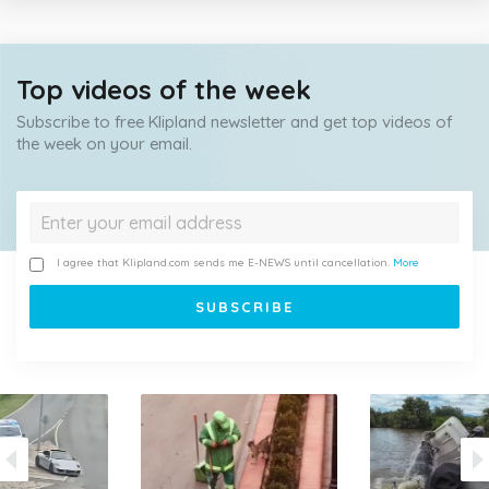
Top videos of the week
Subscribe to free Klipland newsletter and get top videos of
the week on your email.
I agree that Klipland.com sends me E-NEWS until cancellation.
More