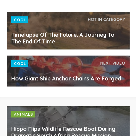
HOT IN CATEGORY
COOL
Timelapse Of The Future: A Journey To
The End Of Time
NEXT VIDEO
COOL
How Giant Ship Anchor Chains Are Forged
ANIMALS
Hippo Flips Wildlife Rescue Boat During
Dramatic South Africa Rescue Mission