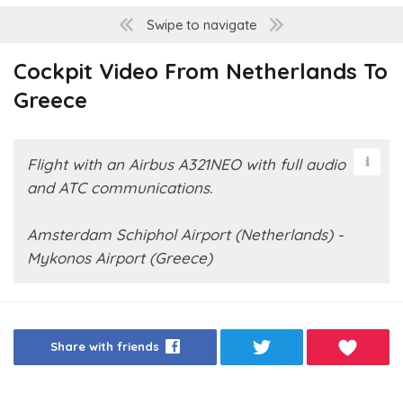
Swipe to navigate
Cockpit Video From Netherlands To
Greece
Flight with an Airbus A321NEO with full audio
and ATC communications.
Amsterdam Schiphol Airport (Netherlands) -
Mykonos Airport (Greece)
Share with friends