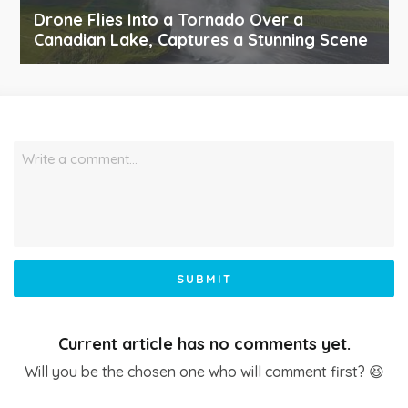
Drone Flies Into a Tornado Over a
Canadian Lake, Captures a Stunning Scene
Write a comment…
SUBMIT
Current article has no comments yet.
Will you be the chosen one who will comment first? 😆