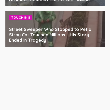
TOUCHING
Street Sweeper Who Stopped to Pet a
Stray Cat Touched Millions – His Story
Ended in Tragedy