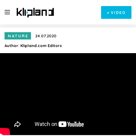
+
VIDEO
NATURE
24.07.2020
Author:
Klipland.com Editors