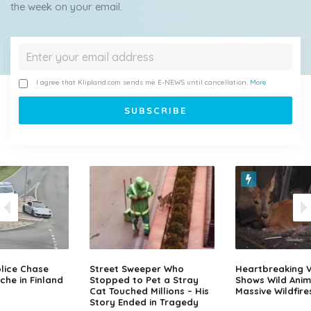
the week on your email.
I agree that Klipland.com sends me E-NEWS until cancellation.
More
lice Chase
Street Sweeper Who
Heartbreaking 
che in Finland
Stopped to Pet a Stray
Shows Wild Anim
Cat Touched Millions – His
Massive Wildfire
Story Ended in Tragedy