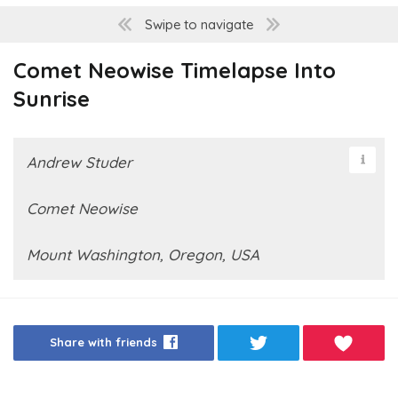
Swipe to navigate
Comet Neowise Timelapse Into
Sunrise
Andrew Studer
Comet Neowise
Mount Washington, Oregon, USA
Share with friends