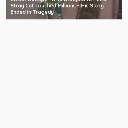
Stray Cat Touched Millions – His Story
Ended in Tragedy