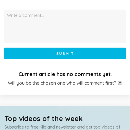
Write a comment…
SUBMIT
Current article has no comments yet.
Will you be the chosen one who will comment first? 😆
Top videos of the week
Subscribe to free Klipland newsletter and get top videos of