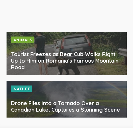
ANIMALS
Tourist Freezes as Bear Cub Walks Right
Up to Him on Romania's Famous Mountain
Road
NATURE
Drone Flies Into a Tornado Over a
Canadian Lake, Captures a Stunning Scene