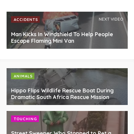
NEXT VIDEO
ACCIDENTS
Man Kicks In Windshield To Help People
Escape Flaming Mini Van
ANIMALS
Hippo Flips Wildlife Rescue Boat During
Dramatic South Africa Rescue Mission
TOUCHING
Street Sweeper Who Stopped to Pet a