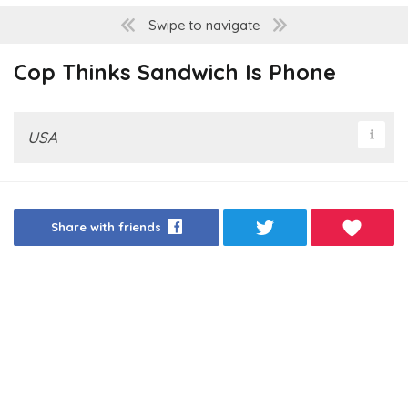
Swipe to navigate
Cop Thinks Sandwich Is Phone
USA
Share with friends