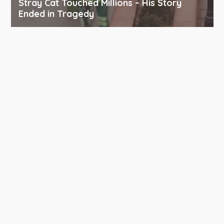
Stray Cat Touched Millions – His Story
Ended in Tragedy