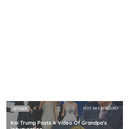
HOT IN CATEGORY
OTHER
Kai Trump Posts A Video Of Grandpa's