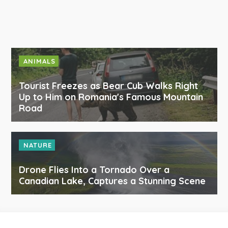
ANIMALS
Tourist Freezes as Bear Cub Walks Right
Up to Him on Romania's Famous Mountain
Road
NATURE
Drone Flies Into a Tornado Over a
Canadian Lake, Captures a Stunning Scene