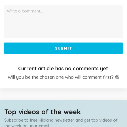
Write a comment…
SUBMIT
Current article has no comments yet.
Will you be the chosen one who will comment first? 😆
Top videos of the week
Subscribe to free Klipland newsletter and get top videos of
the week on your email.