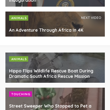
Inauguration
NEXT VIDEO
ANIMALS
An Adventure Through Africa In 4K
ANIMALS
Hippo Flips Wildlife Rescue Boat During
Dramatic South Africa Rescue Mission
TOUCHING
Street Sweeper Who Stopped to Pet a