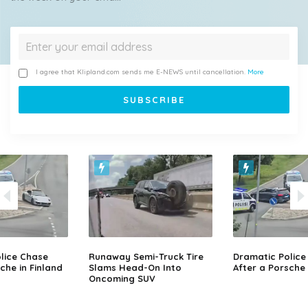
I agree that Klipland.com sends me E-NEWS until cancellation.
More
lice Chase
Runaway Semi-Truck Tire
Dramatic Police
che in Finland
Slams Head-On Into
After a Porsche 
Oncoming SUV