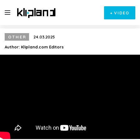
+
VIDEO
OTHER
24.03.2025
Author:
Klipland.com Editors