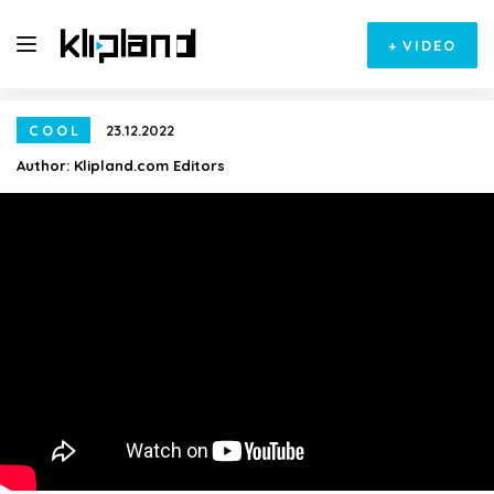
+
VIDEO
COOL
23.12.2022
Author:
Klipland.com Editors