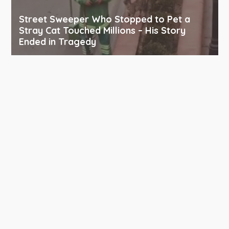
Street Sweeper Who Stopped to Pet a
Stray Cat Touched Millions – His Story
Ended in Tragedy