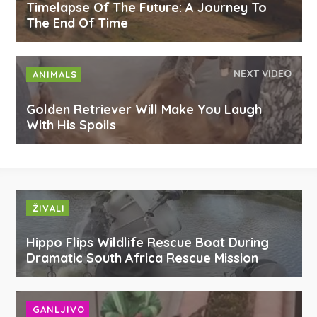
Timelapse Of The Future: A Journey To
The End Of Time
NEXT VIDEO
ANIMALS
Golden Retriever Will Make You Laugh
With His Spoils
ŽIVALI
Hippo Flips Wildlife Rescue Boat During
Dramatic South Africa Rescue Mission
GANLJIVO