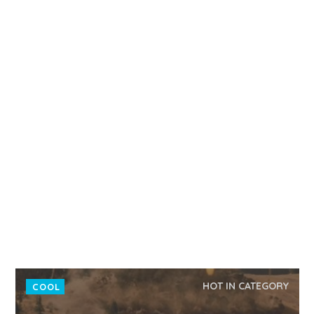
HOT IN CATEGORY
COOL