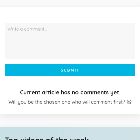
Write a comment…
SUBMIT
Current article has no comments yet.
Will you be the chosen one who will comment first? 😆