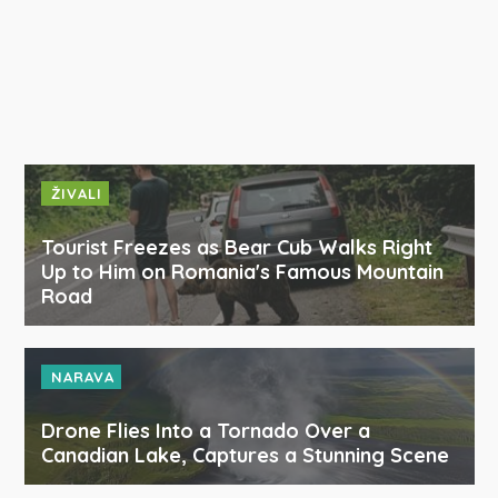
ŽIVALI
Tourist Freezes as Bear Cub Walks Right
Up to Him on Romania's Famous Mountain
Road
NARAVA
Drone Flies Into a Tornado Over a
Canadian Lake, Captures a Stunning Scene