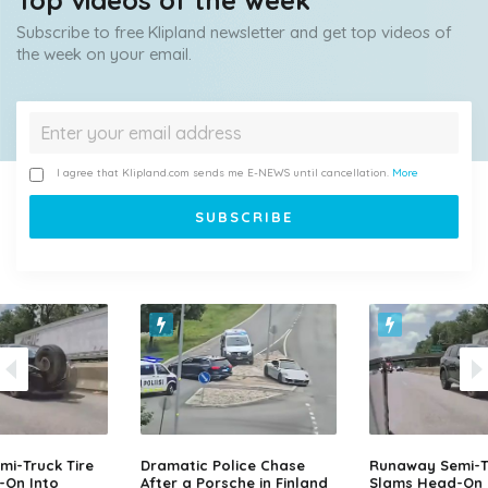
Top videos of the week
Subscribe to free Klipland newsletter and get top videos of
the week on your email.
I agree that Klipland.com sends me E-NEWS until cancellation.
More
i-Truck Tire
Dramatic Police Chase
Runaway Semi-Tr
-On Into
After a Porsche in Finland
Slams Head-On 