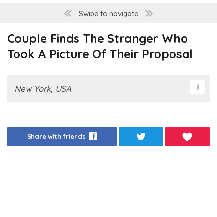
Swipe to navigate
Couple Finds The Stranger Who
Took A Picture Of Their Proposal
New York, USA
Share with friends