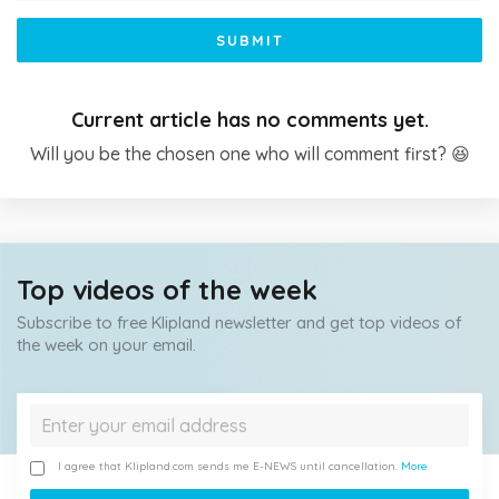
SUBMIT
Current article has no comments yet.
Will you be the chosen one who will comment first? 😆
Top videos of the week
Subscribe to free Klipland newsletter and get top videos of
the week on your email.
I agree that Klipland.com sends me E-NEWS until cancellation.
More