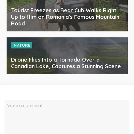
Tourist Freezes as Bear Cub Walks Right
Up to Him on Romania's Famous Mountain
Road
NATURE
Drone Flies Into a Tornado Over a
Canadian Lake, Captures a Stunning Scene
Write a comment…