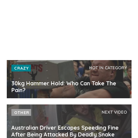
HOT IN CATEGORY
CRAZY
30kg Hammer Hold: Who Can Take The
Pain?
NEXT VIDEO
OTHER
Australian Driver Escapes Speeding Fine
After Being Attacked By Deadly Snake