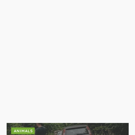
ANIMALS