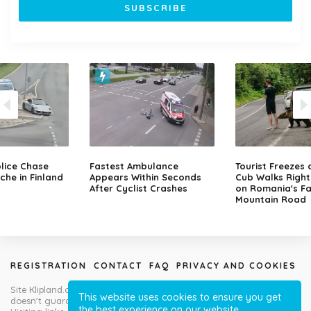
lice Chase
Fastest Ambulance
Tourist Freezes 
che in Finland
Appears Within Seconds
Cub Walks Right
After Cyclist Crashes
on Romania's F
Mountain Road
REGISTRATION
CONTACT
FAQ
PRIVACY AND COOKIES
Site Klipland.com is not responsible for submitted video clips and
This website uses cookies to ensure you get
doesn't guarantee you will like all contributions!
the best experience on our website.