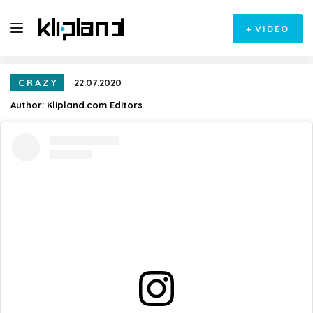
+
VIDEO
CRAZY
22.07.2020
Author:
Klipland.com Editors