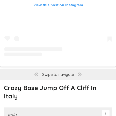
View this post on Instagram
Swipe to navigate
Crazy Base Jump Off A Cliff In
Italy
Italy