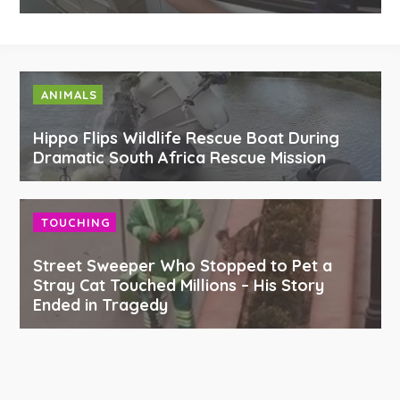
ANIMALS
Hippo Flips Wildlife Rescue Boat During
Dramatic South Africa Rescue Mission
TOUCHING
Street Sweeper Who Stopped to Pet a
Stray Cat Touched Millions – His Story
Ended in Tragedy