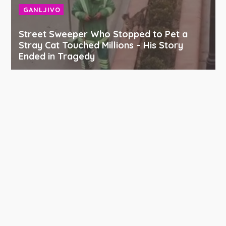
GANLJIVO
Street Sweeper Who Stopped to Pet a
Stray Cat Touched Millions – His Story
Ended in Tragedy