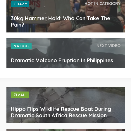
HOT IN CATEGORY
CRAZY
30kg Hammer Hold: Who Can Take The
Pain?
NEXT VIDEO
NATURE
Dramatic Volcano Eruption In Philippines
ŽIVALI
Hippo Flips Wildlife Rescue Boat During
Dramatic South Africa Rescue Mission