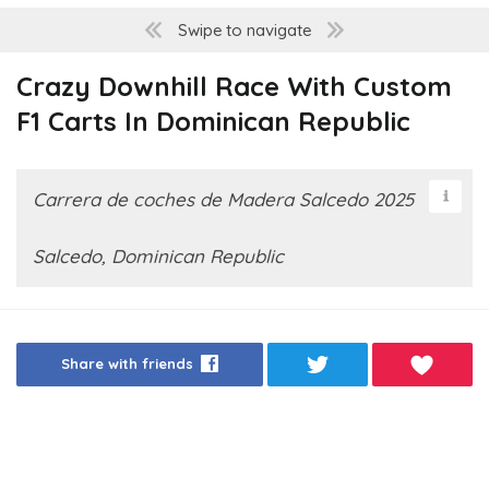
Swipe to navigate
Crazy Downhill Race With Custom
F1 Carts In Dominican Republic
Carrera de coches de Madera Salcedo 2025
Salcedo, Dominican Republic
Share with friends