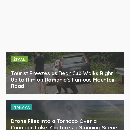
ŽIVALI
Tourist Freezes as Bear Cub Walks Right
Up to Him on Romania's Famous Mountain
Road
NARAVA
Drone Flies Into a Tornado Over a
Canadian Lake, Captures a Stunning Scene