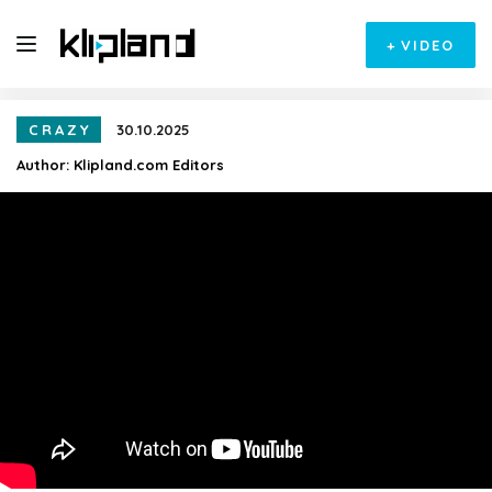
+
VIDEO
CRAZY
30.10.2025
Author:
Klipland.com Editors