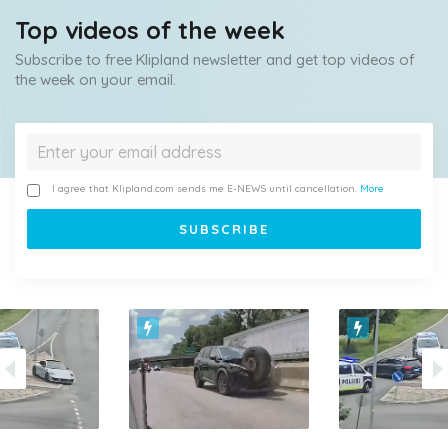
Top videos of the week
Subscribe to free Klipland newsletter and get top videos of
the week on your email.
I agree that Klipland.com sends me E-NEWS until cancellation.
More