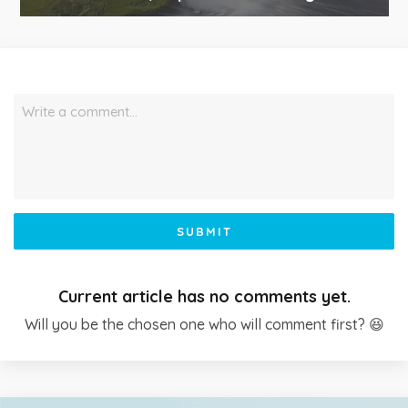
Write a comment…
SUBMIT
Current article has no comments yet.
Will you be the chosen one who will comment first? 😆