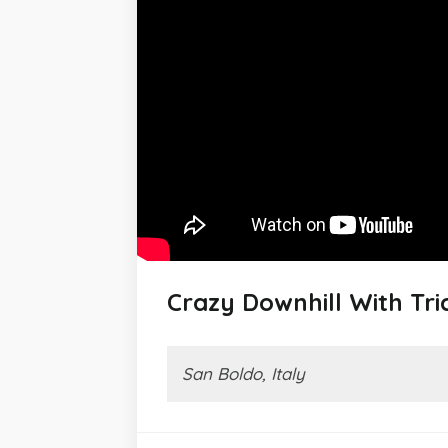
Crazy Downhill With Tr
San Boldo, Italy