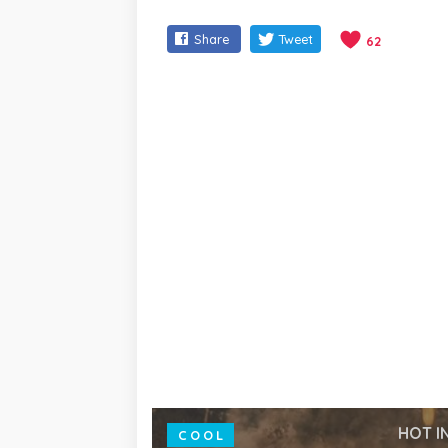
Share
Tweet
62
HOT I
COOL