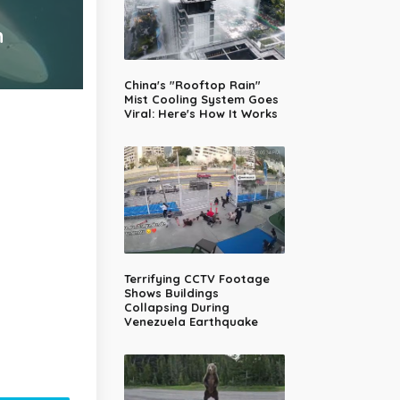
n
China's "Rooftop Rain"
Mist Cooling System Goes
Viral: Here's How It Works
Terrifying CCTV Footage
Shows Buildings
Collapsing During
Venezuela Earthquake