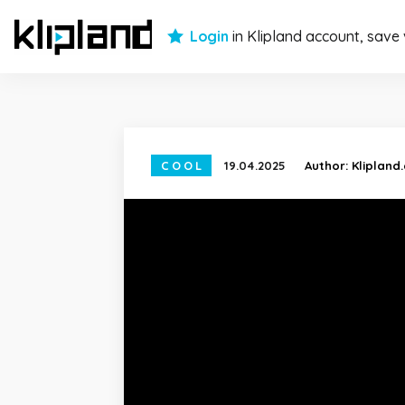
Login
in Klipland account, save
COOL
19.04.2025
Author:
Klipland