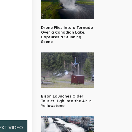
Drone Flies Into a Tornado
Over a Canadian Lake,
Captures a Stunning
Scene
Bison Launches Older
Tourist High Into the Air in
Yellowstone
EXT VIDEO