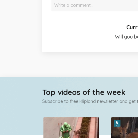
Write a comment…
Curr
Will you b
Top videos of the week
Subscribe to free Klipland newsletter and get