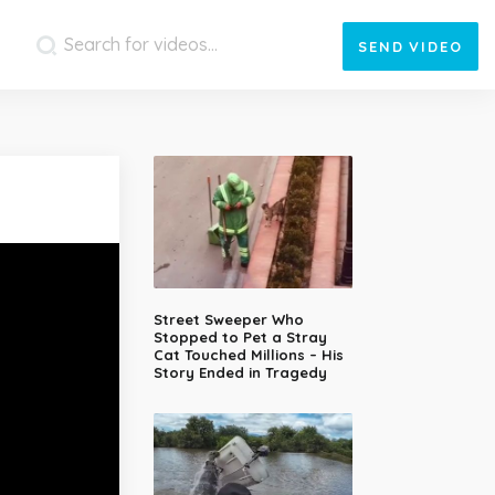
SEND
VIDEO
Street Sweeper Who
Stopped to Pet a Stray
Cat Touched Millions – His
Story Ended in Tragedy