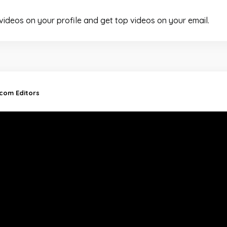
 videos on your profile and get top videos on your email.
.com Editors