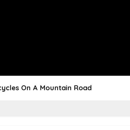
icycles On A Mountain Road