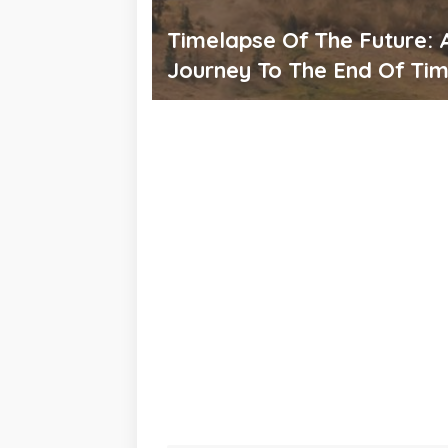
Timelapse Of The Future: 
Journey To The End Of Ti