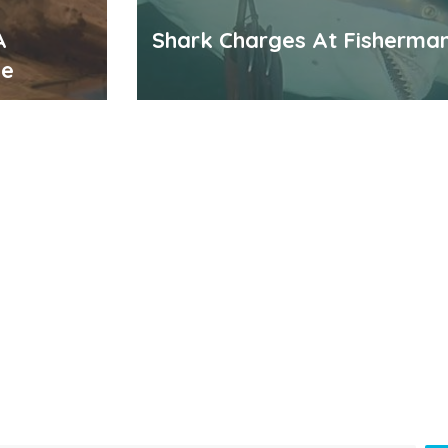
A
Shark Charges At Fisherma
me