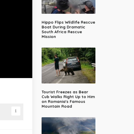
Hippo Flips Wildlife Rescue
Boat During Dramatic
South Africa Rescue
Mission
Tourist Freezes as Bear
Cub Walks Right Up to Him
on Romania's Famous
Mountain Road