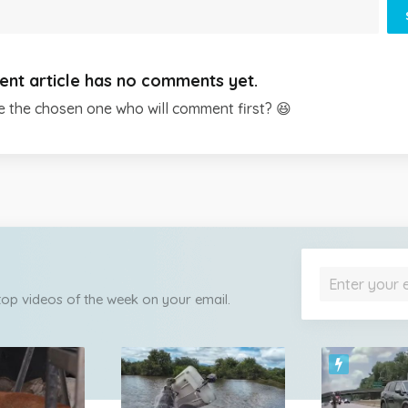
ent article has no comments yet.
e the chosen one who will comment first? 😆
 top videos of the week on your email.