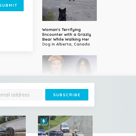
SUBMIT
Woman's Terrifying
Encounter with a Grizzly
Bear While Walking Her
Dog in Alberta, Canada
14-Year-Old Girl Stuns
Judges With Nessun
Dorma and Wins the
Golden Buzzer