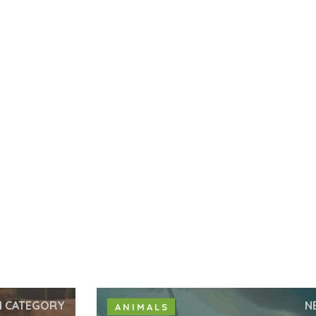
N CATEGORY
N
ANIMALS