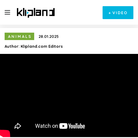
+
VIDEO
ANIMALS
28.01.2025
Author:
Klipland.com Editors