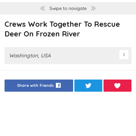
Swipe to navigate
Crews Work Together To Rescue
Deer On Frozen River
Washington, USA
Share with friends