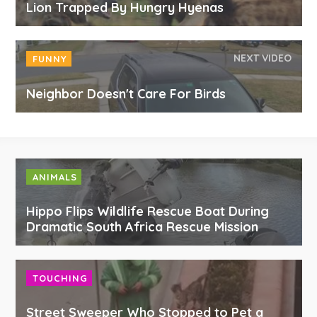
Lion Trapped By Hungry Hyenas
NEXT VIDEO
FUNNY
Neighbor Doesn't Care For Birds
ANIMALS
Hippo Flips Wildlife Rescue Boat During
Dramatic South Africa Rescue Mission
TOUCHING
Street Sweeper Who Stopped to Pet a