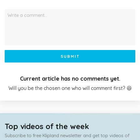
Write a comment…
SUBMIT
Current article has no comments yet.
Will you be the chosen one who will comment first? 😆
Top videos of the week
Subscribe to free Klipland newsletter and get top videos of