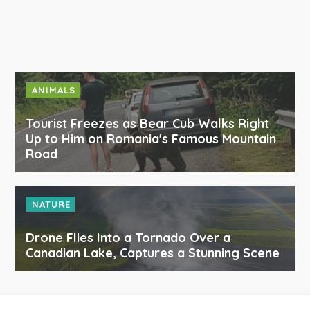
ANIMALS
Tourist Freezes as Bear Cub Walks Right
Up to Him on Romania's Famous Mountain
Road
NATURE
Drone Flies Into a Tornado Over a
Canadian Lake, Captures a Stunning Scene