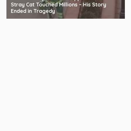
Stray Cat Touched Millions – His Story
Ended in Tragedy