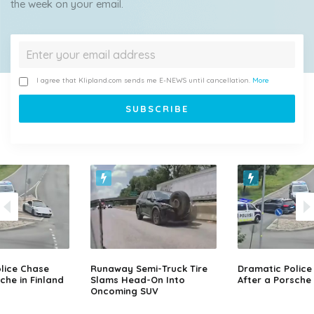
the week on your email.
I agree that Klipland.com sends me E-NEWS until cancellation.
More
lice Chase
Runaway Semi-Truck Tire
Dramatic Police
che in Finland
Slams Head-On Into
After a Porsche 
Oncoming SUV