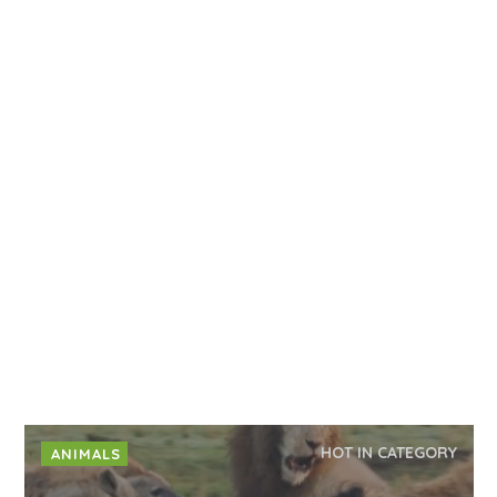
HOT IN CATEGORY
ANIMALS