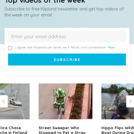
Top videos of the week
Subscribe to free Klipland newsletter and get top videos of
the week on your email.
I agree that Klipland.com sends me E-NEWS until cancellation.
More
lice Chase
Street Sweeper Who
Hippo Flips Wild
che in Finland
Stopped to Pet a Stray
Boat During Dr