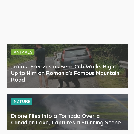
ANIMALS
Tourist Freezes as Bear Cub Walks Right
Up to Him on Romania's Famous Mountain
Road
NATURE
Drone Flies Into a Tornado Over a
Canadian Lake, Captures a Stunning Scene