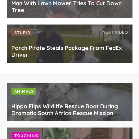
Man With Lawn Mower Tries To Cut Down
Tree
NEXT VIDEO
STUPID
Porch Pirate Steals Package From FedEx
Driver
ANIMALS
Hippo Flips Wildlife Rescue Boat During
Dramatic South Africa Rescue Mission
TOUCHING