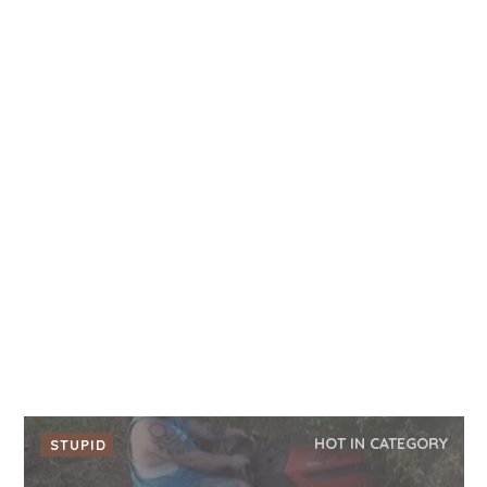
HOT IN CATEGORY
STUPID