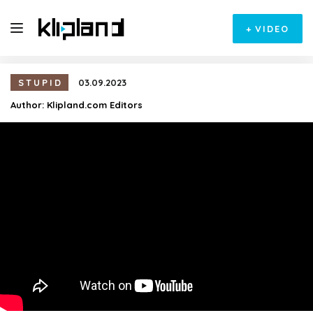
+
VIDEO
STUPID
03.09.2023
Author:
Klipland.com Editors