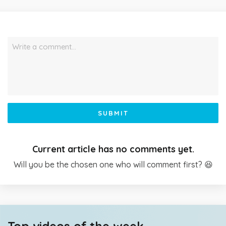
Write a comment…
SUBMIT
Current article has no comments yet.
Will you be the chosen one who will comment first? 😆