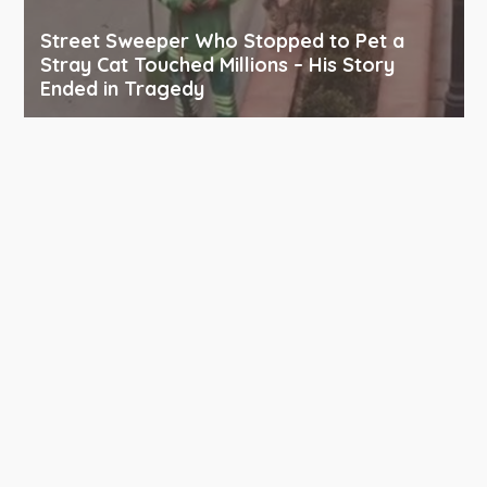
Street Sweeper Who Stopped to Pet a
Stray Cat Touched Millions – His Story
Ended in Tragedy