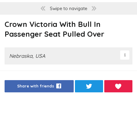
Swipe to navigate
Crown Victoria With Bull In
Passenger Seat Pulled Over
Nebraska, USA
Share with friends