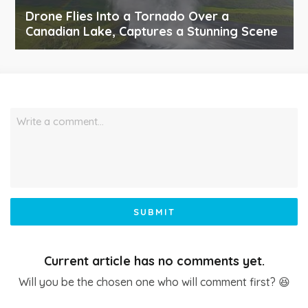
Drone Flies Into a Tornado Over a
Canadian Lake, Captures a Stunning Scene
Write a comment…
SUBMIT
Current article has no comments yet.
Will you be the chosen one who will comment first? 😆