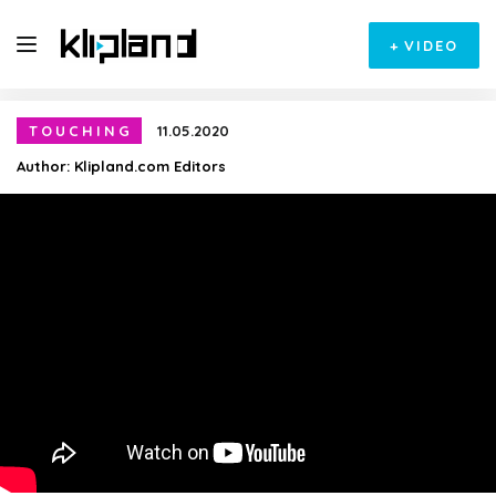
+
VIDEO
TOUCHING
11.05.2020
Author:
Klipland.com Editors