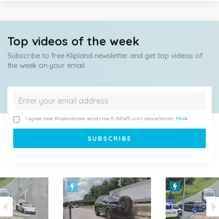
Top videos of the week
Subscribe to free Klipland newsletter and get top videos of
the week on your email.
I agree that Klipland.com sends me E-NEWS until cancellation.
More