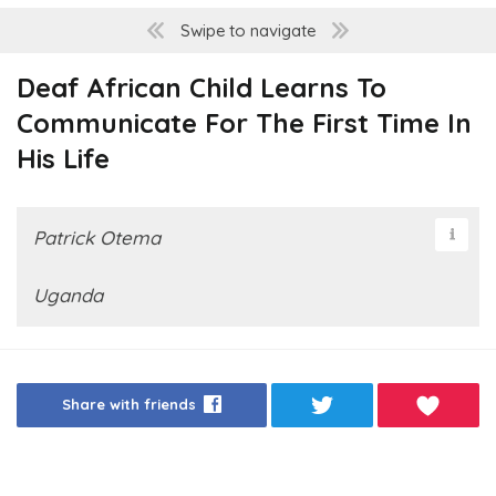
Swipe to navigate
Deaf African Child Learns To
Communicate For The First Time In
His Life
Patrick Otema
Uganda
Share with friends