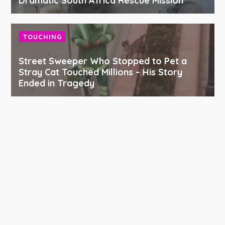
Dramatic South Africa Rescue Mission
TOUCHING
Street Sweeper Who Stopped to Pet a
Stray Cat Touched Millions – His Story
Ended in Tragedy