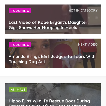
HOT IN CATEGORY
TOUCHING
Last Video of Kobe Bryant's Daughter,
Gigi, Shows Her Hooping In Heels
NEXT VIDEO
TOUCHING
Amanda Brings BGT Judges To Tears With
Touching Dog Act
ANIMALS
Hippo Flips Wildlife Rescue Boat During