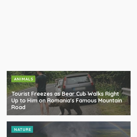
ANIMALS
Tourist Freezes as Bear Cub Walks Right
Up to Him on Romania's Famous Mountain
Road
NATURE