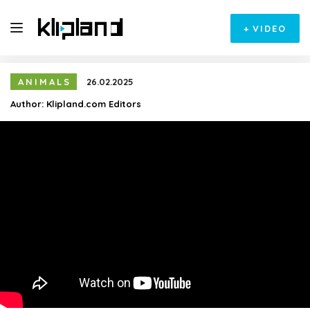
+
VIDEO
ANIMALS
26.02.2025
Author:
Klipland.com Editors