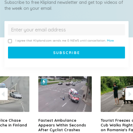
Subscribe to free Klipland newsletter and get top videos of
the week on your email.
I agree that Klipland.com sends me E-NEWS until cancellation.
More
lice Chase
Fastest Ambulance
Tourist Freezes 
che in Finland
Appears Within Seconds
Cub Walks Right
After Cyclist Crashes
on Romania's F