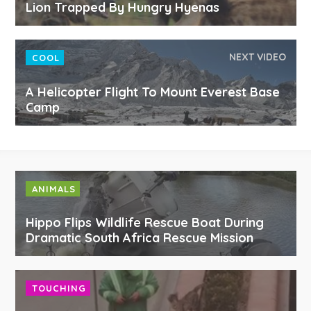
Lion Trapped By Hungry Hyenas
NEXT VIDEO
COOL
A Helicopter Flight To Mount Everest Base
Camp
ANIMALS
Hippo Flips Wildlife Rescue Boat During
Dramatic South Africa Rescue Mission
TOUCHING