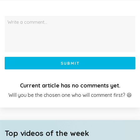
Write a comment…
SUBMIT
Current article has no comments yet.
Will you be the chosen one who will comment first? 😆
Top videos of the week