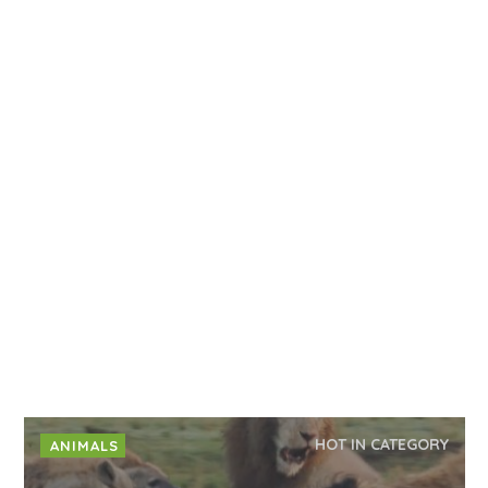
HOT IN CATEGORY
ANIMALS