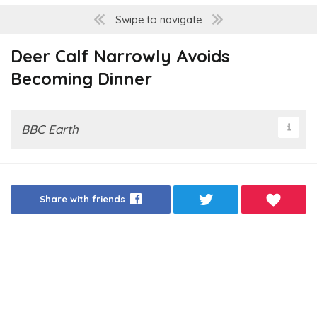
Swipe to navigate
Deer Calf Narrowly Avoids
Becoming Dinner
BBC Earth
Share with friends