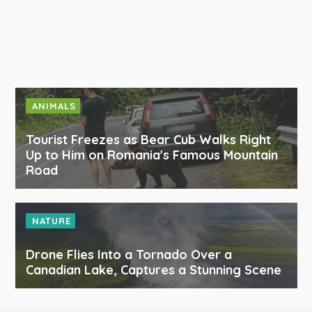
ANIMALS
Tourist Freezes as Bear Cub Walks Right
Up to Him on Romania's Famous Mountain
Road
NATURE
Drone Flies Into a Tornado Over a
Canadian Lake, Captures a Stunning Scene