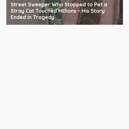
Street Sweeper Who Stopped to Pet a
Stray Cat Touched Millions – His Story
Ended in Tragedy